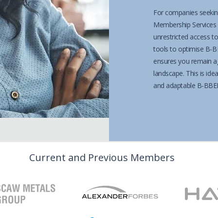
vices or
For companies seekin
Membership Services p
unrestricted access
tools to optimise B-
ensures you remain ag
landscape. This is ide
and adaptable B-BBEE 
Current and Previous Members