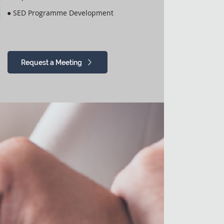
● SED Programme Development
Request a Meeting