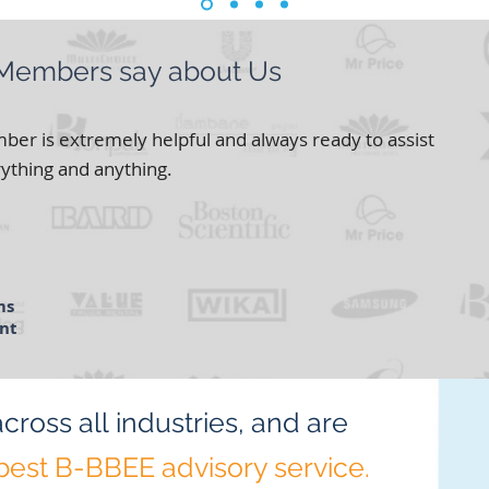
 Members say about Us
er is extremely helpful and always ready to assist
ything and anything.
ms
nt
ct
across all
industries,
and are
best
B-BBEE advisory service.