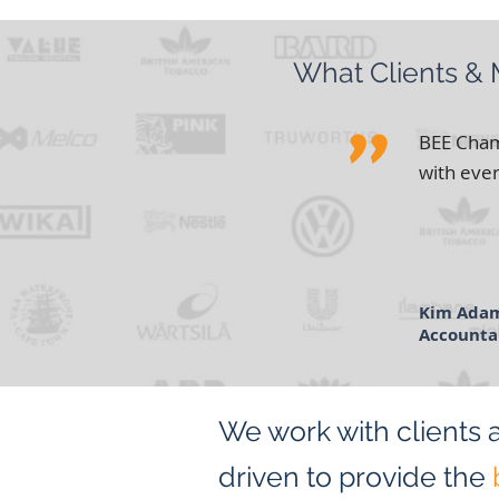
What Clients &
"
BEE Chamb
with ever
Kim Ada
Accounta
RJ Conne
We work with clients 
driven to provide the