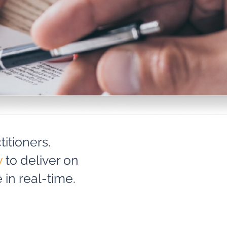
itioners.
y
to deliver on
in real-time.