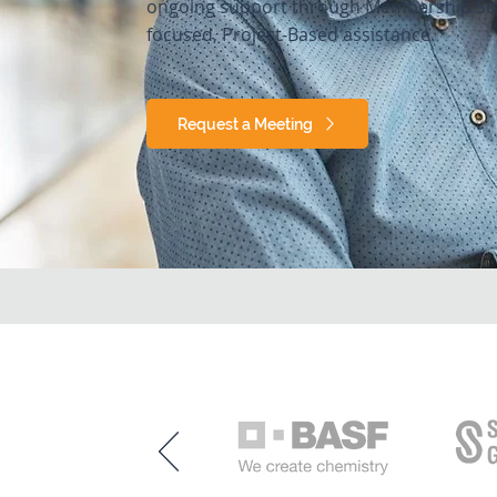
ongoing support through Membership Ser
focused, Project-Based assistance.
Request a Meeting