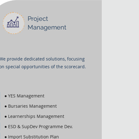
Project
Management
We provide dedicated solutions, focusing
on special opportunities of the scorecard.
● YES Management
● Bursaries Management
● Learnerships Management
● ESD & SupDev Programme Dev.
● Import Substitution Plan