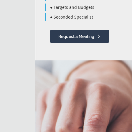
● Targets and Budgets
● Seconded Specialist
Request a Meeting