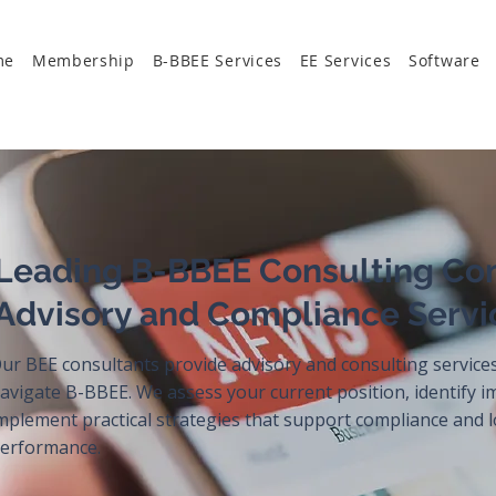
me
Membership
B-BBEE Services
EE Services
Software
Leading B-BBEE Consulting Co
Advisory and Compliance Servi
ur BEE consultants provide advisory and consulting service
avigate B-BBEE. We assess your current position, identify 
mplement practical strategies that support compliance and
erformance.