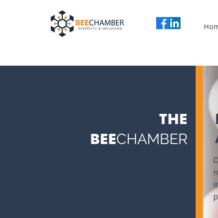
Ho
THE
BEE
CHAMBER
O
n
i
p