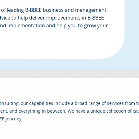
 of leading B-BBEE business and management
dvice to help deliver improvements in B-BBEE
 and implementation and help you to grow your
consulting, our capabilities include a broad range of services from 
t, and everything in between. We have a unique collection of capa
EE journey.