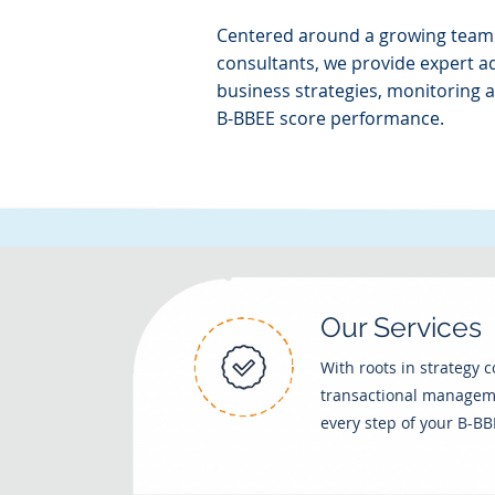
Centered around a growing team
consultants, we provide expert a
business strategies, monitoring
B-BBEE score performance.
Our Services
With roots in strategy 
transactional managemen
every step of your B-BB