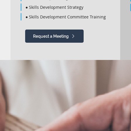
● Skills Development Strategy
● Skills Development Committee Training
Request a Meeting