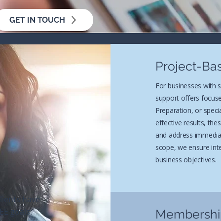
GET IN TOUCH
Project-Ba
For businesses with 
support offers focuse
Preparation, or specia
effective results, th
and address immediat
scope, we ensure inte
business objectives.
lients have
EE goals:
Membership