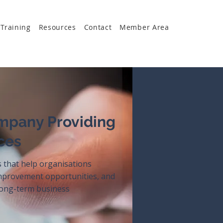
Training
Resources
Contact
Member Area
mpany Providing
ces
s that help organisations
improvement opportunities, and
 long-term business