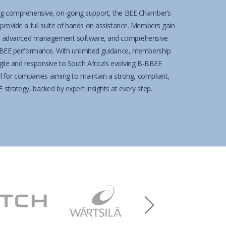
g comprehensive, on-going support, the BEE Chamber’s
rovide a full suite of hands on assistance. Members gain
 to advanced management software, and comprehensive
BBEE performance. With unlimited guidance, membership
ile and responsive to South Africa’s evolving B-BBEE
al for companies aiming to maintain a strong, compliant,
strategy, backed by expert insights at every step.