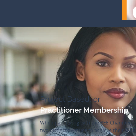
Project Based, or
Practitioner Membership
When partnering with the BEE Chamber, c
two distinct avenues to achieve their B-BB