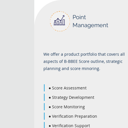
Point
Management
We offer a product portfolio that covers all
aspects of B-BBEE Score outline, strategic
planning and score minoring.
● Score Assessment
● Strategy Development
● Score Monitoring
● Verification Preparation
● Verification Support