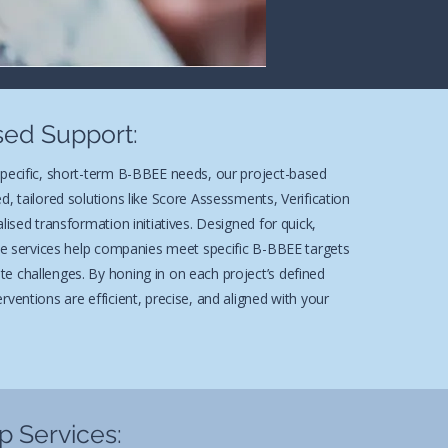
sed Support:
specific, short-term B-BBEE needs, our project-based
d, tailored solutions like Score Assessments, Verification
lised transformation initiatives. Designed for quick,
ese services help companies meet specific B-BBEE targets
e challenges. By honing in on each project’s defined
rventions are efficient, precise, and aligned with your
 Services: