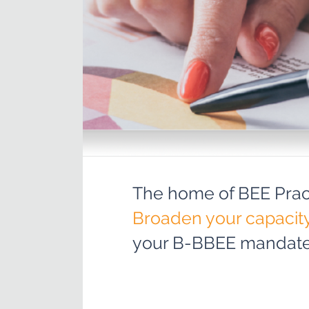
The home of BEE Pract
Broaden your capacit
your B-BBEE mandate 