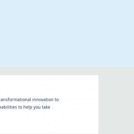
transformational innovation to
bilities to help you take