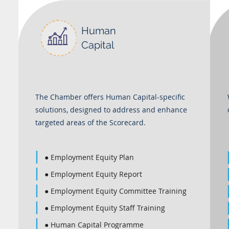
Human
Capital
The Chamber offers Human Capital-specific
solutions, designed to address and enhance
targeted areas of the Scorecard.
● Employment Equity Plan
● Employment Equity Report
● Employment Equity Committee Training
● Employment Equity Staff Training
● Human Capital Programme