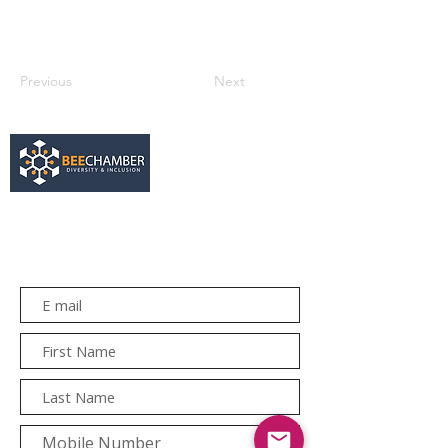
Previous
Next
services@bee.co.za
+27 11 726 3052