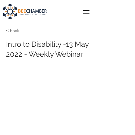
< Back
Intro to Disability -13 May
2022 - Weekly Webinar