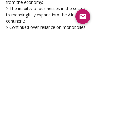
from the economy;
> The inability of businesses in the sector 
to meaningfully expand into the African 
continent;
> Continued over-reliance on monopolies, 
oligopolies and foreign enterprises 
operating in the sector; 
> A lack of adequate protection and 
preferential access for local Defence 
manufacturers over the international 
competition; and
> Regulatory constraints.
Scope of Application 
The Defence Sector Code applies to all 
organisations who derive more than 50% 
of their annual turnover from operating in 
the sector. These 
include all national and provincial 
departments, organs-of-state, public and 
private enterprises providing Defence 
material and/or any other supplies, 