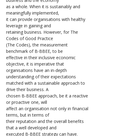
business and the economy 
as a whole. When it is sustainably and 
meaningfully implemented, 
it can provide organisations with healthy 
leverage in gaining and 
retaining business. However, for The 
Codes of Good Practice 
(The Codes), the measurement 
benchmark of B-BBEE, to be 
effective in their inclusive economic 
objective, it is imperative that 
organisations have an in-depth 
understanding of their expectations 
matched with a sustainable approach to 
drive their business. A 
chosen B-BBEE approach, be it a reactive 
or proactive one, will 
affect an organisation not only in financial 
terms, but in terms of 
their reputation and the overall benefits 
that a well developed and 
executed B-BBEE strategy can have.