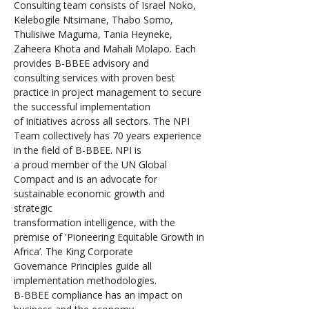
Consulting team consists of Israel Noko, 
Kelebogile Ntsimane, Thabo Somo, 
Thulisiwe Maguma, Tania Heyneke, 
Zaheera Khota and Mahali Molapo. Each 
provides B-BBEE advisory and 
consulting services with proven best 
practice in project management to secure 
the successful implementation 
of initiatives across all sectors. The NPI 
Team collectively has 70 years experience 
in the field of B-BBEE. NPI is 
a proud member of the UN Global 
Compact and is an advocate for 
sustainable economic growth and 
strategic 
transformation intelligence, with the 
premise of 'Pioneering Equitable Growth in 
Africa’. The King Corporate 
Governance Principles guide all 
implementation methodologies.
B-BBEE compliance has an impact on 