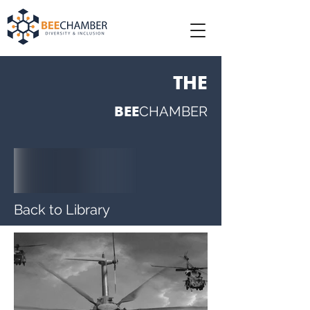
THE
BEE
CHAMBER
Back to Library