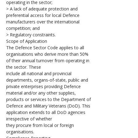
operating in the sector; 
> A lack of adequate protection and 
preferential access for local Defence 
manufacturers over the international 
competition; and
> Regulatory constraints.
Scope of Application 
The Defence Sector Code applies to all 
organisations who derive more than 50% 
of their annual turnover from operating in 
the sector. These 
include all national and provincial 
departments, organs-of-state, public and 
private enterprises providing Defence 
material and/or any other supplies, 
products or services to the Department of 
Defence and Military Veterans (DoD). This 
application extends to all DoD agencies 
irrespective of whether 
they procure from local or foreign 
organisations.