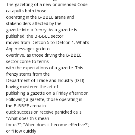
The gazetting of a new or amended Code 
catapults both those 
operating in the B-BBEE arena and 
stakeholders affected by the 
gazette into a frenzy. As a gazette is 
published, the B-BBEE sector 
moves from Defcon 5 to Defcon 1. What’s 
App messages go into 
overdrive, as those driving the B-BBEE 
sector come to terms 
with the expectations of a gazette. This 
frenzy stems from the 
Department of Trade and Industry (DTI) 
having mastered the art of 
publishing a gazette on a Friday afternoon.
Following a gazette, those operating in 
the B-BBEE arena in 
quick succession receive panicked calls: 
“What does this mean 
for us?”; “When does it become effective?”; 
or “How quickly 