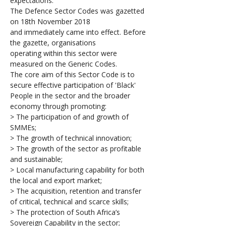
expectations.
The Defence Sector Codes was gazetted 
on 18th November 2018 
and immediately came into effect. Before 
the gazette, organisations 
operating within this sector were 
measured on the Generic Codes.
The core aim of this Sector Code is to 
secure effective participation of 'Black' 
People in the sector and the broader 
economy through promoting:
> The participation of and growth of 
SMMEs;
> The growth of technical innovation; 
> The growth of the sector as profitable 
and sustainable;
> Local manufacturing capability for both 
the local and export market;
> The acquisition, retention and transfer 
of critical, technical and scarce skills;
> The protection of South Africa’s 
Sovereign Capability in the sector;