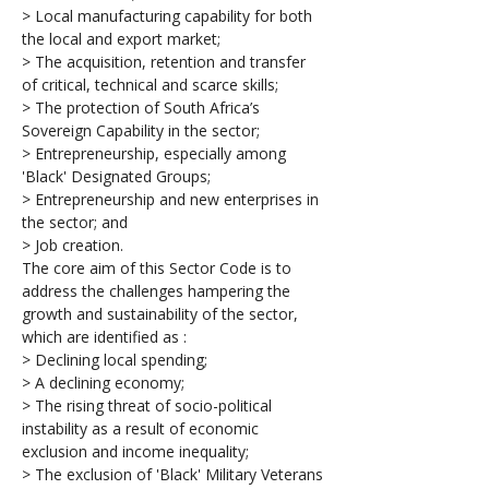
> Local manufacturing capability for both 
the local and export market;
> The acquisition, retention and transfer 
of critical, technical and scarce skills;
> The protection of South Africa’s 
Sovereign Capability in the sector;
> Entrepreneurship, especially among 
'Black' Designated Groups;
> Entrepreneurship and new enterprises in 
the sector; and
> Job creation.
The core aim of this Sector Code is to 
address the challenges hampering the 
growth and sustainability of the sector, 
which are identified as :
> Declining local spending;
> A declining economy;
> The rising threat of socio-political 
instability as a result of economic 
exclusion and income inequality;
> The exclusion of 'Black' Military Veterans 