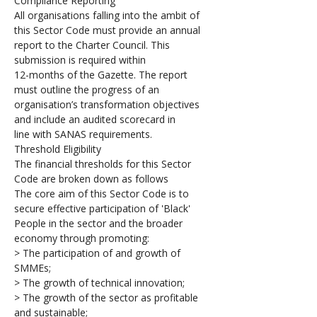
Compliance Reporting
All organisations falling into the ambit of 
this Sector Code must provide an annual 
report to the Charter Council. This 
submission is required within 
12-months of the Gazette. The report 
must outline the progress of an 
organisation’s transformation objectives 
and include an audited scorecard in 
line with SANAS requirements.
Threshold Eligibility
The financial thresholds for this Sector 
Code are broken down as follows
The core aim of this Sector Code is to 
secure effective participation of 'Black' 
People in the sector and the broader 
economy through promoting:
> The participation of and growth of 
SMMEs;
> The growth of technical innovation; 
> The growth of the sector as profitable 
and sustainable;