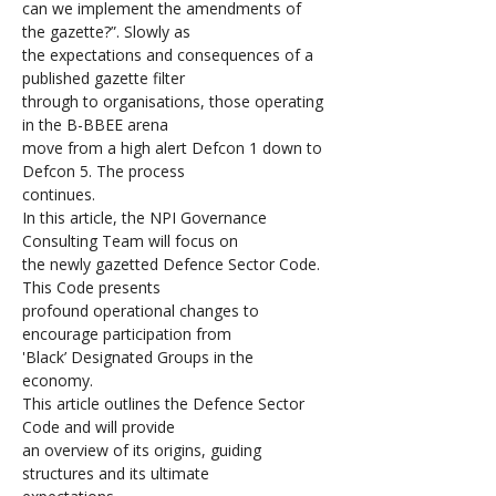
can we implement the amendments of 
the gazette?”. Slowly as 
the expectations and consequences of a 
published gazette filter 
through to organisations, those operating 
in the B-BBEE arena 
move from a high alert Defcon 1 down to 
Defcon 5. The process 
continues. 
In this article, the NPI Governance 
Consulting Team will focus on 
the newly gazetted Defence Sector Code. 
This Code presents 
profound operational changes to 
encourage participation from 
'Black’ Designated Groups in the 
economy. 
This article outlines the Defence Sector 
Code and will provide 
an overview of its origins, guiding 
structures and its ultimate 