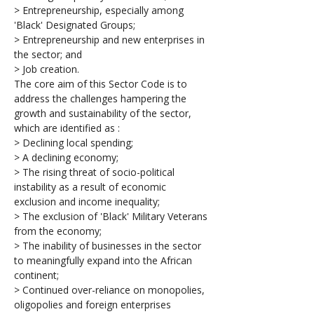
> Entrepreneurship, especially among 
'Black' Designated Groups;
> Entrepreneurship and new enterprises in 
the sector; and
> Job creation.
The core aim of this Sector Code is to 
address the challenges hampering the 
growth and sustainability of the sector, 
which are identified as :
> Declining local spending;
> A declining economy;
> The rising threat of socio-political 
instability as a result of economic 
exclusion and income inequality;
> The exclusion of 'Black' Military Veterans 
from the economy;
> The inability of businesses in the sector 
to meaningfully expand into the African 
continent;
> Continued over-reliance on monopolies, 
oligopolies and foreign enterprises 