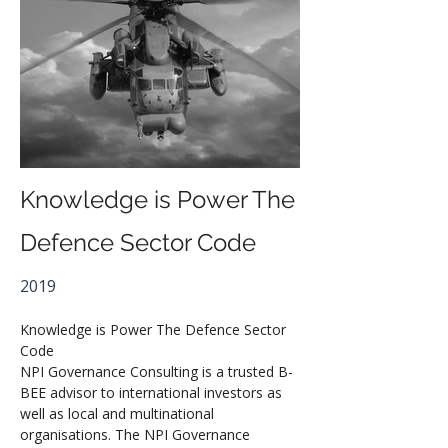
Knowledge is Power The
Defence Sector Code
2019
Knowledge is Power The Defence Sector 
Code
NPI Governance Consulting is a trusted B-
BEE advisor to international investors as 
well as local and multinational 
organisations. The NPI Governance 