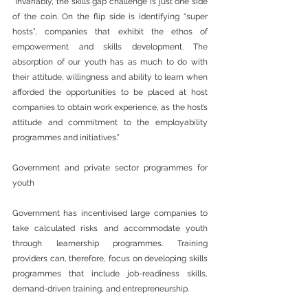
“Invariably, the skills gap challenge is just one side 
of the coin. On the flip side is identifying “super 
hosts”, companies that exhibit the ethos of 
empowerment and skills development. The 
absorption of our youth has as much to do with 
their attitude, willingness and ability to learn when 
afforded the opportunities to be placed at host 
companies to obtain work experience, as the host’s 
attitude and commitment to the employability 
programmes and initiatives.”
Government and private sector programmes for 
youth
Government has incentivised large companies to 
take calculated risks and accommodate youth 
through learnership programmes. Training 
providers can, therefore, focus on developing skills 
programmes that include job-readiness skills, 
demand-driven training, and entrepreneurship.