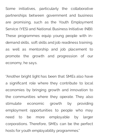
Some initiatives, particularly the collaborative 
partnerships between government and business 
are promising, such as the Youth Employment 
Service (YES) and National Business Initiative (NBI). 
These programmes equip young people with in-
demand skills, soft skills and job readiness training, 
as well as mentorship and job placement to 
promote the growth and progression of our 
economy, he says.
“Another bright light has been that SMEs also have 
a significant role where they contribute to local 
economies by bringing growth and innovation to 
the communities where they operate. They also 
stimulate economic growth by providing 
employment opportunities to people who may 
need to be more employable by larger 
corporations. Therefore, SMEs can be the perfect 
hosts for youth employability programmes.”