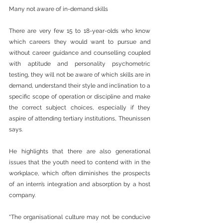
Many not aware of in-demand skills
There are very few 15 to 18-year-olds who know 
which careers they would want to pursue and 
without career guidance and counselling coupled 
with aptitude and personality psychometric 
testing, they will not be aware of which skills are in 
demand, understand their style and inclination to a 
specific scope of operation or discipline and make 
the correct subject choices, especially if they 
aspire of attending tertiary institutions, Theunissen 
says.
He highlights that there are also generational 
issues that the youth need to contend with in the 
workplace, which often diminishes the prospects 
of an intern’s integration and absorption by a host 
company.
“The organisational culture may not be conducive 