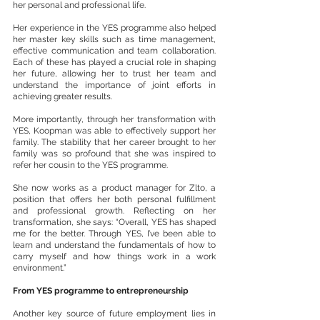
her personal and professional life.
Her experience in the YES programme also helped 
her master key skills such as time management, 
effective communication and team collaboration. 
Each of these has played a crucial role in shaping 
her future, allowing her to trust her team and 
understand the importance of joint efforts in  
achieving greater results.
More importantly, through her transformation with 
YES, Koopman was able to effectively support her 
family. The stability that her career brought to her 
family was so profound that she was inspired to 
refer her cousin to the YES programme. 
She now works as a product manager for Zlto, a 
position that offers her both personal fulfillment 
and professional growth. Reflecting on her 
transformation, she says: “Overall, YES has shaped 
me for the better. Through YES, I’ve been able to 
learn and understand the fundamentals of how to 
carry myself and how things work in a work 
environment.”
From YES programme to entrepreneurship
Another key source of future employment lies in 