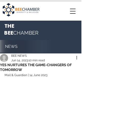
THE
BEE
CHAMBER
NEWS
BEE NEWS
Jun 14, 2023
10 min read
YES NURTURES THE GAME-CHANGERS OF
TOMORROW
Mail & Guardian | 14 June 2023