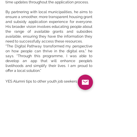
time updates throughout the application process.
By partnering with local municipalities, he aims to 
ensure a smoother, more transparent housing grant 
and subsidy application experience for everyone. 
His broader vision involves educating people about 
the range of available grants and subsidies 
available, ensuring they have the information they 
need to successfully access these resources.
“The Digital Pathway transformed my perspective 
on how people can thrive in the digital era,” he 
says. “Through this programme, I was able to 
develop an app that will enhance people’s 
livelihoods and simplify their lives. I am proud to 
offer a local solution.”
YES Alumni tips to other youth job seekers
There are several tips and tricks that YES has 
picked up by studying employed YES alumni 
through the Youth Employment Survey. 
1. Develop skills for the future. 
The job market is 
continuously evolving. You must adapt and learn 
new skills. Identify required skills in your industry of 
interest, such as IT, solar panel installation, or the 
creative gig economy, and find ways to acquire 