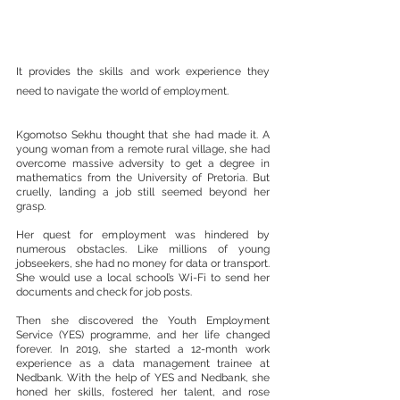
It provides the skills and work experience they 
need to navigate the world of employment.
Kgomotso Sekhu thought that she had made it. A 
young woman from a remote rural village, she had 
overcome massive adversity to get a degree in 
mathematics from the University of Pretoria. But 
cruelly, landing a job still seemed beyond her 
grasp.
Her quest for employment was hindered by 
numerous obstacles. Like millions of young 
jobseekers, she had no money for data or transport. 
She would use a local school’s Wi-Fi to send her 
documents and check for job posts.
Then she discovered the Youth Employment 
Service (YES) programme, and her life changed 
forever. In 2019, she started a 12-month work 
experience as a data management trainee at 
Nedbank. With the help of YES and Nedbank, she 
honed her skills, fostered her talent, and rose 