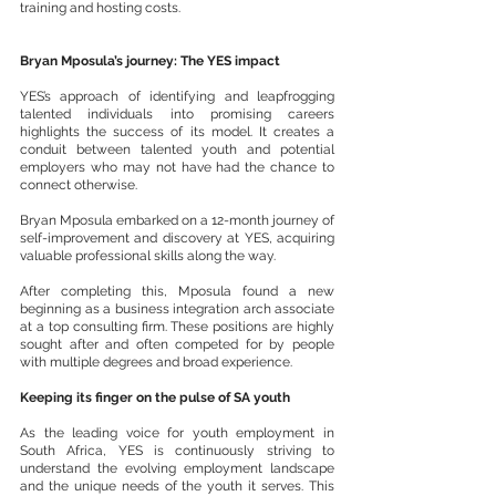
training and hosting costs.
Bryan Mposula’s journey: The YES impact
YES’s approach of identifying and leapfrogging 
talented individuals into promising careers 
highlights the success of its model. It creates a 
conduit between talented youth and potential 
employers who may not have had the chance to 
connect otherwise.
Bryan Mposula embarked on a 12-month journey of 
self-improvement and discovery at YES, acquiring 
valuable professional skills along the way. 
After completing this, Mposula found a new 
beginning as a business integration arch associate 
at a top consulting firm. These positions are highly 
sought after and often competed for by people 
with multiple degrees and broad experience.
Keeping its finger on the pulse of SA youth 
As the leading voice for youth employment in 
South Africa, YES is continuously striving to 
understand the evolving employment landscape 
and the unique needs of the youth it serves. This 