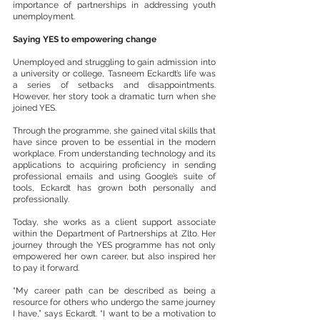
importance of partnerships in addressing youth 
unemployment.
Saying YES to empowering change
Unemployed and struggling to gain admission into 
a university or college, Tasneem Eckardt’s life was 
a series of setbacks and disappointments. 
However, her story took a dramatic turn when she 
joined YES.
Through the programme, she gained vital skills that 
have since proven to be essential in the modern 
workplace. From understanding technology and its 
applications to acquiring proficiency in sending 
professional emails and using Google’s suite of 
tools, Eckardt has grown both personally and 
professionally.
Today, she works as a client support associate 
within the Department of Partnerships at Zlto. Her 
journey through the YES programme has not only 
empowered her own career, but also inspired her 
to pay it forward.
“My career path can be described as being a 
resource for others who undergo the same journey 
I have,” says Eckardt. “I want to be a motivation to 