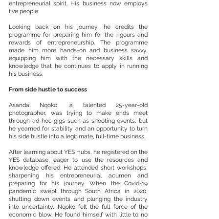
entrepreneurial spirit. His business now employs 
five people.
Looking back on his journey, he credits the 
programme for preparing him for the rigours and 
rewards of entrepreneurship. The programme 
made him more hands-on and business savvy, 
equipping him with the necessary skills and 
knowledge that he continues to apply in running 
his business.
From side hustle to success
Asanda Nqoko, a talented 25-year-old 
photographer, was trying to make ends meet 
through ad-hoc gigs such as shooting events, but 
he yearned for stability and an opportunity to turn 
his side hustle into a legitimate, full-time business.
After learning about YES Hubs, he registered on the 
YES database, eager to use the resources and 
knowledge offered. He attended short workshops, 
sharpening his entrepreneurial acumen and 
preparing for his journey. When the Covid-19 
pandemic swept through South Africa in 2020, 
shutting down events and plunging the industry 
into uncertainty, Nqoko felt the full force of the 
economic blow. He found himself with little to no 