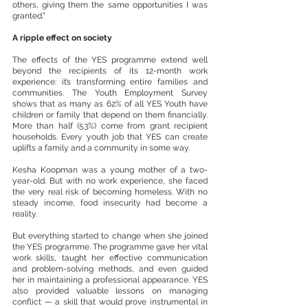
others, giving them the same opportunities I was 
granted.”
A ripple effect on society
The effects of the YES programme extend well 
beyond the recipients of its 12-month work 
experience: it’s transforming entire families and 
communities. The Youth Employment Survey 
shows that as many as 62% of all YES Youth have 
children or family that depend on them financially. 
More than half (53%) come from grant recipient 
households. Every youth job that YES can create 
uplifts a family and a community in some way.
Kesha Koopman was a young mother of a two-
year-old. But with no work experience, she faced 
the very real risk of becoming homeless. With no 
steady income, food insecurity had become a 
reality.
But everything started to change when she joined 
the YES programme. The programme gave her vital 
work skills, taught her effective communication 
and problem-solving methods, and even guided 
her in maintaining a professional appearance. YES 
also provided valuable lessons on managing 
conflict — a skill that would prove instrumental in 