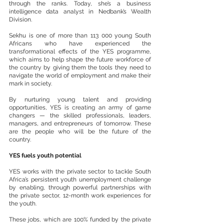
through the ranks. Today, she’s a business 
intelligence data analyst in Nedbank’s Wealth 
Division.
Sekhu is one of more than 113 000 young South 
Africans who have experienced the 
transformational effects of the YES programme, 
which aims to help shape the future workforce of 
the country by giving them the tools they need to 
navigate the world of employment and make their 
mark in society.
By nurturing young talent and providing 
opportunities, YES is creating an army of game 
changers — the skilled professionals, leaders, 
managers, and entrepreneurs of tomorrow. These 
are the people who will be the future of the 
country.
YES fuels youth potential
YES works with the private sector to tackle South 
Africa’s persistent youth unemployment challenge 
by enabling, through powerful partnerships with 
the private sector, 12-month work experiences for 
the youth.
These jobs, which are 100% funded by the private 