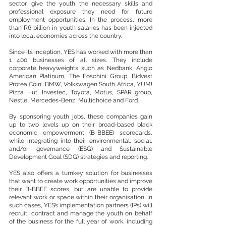
sector, give the youth the necessary skills and 
professional exposure they need for future 
employment opportunities. In the process, more 
than R6 billion in youth salaries has been injected 
into local economies across the country.
Since its inception, YES has worked with more than 
1 400 businesses of all sizes. They include 
corporate heavyweights such as Nedbank, Anglo 
American Platinum, The Foschini Group, Bidvest 
Protea Coin, BMW, Volkswagen South Africa, YUM! 
Pizza Hut, Investec, Toyota, Motus, SPAR group, 
Nestle, Mercedes-Benz, Multichoice and Ford.
By sponsoring youth jobs, these companies gain 
up to two levels up on their broad-based black 
economic empowerment (B-BBEE) scorecards, 
while integrating into their environmental, social, 
and/or governance (ESG) and Sustainable 
Development Goal (SDG) strategies and reporting.
YES also offers a turnkey solution for businesses 
that want to create work opportunities and improve 
their B-BBEE scores, but are unable to provide 
relevant work or space within their organisation. In 
such cases, YES’s implementation partners (IPs) will 
recruit, contract and manage the youth on behalf 
of the business for the full year of work, including 