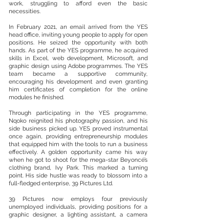
work, struggling to afford even the basic 
necessities.
In February 2021, an email arrived from the YES 
head office, inviting young people to apply for open 
positions. He seized the opportunity with both 
hands. As part of the YES programme, he acquired 
skills in Excel, web development, Microsoft, and 
graphic design using Adobe programmes. The YES 
team became a supportive community, 
encouraging his development and even granting 
him certificates of completion for the online 
modules he finished.
Through participating in the YES programme, 
Nqoko reignited his photography passion, and his 
side business picked up. YES proved instrumental 
once again, providing entrepreneurship modules 
that equipped him with the tools to run a business 
effectively. A golden opportunity came his way 
when he got to shoot for the mega-star Beyoncé’s 
clothing brand, Ivy Park. This marked a turning 
point. His side hustle was ready to blossom into a 
full-fledged enterprise, 39 Pictures Ltd.
39 Pictures now employs four previously 
unemployed individuals, providing positions for a 
graphic designer, a lighting assistant, a camera 