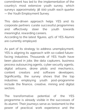
commitment has led to the implementation of the 
country’s most extensive youth survey, which 
surveys approximately 38 000 youth each quarter 
— the Youth Employment Survey. 
This data-driven approach helps YES and its 
corporate partners curate successful programmes 
and effectively steer the youth towards 
meaningful, rewarding careers.
According to the latest figures, 42% of YES Alumni 
are currently employed.
As part of its strategy to address unemployment, 
YES is aligning its approach with so-called future-
facing industries. Thousands of YES Youth have 
been placed in jobs like data capturers, business 
process outsourcing agents, cyber security agents, 
digital artisans, drone pilots and mechanics, 
content creators and software developers. 
Significantly, the survey shows that the top 
industries employing youth post-programme 
include the finance, creative, mining and digital 
sectors.
The transformative potential of the YES 
programme is already visible in the successes of 
its alumni. Their journeys serve as testament to the 
power of practical work experience and the 