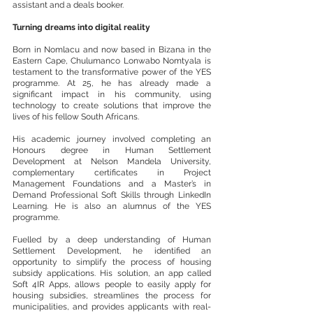
assistant and a deals booker.
Turning dreams into digital reality
Born in Nomlacu and now based in Bizana in the 
Eastern Cape, Chulumanco Lonwabo Nomtyala is 
testament to the transformative power of the YES 
programme. At 25, he has already made a 
significant impact in his community, using 
technology to create solutions that improve the 
lives of his fellow South Africans.
His academic journey involved completing an 
Honours degree in Human Settlement 
Development at Nelson Mandela University, 
complementary certificates in Project 
Management Foundations and a Master’s in 
Demand Professional Soft Skills through LinkedIn 
Learning. He is also an alumnus of the YES 
programme.
Fuelled by a deep understanding of Human 
Settlement Development, he identified an 
opportunity to simplify the process of housing 
subsidy applications. His solution, an app called 
Soft 4IR Apps, allows people to easily apply for 
housing subsidies, streamlines the process for 
municipalities, and provides applicants with real-