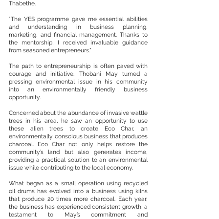
Thabethe.
“The YES programme gave me essential abilities 
and understanding in business planning, 
marketing, and financial management. Thanks to 
the mentorship, I received invaluable guidance 
from seasoned entrepreneurs.”
The path to entrepreneurship is often paved with 
courage and initiative. Thobani May turned a 
pressing environmental issue in his community 
into an environmentally friendly business 
opportunity.
Concerned about the abundance of invasive wattle 
trees in his area, he saw an opportunity to use 
these alien trees to create Eco Char, an 
environmentally conscious business that produces 
charcoal. Eco Char not only helps restore the 
community’s land but also generates income, 
providing a practical solution to an environmental 
issue while contributing to the local economy.
What began as a small operation using recycled 
oil drums has evolved into a business using kilns 
that produce 20 times more charcoal. Each year, 
the business has experienced consistent growth, a 
testament to May’s commitment and 