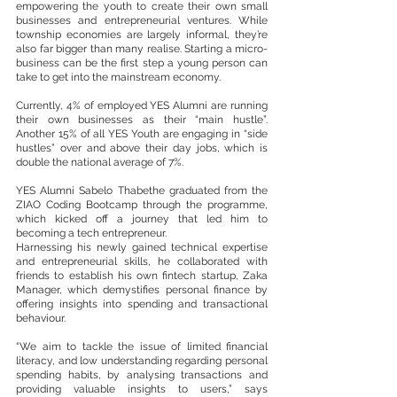
empowering the youth to create their own small 
businesses and entrepreneurial ventures. While 
township economies are largely informal, they’re 
also far bigger than many realise. Starting a micro-
business can be the first step a young person can 
take to get into the mainstream economy.
Currently, 4% of employed YES Alumni are running 
their own businesses as their “main hustle”. 
Another 15% of all YES Youth are engaging in “side 
hustles” over and above their day jobs, which is 
double the national average of 7%.
YES Alumni Sabelo Thabethe graduated from the 
ZIAO Coding Bootcamp through the programme, 
which kicked off a journey that led him to 
becoming a tech entrepreneur.
Harnessing his newly gained technical expertise 
and entrepreneurial skills, he collaborated with 
friends to establish his own fintech startup, Zaka 
Manager, which demystifies personal finance by 
offering insights into spending and transactional 
behaviour. 
“We aim to tackle the issue of limited financial 
literacy, and low understanding regarding personal 
spending habits, by analysing transactions and 
providing valuable insights to users,” says 