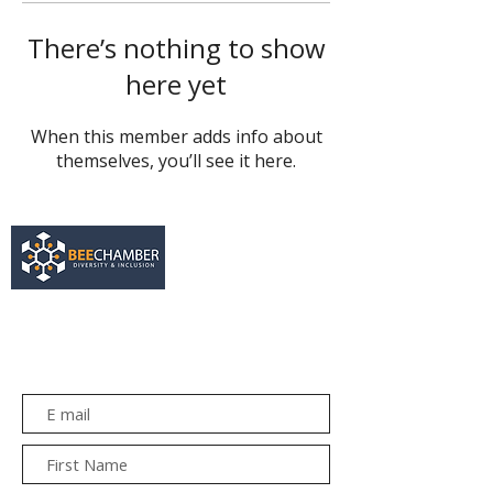
There’s nothing to show
here yet
When this member adds info about
themselves, you’ll see it here.
services@bee.co.za
+27 11 726 3052