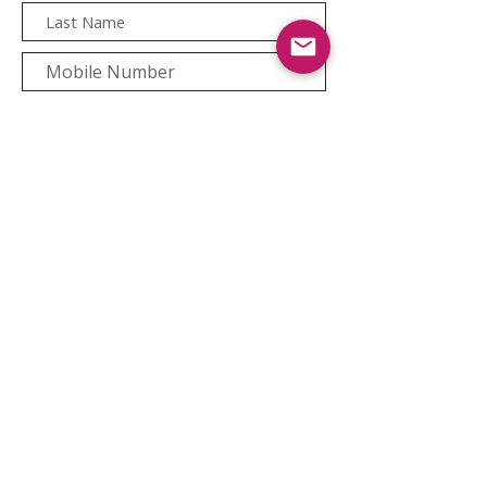
Newsletter Sign-Up
Copyright © 2021 bee.co.za
Back to top
|
Website
Privacy Notice
|
Cookie Policy |