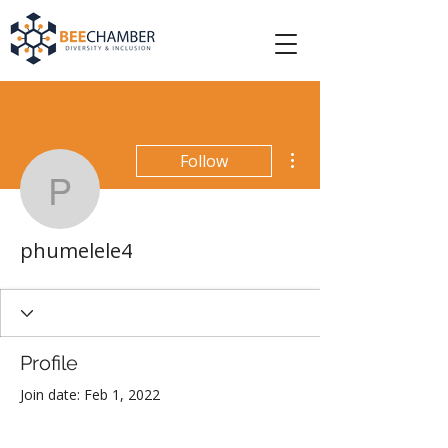
More actions
Follow
phumelele4
phumelele4
Profile
Join date: Feb 1, 2022