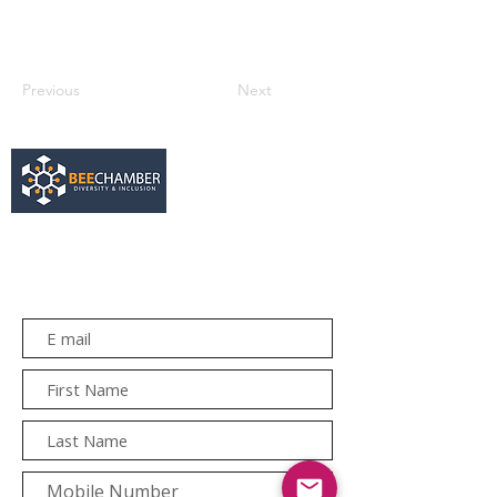
Previous
Next
services@bee.co.za
+27 11 726 3052