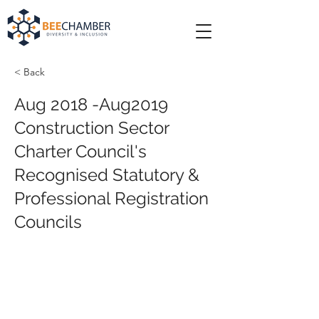
< Back
Aug 2018 -Aug2019
Construction Sector
Charter Council's
Recognised Statutory &
Professional Registration
Councils