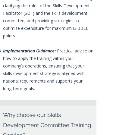
clarifying the roles of the Skills Development
Facilitator (SDF) and the skills development
committee, and providing strategies to
optimise expenditure for maximum B‑BBEE
points.
Implementation Guidance:
Practical advice on
how to apply the training within your
company’s operations, ensuring that your
skills development strategy is aligned with
national requirements and supports your
long‑term goals.
Why choose our Skills
Development Committee Training