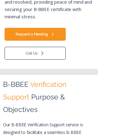
and resolved, providing peace of mind and
securing your B‑BBEE certificate
with
minimal stress.
Request a Meeting
Call Us
B-BBEE
Verification
Support
Purpose &
Objectives
>
Our B‑BBEE Verification Support service is
designed to facilitate a seamless B‑BBEE