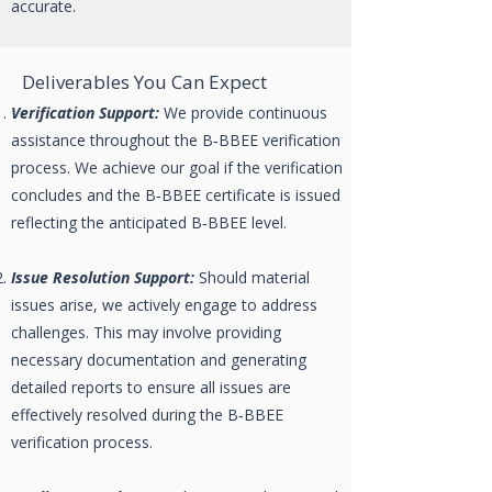
accurate.
Deliverables You Can Expect
Verification Support:
We provide continuous
assistance throughout the B‑BBEE verification
process. We achieve our goal if the verification
concludes and the B‑BBEE certificate is issued
reflecting the anticipated B‑BBEE level.
Issue Resolution Support:
Should material
issues arise, we actively engage to address
challenges. This may involve providing
necessary documentation and generating
detailed reports to ensure all issues are
effectively resolved during the B‑BBEE
verification process.