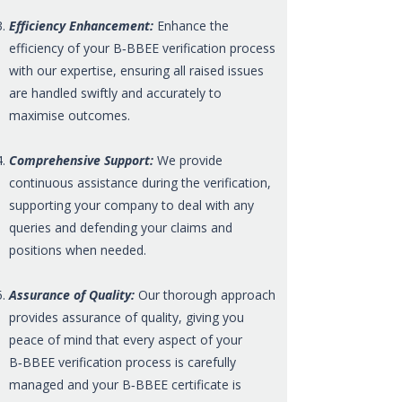
Efficiency Enhancement:
Enhance the
efficiency of your B‑BBEE verification process
with our expertise, ensuring all raised issues
are handled swiftly and accurately to
maximise outcomes.
Comprehensive Support:
We provide
continuous assistance during the verification,
supporting your company to deal with any
queries and defending your claims and
positions when needed.
Assurance of Quality:
Our thorough approach
provides assurance of quality, giving you
peace of mind that every aspect of your
B‑BBEE verification process is carefully
managed and your B‑BBEE certificate is