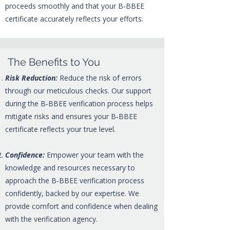
proceeds smoothly and that your B‑BBEE
certificate accurately reflects your efforts.
The Benefits to You
Risk Reduction:
Reduce the risk of errors
through our meticulous checks. Our support
during the B‑BBEE verification process helps
mitigate risks and ensures your B‑BBEE
certificate reflects your true level.
Confidence:
Empower your team with the
knowledge and resources necessary to
approach the B‑BBEE verification process
confidently, backed by our expertise. We
provide comfort and confidence when dealing
with the verification agency.