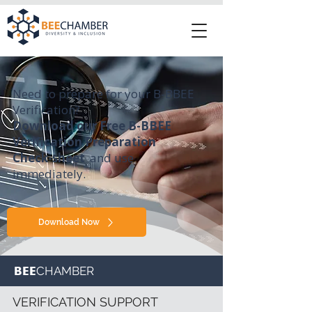
Need to prepare for your B-BBEE
Verification?
Download our Free B-BBEE
Verification Preparation
Check-sheet
and use
immediately.
Download Now
BEE
CHAMBER
VERIFICATION SUPPORT