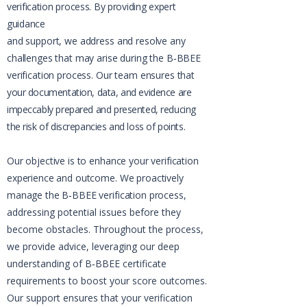
verification process. By providing expert
guidance
and support, we address and resolve any
challenges that may arise during the B‑BBEE
verification process. Our team ensures that
your documentation, data, and evidence are
impeccably prepared and presented, reducing
the risk of discrepancies and loss of points.​
Our objective is to enhance your verification
experience and outcome. We proactively
manage the B‑BBEE verification process,
addressing potential issues before they
become obstacles. Throughout the process,
we provide advice, leveraging our deep
understanding of B‑BBEE certificate
requirements to boost your score outcomes.
Our support ensures that your verification