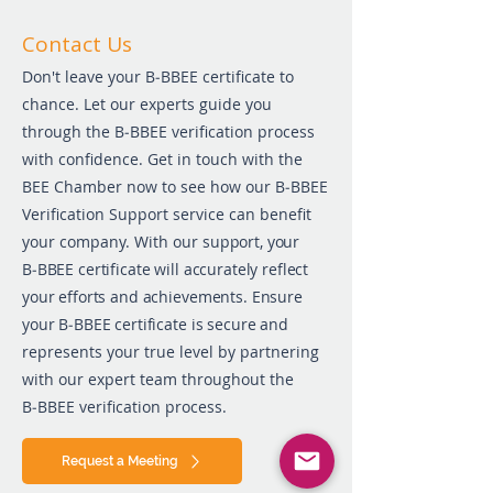
Co
ntact Us
Don't leave your B‑BBEE certificate to
chance. Let our experts guide you
through the B‑BBEE verification process
with confidence. Get in touch with the
BEE Chamber now to see how our B‑BBEE
Verification Support service can benefit
your company. With our
support, your
B‑BBEE certificate will accurately reflect
your efforts and achievements. Ensure
your B‑BBEE certificate is secure and
represents your true level by partnering
with our expert team throughout the
B‑BBEE verification process.
Request a Meeting