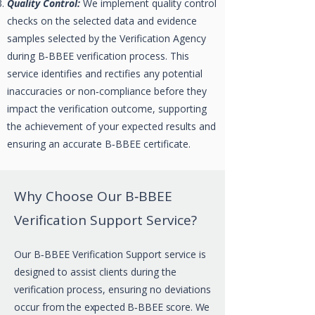
Quality Control:
We implement quality control
checks on the selected data and evidence
samples selected by the Verification Agency
during B‑BBEE verification process. This
service identifies and rectifies any potential
inaccuracies or non‑compliance before they
impact the verification outcome, supporting
the achievement of your expected results and
ensuring an accurate B‑BBEE certificate.
Why Choose Our B‑BBEE
Verification Support Service?
Our B‑BBEE Verification Support service is
designed to assist clients during the
verification process, ensuring no deviations
occur
from the expected B‑BBEE score. We