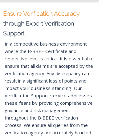
Ensure Verification Accuracy
through Ex
pert Verification
Support.
In a competitive business environment
where the B‑BBEE Certificate and
respective level is critical, it is essential to
ensure that all claims are accepted by the
verification agency. Any discrepancy can
result in a significant loss of points and
impact your
business standing. Our
Verification Support service addresses
these fears by
providing comprehensive
guidance and risk management
throughout the B‑BBEE
verification
process. We ensure all queries from the
verification agency are accurately handled