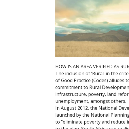
HOW IS AN AREA VERIFIED AS RU
The inclusion of ‘Rural’ in the crit
of Good Practice (Codes) alludes 
commitment to Rural Development 
infrastructure, poverty, land refo
unemployment, amongst others.
In August 2012, the National Dev
launched by the National Plannin
to “eliminate poverty and reduce i
to the plan, South Africa can real