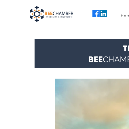
Ho
T
BEE
CHAM