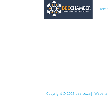
Hom
services@bee.co.za
+27 11 726 3052
Copyright © 2021 bee.co.za
|
Website 