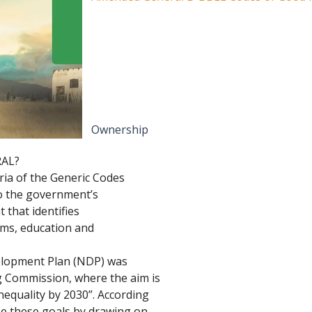
Ownership
RAL?
eria of the Generic Codes 
to the government’s 
that identifies 
rms, education and 
elopment Plan (NDP) was 
g Commission, where the aim is 
nequality by 2030”. According 
ise these goals by drawing on 