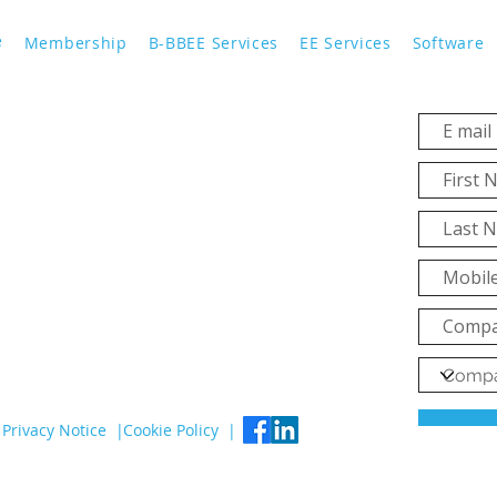
e
Membership
B-BBEE Services
EE Services
Software
Privacy Notice |
Cookie Policy |