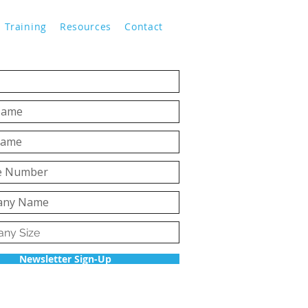
Training
Resources
Contact
Newsletter Sign-Up