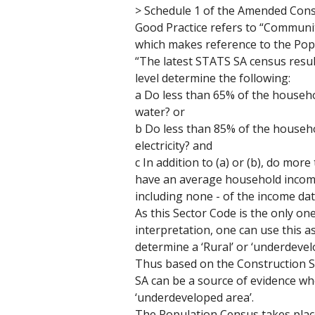
> Schedule 1 of the Amended Cons
Good Practice refers to “Communiti
which makes reference to the Pop
“The latest STATS SA census results
level determine the following:
a Do less than 65% of the househo
water? or 
b Do less than 85% of the househo
electricity? and
c In addition to (a) or (b), do mo
have an average household income in
including none - of the income data
As this Sector Code is the only one
interpretation, one can use this a
determine a ‘Rural’ or ‘underdeve
Thus based on the Construction Se
SA can be a source of evidence whe
‘underdeveloped area’. 
The Population Census takes plac