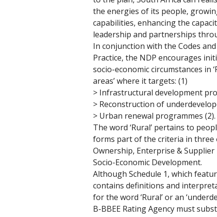
the energies of its people, growin
capabilities, enhancing the capaci
leadership and partnerships thro
In conjunction with the Codes and
Practice, the NDP encourages initi
socio-economic circumstances in ‘
areas’ where it targets: (1)
> Infrastructural development pro
> Reconstruction of underdevelop
> Urban renewal programmes (2).
The word ‘Rural’ pertains to peop
forms part of the criteria in thre
Ownership, Enterprise & Supplie
Socio-Economic Development. 
Although Schedule 1, which featur
contains definitions and interpreta
for the word ‘Rural’ or an ‘underd
B-BBEE Rating Agency must substa