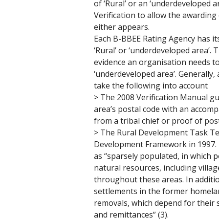
of ‘Rural’ or an ‘underdeveloped a
Verification to allow the awarding
either appears. 
Each B-BBEE Rating Agency has it
‘Rural’ or ‘underdeveloped area’. T
evidence an organisation needs to 
‘underdeveloped area’. Generally, 
take the following into account
> The 2008 Verification Manual gui
area’s postal code with an accomp
from a tribal chief or proof of post
> The Rural Development Task Te
Development Framework in 1997. It
as “sparsely populated, in which 
natural resources, including villa
throughout these areas. In additio
settlements in the former homelan
removals, which depend for their 
and remittances” (3). 