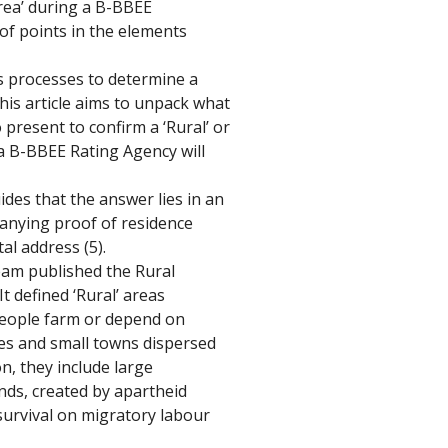
rea’ during a B-BBEE 
 of points in the elements 
s processes to determine a 
his article aims to unpack what 
present to confirm a ‘Rural’ or 
a B-BBEE Rating Agency will 
des that the answer lies in an 
anying proof of residence 
al address (5). 
am published the Rural 
 defined ‘Rural’ areas 
people farm or depend on 
ges and small towns dispersed 
n, they include large 
ds, created by apartheid 
survival on migratory labour 