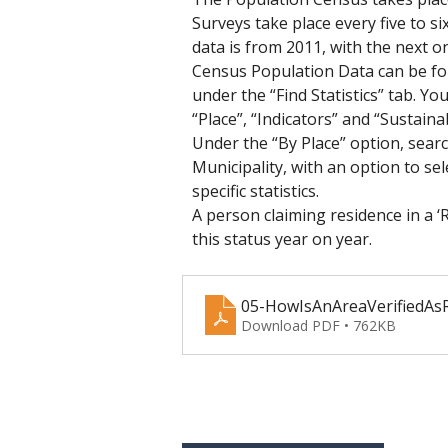
Surveys take place every five to s
data is from 2011, with the next on
Census Population Data can be fo
under the “Find Statistics” tab. Y
“Place”, “Indicators” and “Sustain
Under the “By Place” option, sear
Municipality, with an option to sel
specific statistics.
A person claiming residence in a ‘
this status year on year.
05-HowIsAnAreaVerifiedAs
Download PDF • 762KB