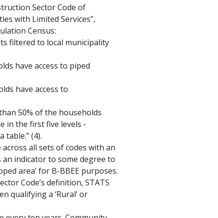
truction Sector Code of 
es with Limited Services”, 
ulation Census: 
 filtered to local municipality 
lds have access to piped 
lds have access to 
re than 50% of the households 
 the first five levels - 
 table.” (4).
 across all sets of codes with an 
s an indicator to some degree to 
loped area’ for B-BBEE purposes. 
ctor Code’s definition, STATS 
n qualifying a ‘Rural’ or 
e every ten years. Community 