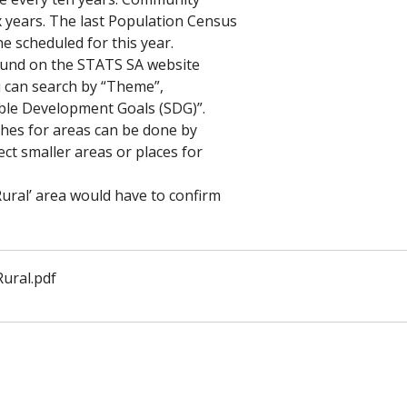
ix years. The last Population Census 
e scheduled for this year. 
und on the STATS SA website 
ou can search by “Theme”, 
able Development Goals (SDG)”. 
ches for areas can be done by 
ect smaller areas or places for 
Rural’ area would have to confirm 
Rural
.pdf