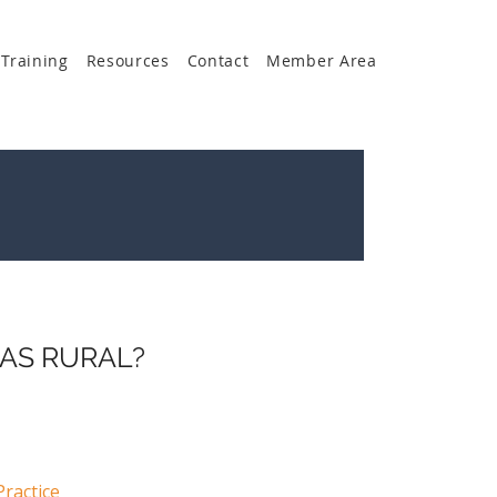
Training
Resources
Contact
Member Area
 AS RURAL?
ractice