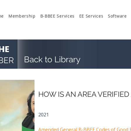
me
Membership
B-BBEE Services
EE Services
Software
HE
Back to Library
BER
HOW IS AN AREA VERIFIED
2021
Amended General B-BBEE Codes of Good P