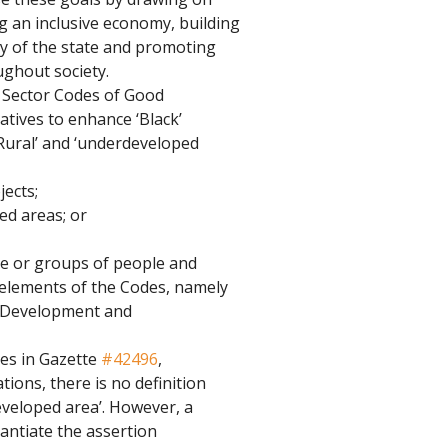
g an inclusive economy, building 
ty of the state and promoting 
ughout society.
 Sector Codes of Good 
atives to enhance ‘Black’ 
Rural’ and ‘underdeveloped 
jects;
ed areas; or
le or groups of people and 
e elements of the Codes, namely 
r Development and 
es in Gazette 
#42496
, 
tions, there is no definition 
eveloped area’. However, a 
ntiate the assertion 