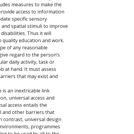
cludes measures to make the 
provide access to information 
ate specific sensory 
 and spatial stimuli to improve 
sabilities. Thus it will 
o quality education and work.
pe of any reasonable 
ve regard to the person’s 
ar daily activity, task or 
b at hand. It must assess 
arriers that may exist and 
is an inextricable link 
n, universal access and 
sal access entails the 
al and other barriers that 
In contrast, universal design 
, environments, programmes 
ng to be used by all to the 