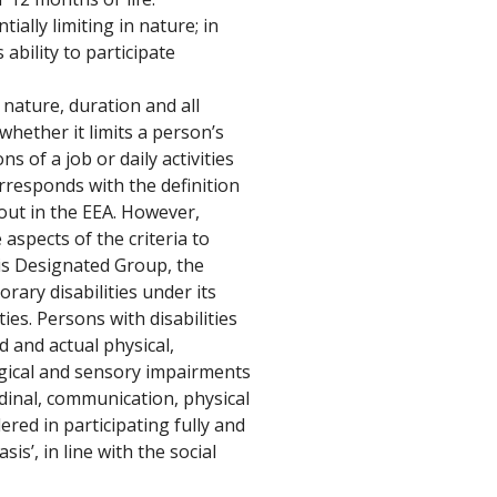
ally limiting in nature; in 
ability to participate 
 nature, duration and all 
whether it limits a person’s 
ns of a job or daily activities 
responds with the definition 
 out in the EEA. However, 
aspects of the criteria to 
his Designated Group, the 
ary disabilities under its 
ties. Persons with disabilities 
 and actual physical, 
ogical and sensory impairments 
udinal, communication, physical 
red in participating fully and 
sis’, in line with the social 