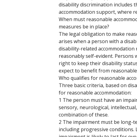
disability discrimination includes 
accommodation support, where re
When must reasonable accommod
measures be in place? 
The legal obligation to make rea
arises when a person with a disabil
disability-related accommodation 
reasonably self-evident. Persons w
right to keep their disability statu
expect to benefit from reasonabl
Who qualifies for reasonable acc
Three basic criteria, based on disa
for reasonable accommodation:
1 The person must have an impair
sensory, neurological, intellectual
combination of these.
2 The impairment must be long-ter
including progressive conditions
impairment is likely to last for ove