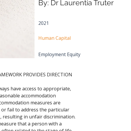
By: Dr Laurentia Truter
2021
Human Capital
Employment Equity
RAMEWORK PROVIDES DIRECTION
lways have access to appropriate, 
reasonable accommodation 
ccommodation measures are 
or fail to address the particular 
 resulting in unfair discrimination. 
asure that a person with a 
 often related to the stage of life 