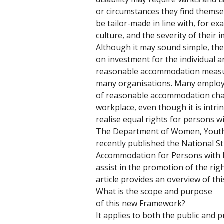
or circumstances they find themse
be tailor-made in line with, for ex
culture, and the severity of their 
Although it may sound simple, the 
on investment for the individual an
reasonable accommodation measur
many organisations. Many employer
of reasonable accommodation chal
workplace, even though it is intrin
realise equal rights for persons wit
The Department of Women, Youth a
recently published the National 
Accommodation for Persons with Di
assist in the promotion of the righ
article provides an overview of t
What is the scope and purpose 
of this new Framework? 
It applies to both the public and pr