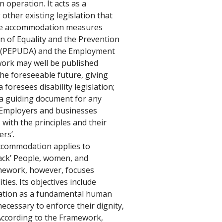
n operation. It acts as a 
 other existing legislation that 
le accommodation measures 
 of Equality and the Prevention 
00 (PEPUDA) and the Employment 
work may well be published 
e foreseeable future, giving 
a foresees disability legislation; 
 a guiding document for any 
d. Employers and businesses 
 with the principles and their 
rs’. 
ccommodation applies to 
ack’ People, women, and 
amework, however, focuses 
ties. Its objectives include 
tion as a fundamental human 
necessary to enforce their dignity, 
According to the Framework, 