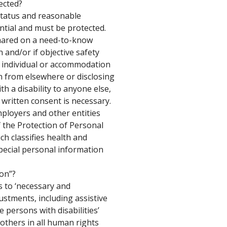
ected? 
 status and reasonable 
tial and must be protected. 
shared on a need-to-know 
 and/or if objective safety 
ic individual or accommodation 
 from elsewhere or disclosing 
h a disability to anyone else, 
 written consent is necessary. 
employers and other entities 
 the Protection of Personal 
ch classifies health and 
special personal information 
on”? 
to ‘necessary and 
stments, including assistive 
 persons with disabilities’ 
 others in all human rights 