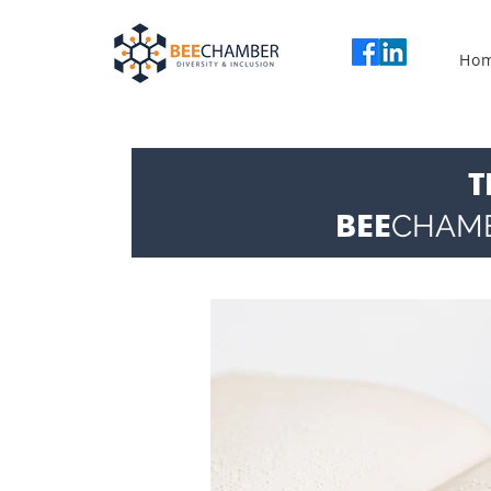
Ho
T
BEE
CHAM