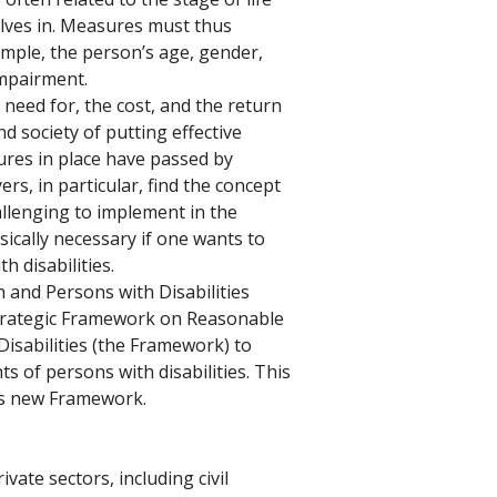
lves in. Measures must thus 
ample, the person’s age, gender, 
impairment. 
need for, the cost, and the return 
d society of putting effective 
es in place have passed by 
s, in particular, find the concept 
lenging to implement in the 
sically necessary if one wants to 
h disabilities. 
nd Persons with Disabilities 
Strategic Framework on Reasonable 
sabilities (the Framework) to 
ts of persons with disabilities. This 
his new Framework. 
ivate sectors, including civil 