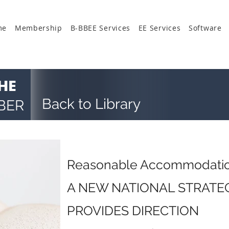
me
Membership
B-BBEE Services
EE Services
Software
HE
Back to Library
BER
Reasonable Accommodati
A NEW NATIONAL STRAT
PROVIDES DIRECTION