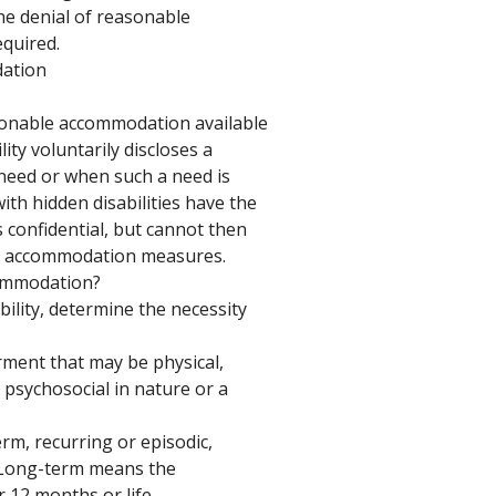
the denial of reasonable 
quired. 
ation 
sonable accommodation available 
ity voluntarily discloses a 
need or when such a need is 
ith hidden disabilities have the 
s confidential, but cannot then 
e accommodation measures. 
ommodation? 
bility, determine the necessity 
ment that may be physical, 
, psychosocial in nature or a 
m, recurring or episodic, 
. Long-term means the 
r 12 months or life. 