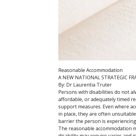
Reasonable Accommodation 
A NEW NATIONAL STRATEGIC F
By: Dr Laurentia Truter
Persons with disabilities do not a
affordable, or adequately timed 
support measures. Even where a
in place, they are often unsuitable 
barrier the person is experiencing,
The reasonable accommodation me
disability may require varies and is