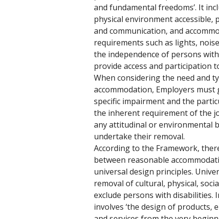
and fundamental freedoms’. It in
physical environment accessible, 
and communication, and accommod
requirements such as lights, noise
the independence of persons with di
provide access and participation t
When considering the need and ty
accommodation, Employers must gi
specific impairment and the particul
the inherent requirement of the jo
any attitudinal or environmental b
undertake their removal. 
According to the Framework, there 
between reasonable accommodatio
universal design principles. Univer
removal of cultural, physical, soci
exclude persons with disabilities. 
involves ‘the design of products
and services from the very beginni