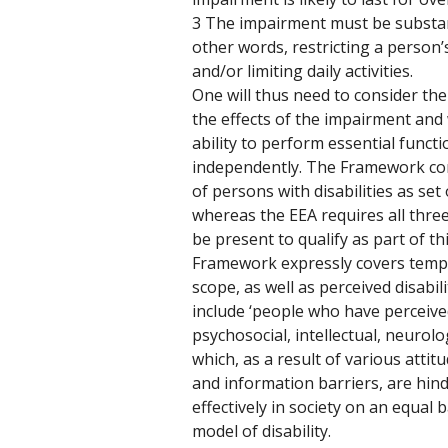
3 The impairment must be substanti
other words, restricting a person’s 
and/or limiting daily activities.
One will thus need to consider the
the effects of the impairment and 
ability to perform essential functio
independently. The Framework cor
of persons with disabilities as set
whereas the EEA requires all three 
be present to qualify as part of t
Framework expressly covers tempor
scope, as well as perceived disabili
include ‘people who have perceived
psychosocial, intellectual, neurol
which, as a result of various attit
and information barriers, are hinde
effectively in society on an equal ba
model of disability. 