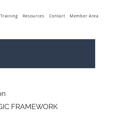
Training
Resources
Contact
Member Area
on
EGIC FRAMEWORK