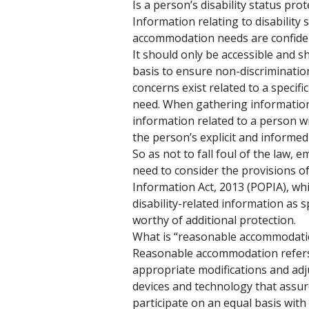
Is a person’s disability status prot
Information relating to disability
accommodation needs are confiden
It should only be accessible and 
basis to ensure non-discrimination
concerns exist related to a specif
need. When gathering information
information related to a person wit
the person’s explicit and informed
So as not to fall foul of the law, 
need to consider the provisions of
Information Act, 2013 (POPIA), whi
disability-related information as 
worthy of additional protection.
What is “reasonable accommodati
Reasonable accommodation refers 
appropriate modifications and adju
devices and technology that assure
participate on an equal basis with