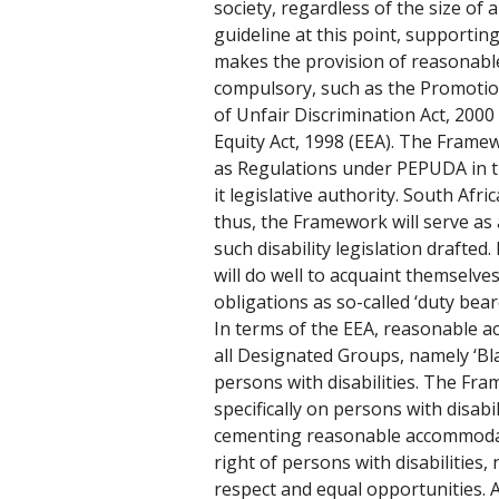
society, regardless of the size of a
guideline at this point, supporting
makes the provision of reasonab
compulsory, such as the Promotion
of Unfair Discrimination Act, 20
Equity Act, 1998 (EEA). The Frame
as Regulations under PEPUDA in th
it legislative authority. South Afric
thus, the Framework will serve as
such disability legislation drafte
will do well to acquaint themselves
obligations as so-called ‘duty beare
In terms of the EEA, reasonable a
all Designated Groups, namely ‘Bl
persons with disabilities. The Fr
specifically on persons with disabili
cementing reasonable accommoda
right of persons with disabilities, 
respect and equal opportunities. 