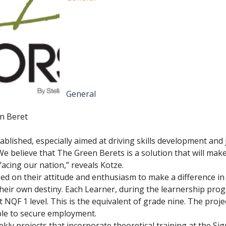
General
n Beret
blished, especially aimed at driving skills development and j
 “We believe that The Green Berets is a solution that will mak
acing our nation,” reveals Kotze.
ased on their attitude and enthusiasm to make a difference in 
their own destiny. Each Learner, during the learnership prog
 NQF 1 level. This is the equivalent of grade nine. The proje
le to secure employment.
y projects that incorporate theoretical training at the Sign