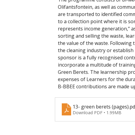
Olifantsfontein, as well as commu
are transported to identified comm
to a collection point where it is 
represents income generation,” ass
sorting and selling the waste, lea
the value of the waste. Following t
the cleaning industry or establish
sponsor is a fully recognised cont
incorporate a multitude of trainin
Green Berets. The learnership pro
expenses of Learners for the dura
B-BBEE contributions are made up
13- green berets (pages)
.pd
Download PDF • 1.99MB