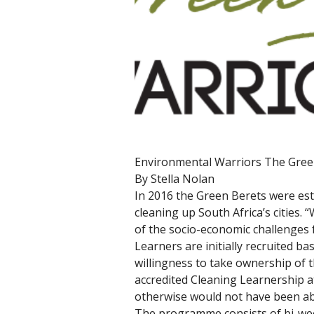
Environmental Warriors The Gree
By Stella Nolan 
In 2016 the Green Berets were esta
cleaning up South Africa’s cities.
of the socio-economic challenges f
Learners are initially recruited b
willingness to take ownership of 
accredited Cleaning Learnership at
otherwise would not have been ab
The programme consists of bi-weekl