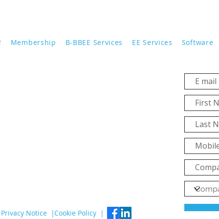
e
Membership
B-BBEE Services
EE Services
Software
Privacy Notice |
Cookie Policy |