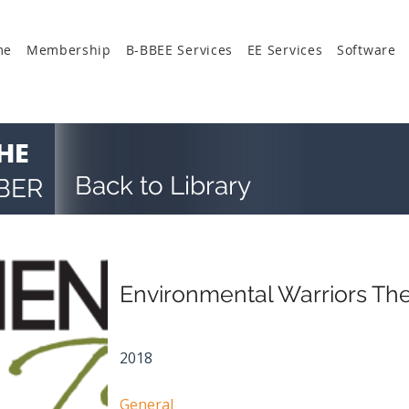
me
Membership
B-BBEE Services
EE Services
Software
HE
Back to Library
BER
Environmental Warriors Th
2018
General