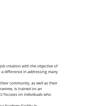
ob creation with the objective of 
e a difference in addressing many 
their community, as well as their 
ramme, is trained on an 
ct focuses on individuals who 
a Academy facility in 