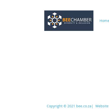
Hom
services@bee.co.za
+27 11 726 3052
Copyright © 2021 bee.co.za
|
Website 