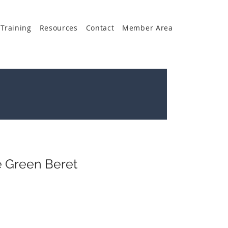
Training
Resources
Contact
Member Area
e Green Beret