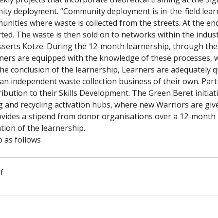
nity deployment. “Community deployment is in-the-field lea
unities where waste is collected from the streets. At the end
sorted. The waste is then sold on to networks within the indus
erts Kotze. During the 12-month learnership, through the re
rners are equipped with the knowledge of these processes, w
he conclusion of the learnership, Learners are adequately quali
 an independent waste collection business of their own. Part
ribution to their Skills Development. The Green Beret initiati
g and recycling activation hubs, where new Warriors are give
vides a stipend from donor organisations over a 12-month pe
tion of the learnership.
 as follows
f