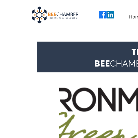
Ho
T
BEE
CHAM