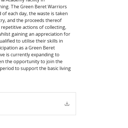
rning. The Green Beret Warriors 
 of each day, the waste is taken 
try, and the proceeds thereof 
petitive actions of collecting, 
hilst gaining an appreciation for 
fied to utilise their skills in 
icipation as a Green Beret 
ve is currently expanding to 
n the opportunity to join the 
riod to support the basic living 