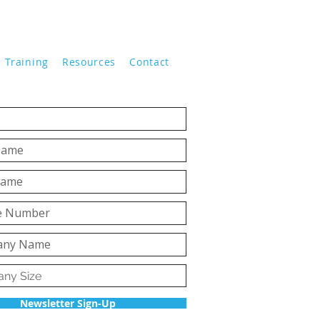
Training
Resources
Contact
Newsletter Sign-Up