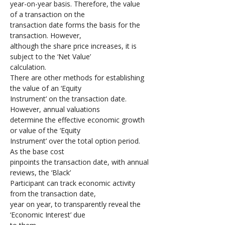
year-on-year basis. Therefore, the value 
of a transaction on the 
transaction date forms the basis for the 
transaction. However, 
although the share price increases, it is 
subject to the ‘Net Value’ 
calculation. 
There are other methods for establishing 
the value of an ‘Equity 
Instrument’ on the transaction date. 
However, annual valuations 
determine the effective economic growth 
or value of the ‘Equity 
Instrument’ over the total option period. 
As the base cost 
pinpoints the transaction date, with annual 
reviews, the ‘Black’ 
Participant can track economic activity 
from the transaction date, 
year on year, to transparently reveal the 
‘Economic Interest’ due 