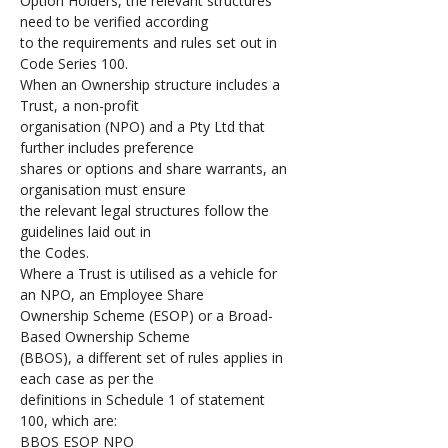
Option Holders, the relevant structures 
need to be verified according 
to the requirements and rules set out in 
Code Series 100. 
When an Ownership structure includes a 
Trust, a non-profit 
organisation (NPO) and a Pty Ltd that 
further includes preference 
shares or options and share warrants, an 
organisation must ensure 
the relevant legal structures follow the 
guidelines laid out in 
the Codes.
Where a Trust is utilised as a vehicle for 
an NPO, an Employee Share 
Ownership Scheme (ESOP) or a Broad-
Based Ownership Scheme 
(BBOS), a different set of rules applies in 
each case as per the 
definitions in Schedule 1 of statement 
100, which are:
BBOS ESOP NPO