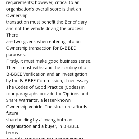
requirements; however, critical to an 
organisation’s overall score is that an 
Ownership 
transaction must benefit the Beneficiary 
and not the vehicle driving the process. 
There 
are two givens when entering into an 
Ownership transaction for B-BBEE 
purposes. 
Firstly, it must make good business sense. 
Then it must withstand the scrutiny of a 
B-BBEE Verification and an investigation 
by the B-BBEE Commission, if necessary. 
The Codes of Good Practice (Codes) in 
four paragraphs provide for ‘Options and 
Share Warrants’, a lesser-known 
Ownership vehicle. The structure affords 
future 
shareholding by allowing both an 
organisation and a buyer, in B-BBEE 
terms 