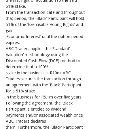
the first right of acquisition to the said 
51% stake. 
From the transaction date and throughout 
that period, the ‘Black’ Participant will hold 
51% of the ‘Exercisable Voting Rights’ and 
gain 
‘Economic Interest’ until the option period 
expires. 
ABC Traders applies the ‘Standard’ 
Valuation’ methodology using the 
Discounted Cash Flow (DCF) method to 
determine that a 100% 
stake in the business is R10m. ABC 
Traders secures the transaction through 
an agreement with the ‘Black’ Participant 
for a 51% stake 
in the business for R5.1m over five years. 
Following the agreement, the ‘Black’ 
Participant is entitled to dividend 
payments and/or associated wealth once 
ABC Traders declares 
them. Furthermore, the ‘Black’ Participant 