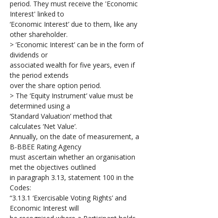
period. They must receive the 'Economic 
Interest' linked to 
‘Economic Interest’ due to them, like any 
other shareholder. 
> ‘Economic Interest’ can be in the form of 
dividends or 
associated wealth for five years, even if 
the period extends 
over the share option period. 
> The ‘Equity Instrument’ value must be 
determined using a 
‘Standard Valuation’ method that 
calculates ‘Net Value’.
Annually, on the date of measurement, a 
B-BBEE Rating Agency 
must ascertain whether an organisation 
met the objectives outlined 
in paragraph 3.13, statement 100 in the 
Codes: 
“3.13.1 ‘Exercisable Voting Rights’ and 
Economic Interest will 