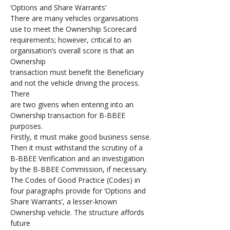
‘Options and Share Warrants’ 
There are many vehicles organisations 
use to meet the Ownership Scorecard 
requirements; however, critical to an 
organisation’s overall score is that an 
Ownership 
transaction must benefit the Beneficiary 
and not the vehicle driving the process. 
There 
are two givens when entering into an 
Ownership transaction for B-BBEE 
purposes. 
Firstly, it must make good business sense. 
Then it must withstand the scrutiny of a 
B-BBEE Verification and an investigation 
by the B-BBEE Commission, if necessary. 
The Codes of Good Practice (Codes) in 
four paragraphs provide for ‘Options and 
Share Warrants’, a lesser-known 
Ownership vehicle. The structure affords 
future 