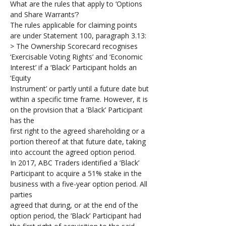
What are the rules that apply to ‘Options 
and Share Warrants’?
The rules applicable for claiming points 
are under Statement 100, paragraph 3.13:
> The Ownership Scorecard recognises 
‘Exercisable Voting Rights’ and ‘Economic 
Interest’ if a ‘Black’ Participant holds an 
‘Equity 
Instrument’ or partly until a future date but 
within a specific time frame. However, it is 
on the provision that a ‘Black’ Participant 
has the 
first right to the agreed shareholding or a 
portion thereof at that future date, taking 
into account the agreed option period.
In 2017, ABC Traders identified a ‘Black’ 
Participant to acquire a 51% stake in the 
business with a five-year option period. All 
parties 
agreed that during, or at the end of the 
option period, the ‘Black’ Participant had 