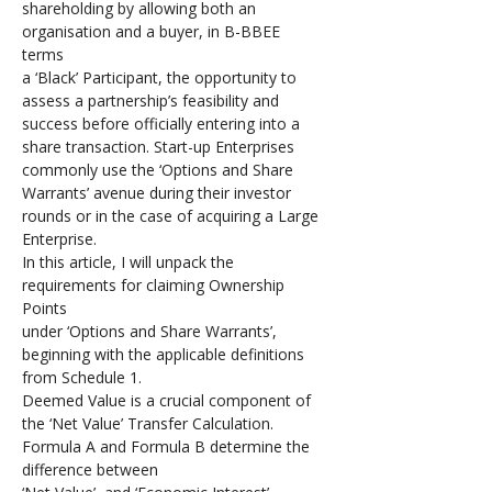
shareholding by allowing both an 
organisation and a buyer, in B-BBEE 
terms 
a ‘Black’ Participant, the opportunity to 
assess a partnership’s feasibility and 
success before officially entering into a 
share transaction. Start-up Enterprises 
commonly use the ‘Options and Share 
Warrants’ avenue during their investor 
rounds or in the case of acquiring a Large 
Enterprise. 
In this article, I will unpack the 
requirements for claiming Ownership 
Points 
under ‘Options and Share Warrants’, 
beginning with the applicable definitions 
from Schedule 1.
Deemed Value is a crucial component of 
the ‘Net Value’ Transfer Calculation. 
Formula A and Formula B determine the 
difference between 