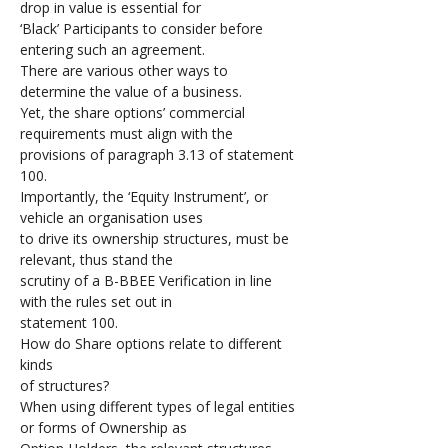
drop in value is essential for 
‘Black’ Participants to consider before 
entering such an agreement. 
There are various other ways to 
determine the value of a business. 
Yet, the share options’ commercial 
requirements must align with the 
provisions of paragraph 3.13 of statement 
100.
Importantly, the ‘Equity Instrument’, or 
vehicle an organisation uses 
to drive its ownership structures, must be 
relevant, thus stand the 
scrutiny of a B-BBEE Verification in line 
with the rules set out in 
statement 100. 
How do Share options relate to different 
kinds 
of structures?
When using different types of legal entities 
or forms of Ownership as 