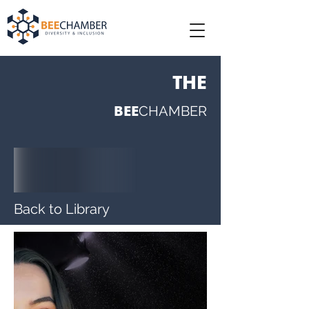
THE
BEE
CHAMBER
Back to Library