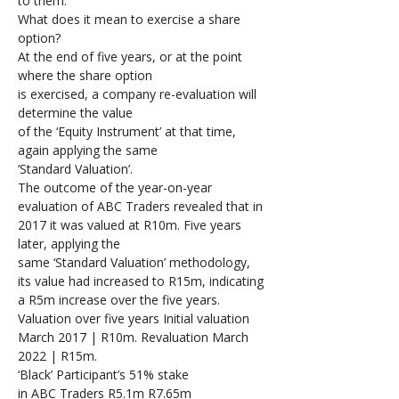
to them. 
What does it mean to exercise a share 
option?
At the end of five years, or at the point 
where the share option 
is exercised, a company re-evaluation will 
determine the value 
of the ‘Equity Instrument’ at that time, 
again applying the same 
‘Standard Valuation’.
The outcome of the year-on-year 
evaluation of ABC Traders revealed that in 
2017 it was valued at R10m. Five years 
later, applying the 
same ‘Standard Valuation’ methodology, 
its value had increased to R15m, indicating 
a R5m increase over the five years.
Valuation over five years Initial valuation 
March 2017 | R10m. Revaluation March 
2022 | R15m.
‘Black’ Participant’s 51% stake 
in ABC Traders R5.1m R7.65m