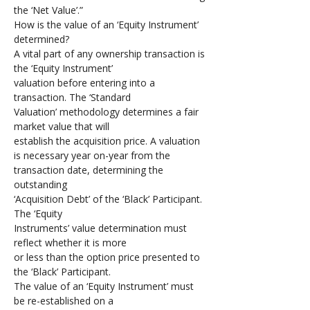
the ‘Net Value’.”
How is the value of an ‘Equity Instrument’ 
determined?
A vital part of any ownership transaction is 
the ‘Equity Instrument’ 
valuation before entering into a 
transaction. The ‘Standard 
Valuation’ methodology determines a fair 
market value that will 
establish the acquisition price. A valuation 
is necessary year on-year from the 
transaction date, determining the 
outstanding 
‘Acquisition Debt’ of the ‘Black’ Participant. 
The ‘Equity 
Instruments’ value determination must 
reflect whether it is more 
or less than the option price presented to 
the ‘Black’ Participant.
The value of an ‘Equity Instrument’ must 
be re-established on a 