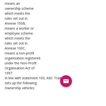
means an 
ownership scheme 
which meets the 
rules set out in 
Annexe 100B; 
means a worker or 
employee scheme 
which meets the 
rules set out in 
Annexe 100C;
means a non-profit 
organisation registered 
under the Non-Profit 
Organisation Act of 
1997
In line with statement 100, ABC Traders 
sets up the following 
Ownership vehicles:
‘Across-the board’ a BBOS
‘Workforce’ 
an ESOP