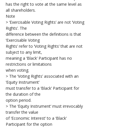
has the right to vote at the same level as 
all shareholders.
Note
> ‘Exercisable Voting Rights’ are not ‘Voting 
Rights’. The 
difference between the definitions is that 
‘Exercisable Voting 
Rights’ refer to ‘Voting Rights’ that are not 
subject to any limit, 
meaning a ‘Black’ Participant has no 
restrictions or limitations 
when voting.
> The ‘Voting Rights’ associated with an 
‘Equity Instrument’ 
must transfer to a ‘Black’ Participant for 
the duration of the 
option period. 
> The ‘Equity Instrument’ must irrevocably 
transfer the value 
of ‘Economic Interest’ to a ‘Black’ 
Participant for the option 