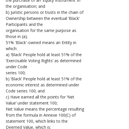
the purchase of an ‘Equity Instrument’ in 
the organisation; and
b) Juristic persons or trusts in the chain of 
Ownership between the eventual ‘Black’ 
Participants and the 
organisation for the same purpose as 
those in (a);
51% 'Black'-owned means an Entity in 
which: 
a) ‘Black’ People hold at least 51% of the 
‘Exercisable Voting Rights’ as determined 
under Code 
series 100; 
b) ‘Black’ People hold at least 51% of the 
economic interest as determined under 
Code series 100; and 
c) Have earned all the points for ‘Net 
Value’ under statement 100;
Net Value means the percentage resulting 
from the formula in Annexe 100(C) of 
statement 100, which links to the 
Deemed Value, which is: