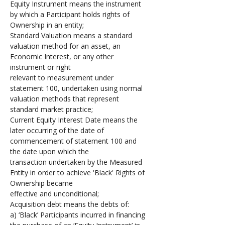
Equity Instrument means the instrument 
by which a Participant holds rights of 
Ownership in an entity;
Standard Valuation means a standard 
valuation method for an asset, an 
Economic Interest, or any other 
instrument or right 
relevant to measurement under 
statement 100, undertaken using normal 
valuation methods that represent 
standard market practice;
Current Equity Interest Date means the 
later occurring of the date of 
commencement of statement 100 and 
the date upon which the 
transaction undertaken by the Measured 
Entity in order to achieve 'Black' Rights of 
Ownership became 
effective and unconditional;
Acquisition debt means the debts of: 
a) ‘Black’ Participants incurred in financing 