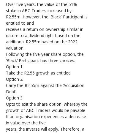
Over five years, the value of the 51% 
stake in ABC Traders increased by 
R2.55m. However, the 'Black' Participant is 
entitled to and 
receives a return on ownership similar in 
nature to a dividend right based on the 
additional R2.55m based on the 2022 
valuation. 
Following the five-year share option, the 
‘Black’ Participant has three choices: 
Option 1
Take the R2.55 growth as entitled.
Option 2
Carry the R2.55m against the ‘Acquisition 
Debt’.
Option 3
Opts to exit the share option, whereby the 
growth of ABC Traders would be payable
If an organisation experiences a decrease 
in value over the five 
years, the inverse will apply. Therefore, a 