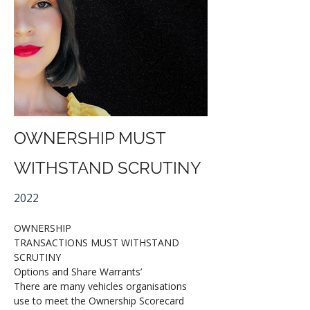
OWNERSHIP MUST
WITHSTAND SCRUTINY
2022
OWNERSHIP
TRANSACTIONS MUST WITHSTAND 
SCRUTINY
Options and Share Warrants’ 
There are many vehicles organisations 
use to meet the Ownership Scorecard 