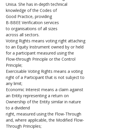
Unisa. She has in-depth technical 
knowledge of the Codes of 
Good Practice, providing 
B-BBEE Verification services 
to organisations of all sizes 
across all sectors. 
Voting Rights means voting right attaching 
to an Equity Instrument owned by or held 
for a participant measured using the 
Flow-through Principle or the Control 
Principle;
Exercisable Voting Rights means a voting 
right of a Participant that is not subject to 
any limit;
Economic Interest means a claim against 
an Entity representing a return on 
Ownership of the Entity similar in nature 
to a dividend 
right, measured using the Flow-Through 
and, where applicable, the Modified Flow-
Through Principles;