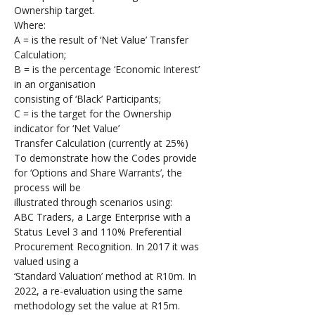
Ownership target.
Where:
A = is the result of ‘Net Value’ Transfer 
Calculation;
B = is the percentage ‘Economic Interest’ 
in an organisation 
consisting of ‘Black’ Participants;
C = is the target for the Ownership 
indicator for ‘Net Value’ 
Transfer Calculation (currently at 25%)
To demonstrate how the Codes provide 
for ‘Options and Share Warrants’, the 
process will be 
illustrated through scenarios using: 
ABC Traders, a Large Enterprise with a 
Status Level 3 and 110% Preferential 
Procurement Recognition. In 2017 it was 
valued using a 
‘Standard Valuation’ method at R10m. In 
2022, a re-evaluation using the same 
methodology set the value at R15m.