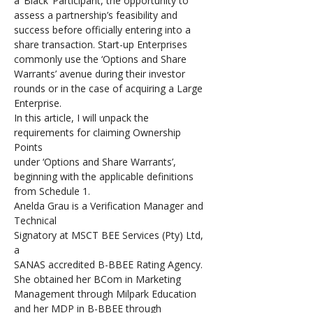
a ‘Black’ Participant, the opportunity to 
assess a partnership’s feasibility and 
success before officially entering into a 
share transaction. Start-up Enterprises 
commonly use the ‘Options and Share 
Warrants’ avenue during their investor 
rounds or in the case of acquiring a Large 
Enterprise. 
In this article, I will unpack the 
requirements for claiming Ownership 
Points 
under ‘Options and Share Warrants’, 
beginning with the applicable definitions 
from Schedule 1.
Anelda Grau is a Verification Manager and 
Technical 
Signatory at MSCT BEE Services (Pty) Ltd, 
a 
SANAS accredited B-BBEE Rating Agency. 
She obtained her BCom in Marketing 
Management through Milpark Education 
and her MDP in B-BBEE through 