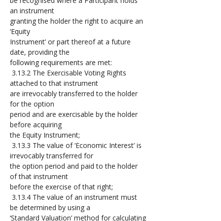
be recognised where a Participant holds 
an instrument 
granting the holder the right to acquire an 
‘Equity 
Instrument’ or part thereof at a future 
date, providing the 
following requirements are met:
 3.13.2 The Exercisable Voting Rights 
attached to that instrument 
are irrevocably transferred to the holder 
for the option 
period and are exercisable by the holder 
before acquiring 
the Equity Instrument;
 3.13.3 The value of ‘Economic Interest’ is 
irrevocably transferred for 
the option period and paid to the holder 
of that instrument 
before the exercise of that right;
 3.13.4 The value of an instrument must 
be determined by using a 
‘Standard Valuation’ method for calculating 