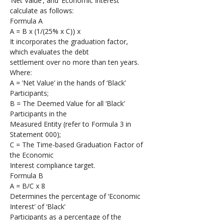
‘Net Value’, and ‘Economic Interest’ 
calculate as follows:
Formula A 
A = B x (1/(25% x C)) x  
It incorporates the graduation factor, 
which evaluates the debt 
settlement over no more than ten years.
Where:
A = ‘Net Value’ in the hands of ‘Black’ 
Participants; 
B = The Deemed Value for all ‘Black’ 
Participants in the 
Measured Entity (refer to Formula 3 in 
Statement 000);
C = The Time-based Graduation Factor of 
the Economic 
Interest compliance target. 
Formula B 
A = B/C x 8
Determines the percentage of ‘Economic 
Interest’ of ‘Black’ 
Participants as a percentage of the 