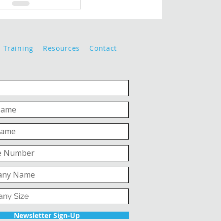
Training
Resources
Contact
Newsletter Sign-Up