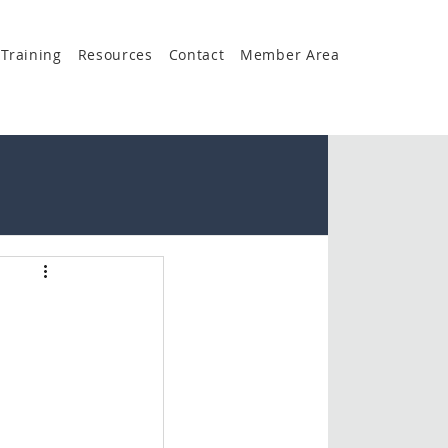
Training
Resources
Contact
Member Area