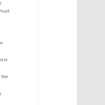
n 
must 
e 
d in 
 the 
 