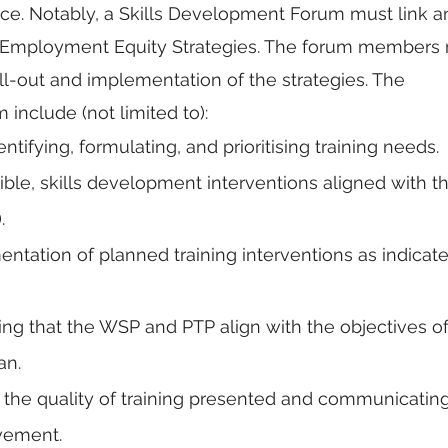
orce. Notably, a Skills Development Forum must link a
d Employment Equity Strategies. The forum members 
oll-out and implementation of the strategies. The 
m include (not limited to):
ntifying, formulating, and prioritising training needs.
ble, skills development interventions aligned with th
.
ntation of planned training interventions as indicate
ng that the WSP and PTP align with the objectives of
n. 
 the quality of training presented and communicating
vement.