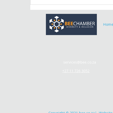
Hom
services@bee.co.za
+27 11 726 3052
Copyright © 2021 bee.co.za
|
Website 