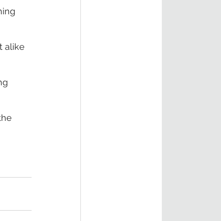
ning 
 alike 
ng 
the 