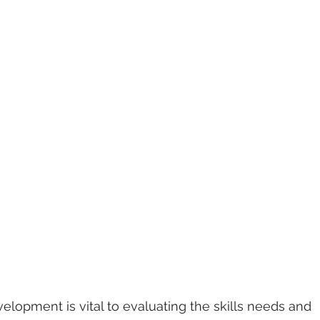
velopment is vital to evaluating the skills needs and 