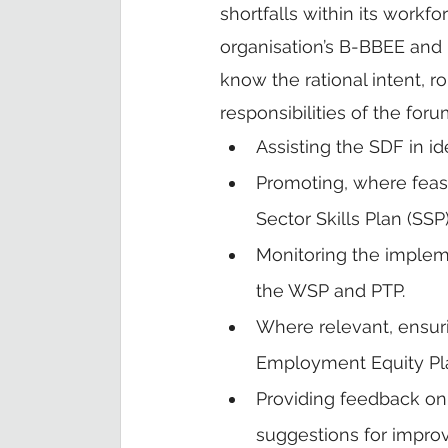
shortfalls within its workf
organisation’s B-BBEE an
know the rational intent, r
responsibilities of the foru
Assisting the SDF in ide
Promoting, where feasi
Sector Skills Plan (SSP)
Monitoring the impleme
the WSP and PTP.
Where relevant, ensuri
Employment Equity Pla
Providing feedback on
suggestions for impro