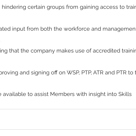
s hindering certain groups from gaining access to trai
elated input from both the workforce and management
.
ing that the company makes use of accredited traini
roving and signing off on WSP, PTP, ATR and PTR to 
e available to assist Members with insight into Skills 