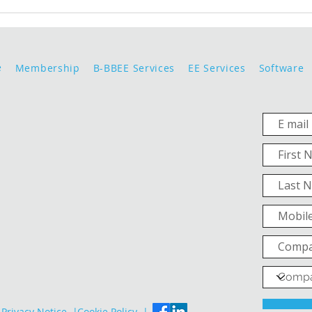
e
Membership
B-BBEE Services
EE Services
Software
Privacy Notice |
Cookie Policy |