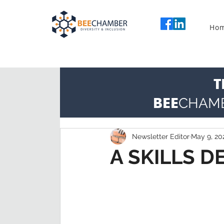
Ho
T
BEE
CHAM
Newsletter Editor
May 9, 20
A SKILLS 