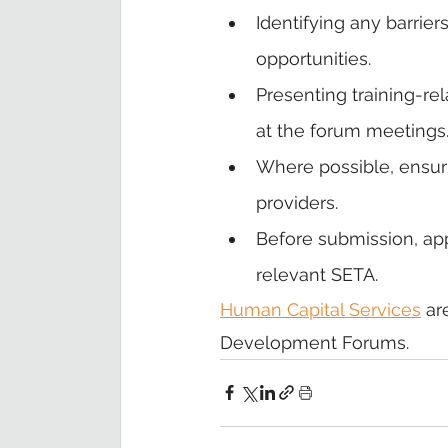
Identifying any barrier
opportunities.
Presenting training-r
at the forum meetings
Where possible, ensur
providers.
Before submission, app
relevant SETA.
Human Capital Services
 ar
Development Forums. 