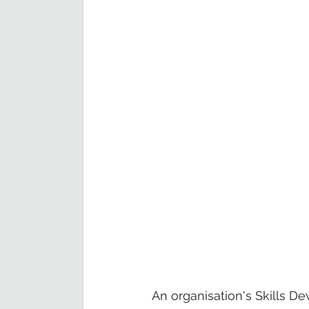
An organisation's Skills De