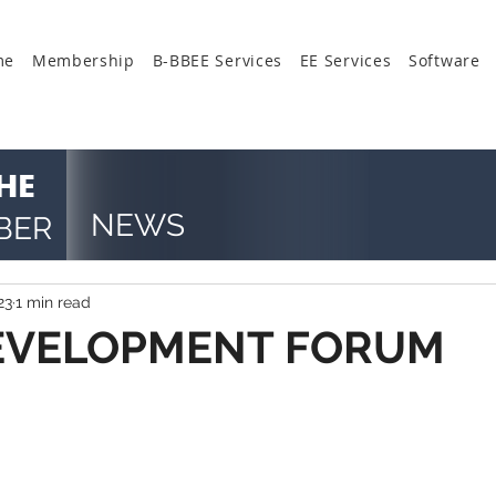
me
Membership
B-BBEE Services
EE Services
Software
HE
NEWS
BER
23
1 min read
DEVELOPMENT FORUM