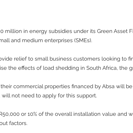
50 million in energy subsidies under its Green Asset 
mall and medium enterprises (SMEs).
ovide relief to small business customers looking to f
mise the effects of load shedding in South Africa, the 
 their commercial properties financed by Absa will be
ill not need to apply for this support.
50,000 or 10% of the overall installation value and wi
ut factors.