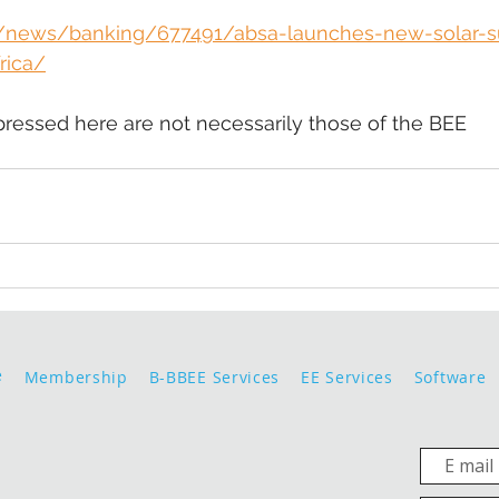
za/news/banking/677491/absa-launches-new-solar-s
rica/
pressed here are not necessarily those of the BEE 
e
Membership
B-BBEE Services
EE Services
Software