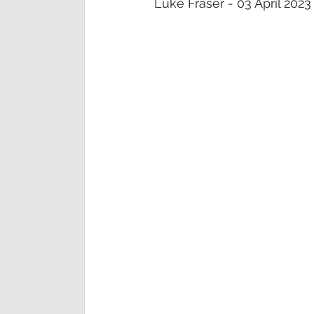
Luke Fraser - 03 April 2023