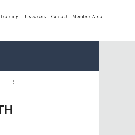
Training
Resources
Contact
Member Area
TH