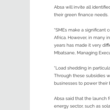
Absa will invite all identif
their green finance needs.
“SMEs make a significant c
Africa. However, in many i
years has made it very diffi
Mbatsane, Managing Execut
“Load shedding in particul
Through these subsidies we 
businesses to power their b
Absa said that the launch
energy sector, such as sola