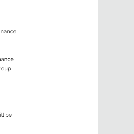
Finance 
inance 
group 
 
ll be 