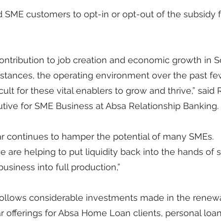
ied SME customers to opt-in or opt-out of the subsidy f
ontribution to job creation and economic growth in S
nstances, the operating environment over the past fe
cult for these vital enablers to grow and thrive,” said
ive for SME Business at Absa Relationship Banking.
ar continues to hamper the potential of many SMEs. 
are helping to put liquidity back into the hands of s
usiness into full production,”
 follows considerable investments made in the renew
r offerings for Absa Home Loan clients, personal loan