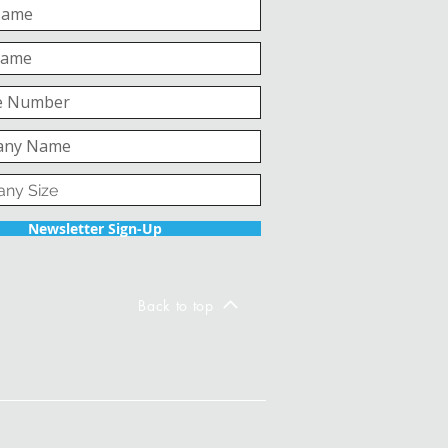
Newsletter Sign-Up
Back to top