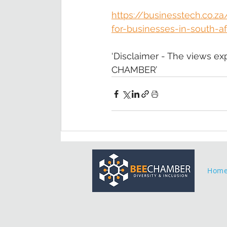
https://businesstech.co.
for-businesses-in-south-af
‘Disclaimer - The views ex
CHAMBER’
Hom