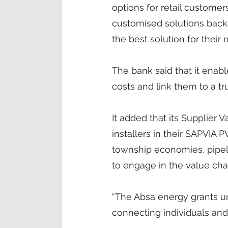
options for retail customer
customised solutions backe
the best solution for their
The bank said that it enab
costs and link them to a tr
It added that its Supplier
installers in their SAPVIA
township economies, pipel
to engage in the value cha
“The Absa energy grants u
connecting individuals an