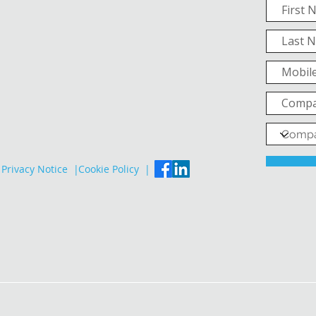
Privacy Notice |
Cookie Policy |