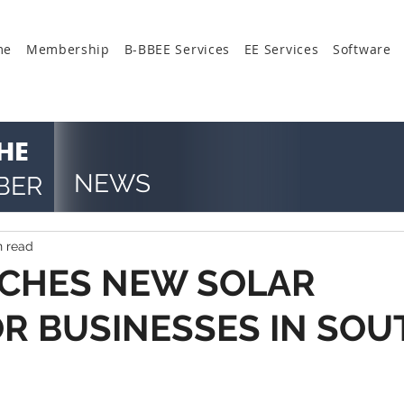
me
Membership
B-BBEE Services
EE Services
Software
HE
NEWS
BER
n read
CHES NEW SOLAR
OR BUSINESSES IN SOU