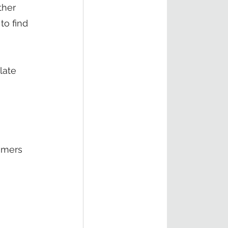
ther 
o find 
late 
 
 
omers 
 