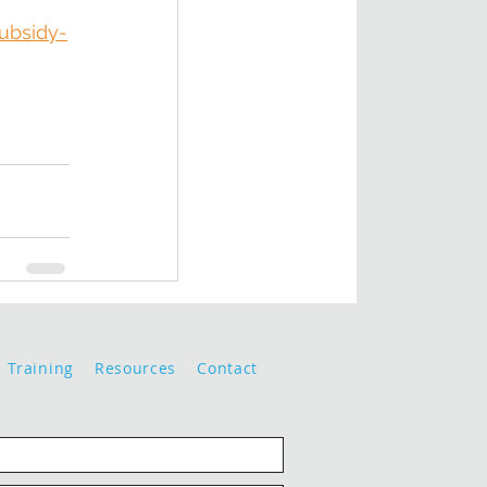
ubsidy-
Training
Resources
Contact