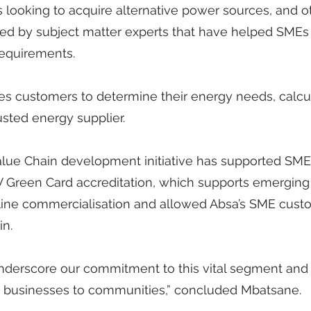
s looking to acquire alternative power sources, and o
d by subject matter experts that have helped SMEs t
 requirements.
les customers to determine their energy needs, calcu
usted energy supplier.
 Value Chain development initiative has supported SME
 PV Green Card accreditation, which supports emerging
ine commercialisation and allowed Absa’s SME cust
in.
nderscore our commitment to this vital segment and
d businesses to communities,” concluded Mbatsane.