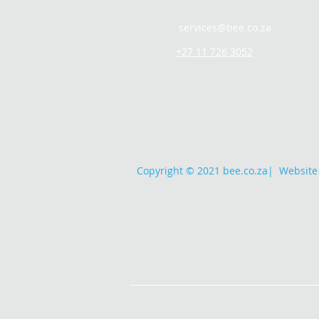
services@bee.co.za
+27 11 726 3052
Copyright © 2021 bee.co.za
|
Website 