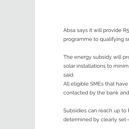
Absa says it will provide R
programme to qualifying s
The energy subsidy will pr
solar installations to mini
said.
All eligible SMEs that have
contacted by the bank and w
Subsidies can reach up to R
determined by clearly set-o