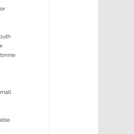
or 
outh 
w 
 Ronnie 
mall 
able 
 