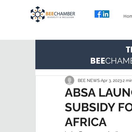
Ho
T
BEE
CHAM
BEE NEWS
Apr 3, 2023
2 mi
ABSA LAUN
SUBSIDY F
AFRICA