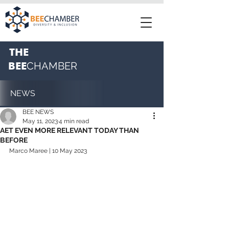
THE
BEE
CHAMBER
NEWS
BEE NEWS
May 11, 2023
4 min read
AET EVEN MORE RELEVANT TODAY THAN
BEFORE
Marco Maree | 10 May 2023