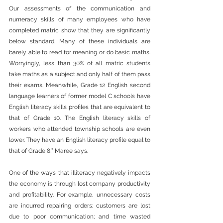
Our assessments of the communication and 
numeracy skills of many employees who have 
completed matric show that they are significantly 
below standard. Many of these individuals are 
barely able to read for meaning or do basic maths. 
Worryingly, less than 30% of all matric students 
take maths as a subject and only half of them pass 
their exams. Meanwhile, Grade 12 English second 
language learners of former model C schools have 
English literacy skills profiles that are equivalent to 
that of Grade 10. The English literacy skills of 
workers who attended township schools are even 
lower. They have an English literacy profile equal to 
that of Grade 8,” Maree says.
One of the ways that illiteracy negatively impacts 
the economy is through lost company productivity 
and profitability. For example, unnecessary costs 
are incurred repairing orders; customers are lost 
due to poor communication; and time wasted 