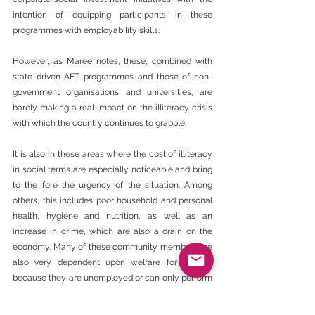
intention of equipping participants in these 
programmes with employability skills.
However, as Maree notes, these, combined with 
state driven AET programmes and those of non-
government organisations and universities, are 
barely making a real impact on the illiteracy crisis 
with which the country continues to grapple.
It is also in these areas where the cost of illiteracy 
in social terms are especially noticeable and bring 
to the fore the urgency of the situation. Among 
others, this includes poor household and personal 
health, hygiene and nutrition, as well as an 
increase in crime, which are also a drain on the 
economy. Many of these community members are 
also very dependent upon welfare for survival 
because they are unemployed or can only perform 
general and mundane work with wages that barely 
cover the cost of living.