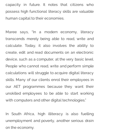
capacity in future. It notes that citizens who 
possess high functional literacy skills are valuable 
human capital to their economies.
Maree says, “In a modern economy, literacy 
transcends merely being able to read, write and 
calculate. Today, it also involves the ability to 
create, edit and read documents on an electronic 
device, such as a computer, at the very basic level. 
People who cannot read, write and perform simple 
calculations will struggle to acquire digital literacy 
skills. Many of our clients enrol their employees in 
our AET programmes because they want their 
unskilled employees to be able to start working 
with computers and other digital technologies.”
In South Africa, high illiteracy is also fuelling 
unemployment and poverty, another serious drain 
on the economy.