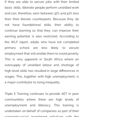
If they are able to secure jobs with their limited 
basic skills, illiterate people perform unskilled work 
and can, therefore, earn between 32% and 42% less 
than their literate counterparts. Because they do 
not have foundational skills, their ability to 
continue learning so that they can improve their 
earning potential is also restricted. According to 
the WLF report, adults who have not completed 
primary school are less likely to secure 
employment that will enable them to avoid poverty. 
This is very apparent in South Africa where an 
oversupply of unskilled labour and shortage of 
high-level skills has resulted in large differences in 
wages. This, together with high unemployment, is 
a major contributor to rising inequality.
Triple E Training continues to provide AET in poor 
communities where there are high levels of 
unemployment and illiteracy. This training is 
undertaken on behalf of companies as part of their 
corporate-social investment initiatives with the 