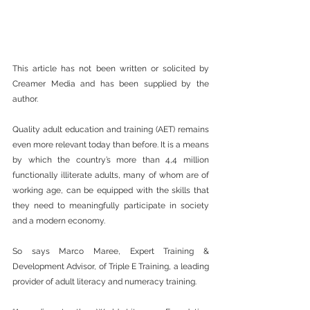
This article has not been written or solicited by 
Creamer Media and has been supplied by the 
author.
Quality adult education and training (AET) remains 
even more relevant today than before. It is a means 
by which the country’s more than 4,4 million 
functionally illiterate adults, many of whom are of 
working age, can be equipped with the skills that 
they need to meaningfully participate in society 
and a modern economy.
So says Marco Maree, Expert Training & 
Development Advisor, of Triple E Training, a leading 
provider of adult literacy and numeracy training.