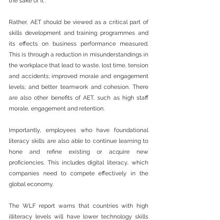
the sake of it”.
Rather, AET should be viewed as a critical part of 
skills development and training programmes and 
its effects on business performance measured. 
This is through a reduction in misunderstandings in 
the workplace that lead to waste, lost time, tension 
and accidents; improved morale and engagement 
levels; and better teamwork and cohesion. There 
are also other benefits of AET, such as high staff 
morale, engagement and retention.
Importantly, employees who have foundational 
literacy skills are also able to continue learning to 
hone and refine existing or acquire new 
proficiencies. This includes digital literacy, which 
companies need to compete effectively in the 
global economy.
The WLF report warns that countries with high 
illiteracy levels will have lower technology skills 