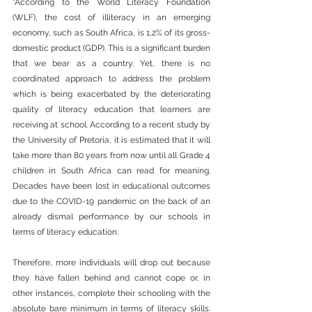
“According to the World Literacy Foundation 
(WLF), the cost of illiteracy in an emerging 
economy, such as South Africa, is 1,2% of its gross-
domestic product (GDP). This is a significant burden 
that we bear as a country. Yet, there is no 
coordinated approach to address the problem 
which is being exacerbated by the deteriorating 
quality of literacy education that learners are 
receiving at school. According to a recent study by 
the University of Pretoria, it is estimated that it will 
take more than 80 years from now until all Grade 4 
children in South Africa can read for meaning. 
Decades have been lost in educational outcomes 
due to the COVID-19 pandemic on the back of an 
already dismal performance by our schools in 
terms of literacy education.
Therefore, more individuals will drop out because 
they have fallen behind and cannot cope or, in 
other instances, complete their schooling with the 
absolute bare minimum in terms of literacy skills. 