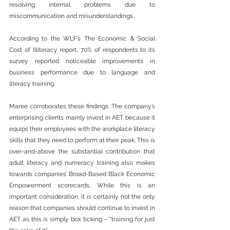
resolving internal problems due to 
miscommunication and misunderstandings.
According to the WLF’s The Economic & Social 
Cost of Illiteracy report, 70% of respondents to its 
survey reported noticeable improvements in 
business performance due to language and 
literacy training.
Maree corroborates these findings. The company’s 
enterprising clients mainly invest in AET because it 
equips their employees with the workplace literacy 
skills that they need to perform at their peak. This is 
over-and-above the substantial contribution that 
adult literacy and numeracy training also makes 
towards companies’ Broad-Based Black Economic 
Empowerment scorecards. While this is an 
important consideration, it is certainly not the only 
reason that companies should continue to invest in 
AET as this is simply box ticking – “training for just 