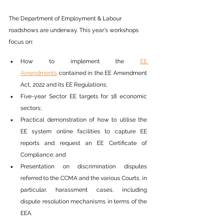
The Department of Employment & Labour 
roadshows are underway. This year's workshops 
focus on:
How to implement the 
EE 
Amendments
 contained in the EE Amendment 
Act, 2022 and its EE Regulations;
Five-year Sector EE targets for 18 economic 
sectors;
Practical demonstration of how to utilise the 
EE system online facilities to capture EE 
reports and request an EE Certificate of 
Compliance; and
Presentation on discrimination disputes 
referred to the CCMA and the various Courts, in 
particular, harassment cases, including 
dispute resolution mechanisms in terms of the 
EEA. 