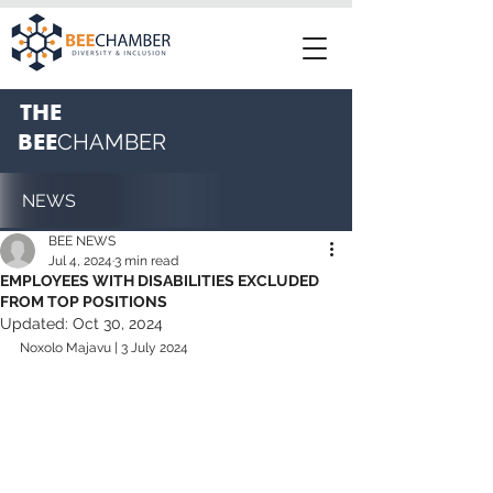
THE
BEE
CHAMBER
NEWS
BEE NEWS
Jul 4, 2024
3 min read
EMPLOYEES WITH DISABILITIES EXCLUDED
FROM TOP POSITIONS
Updated:
Oct 30, 2024
Noxolo Majavu | 3 July 2024