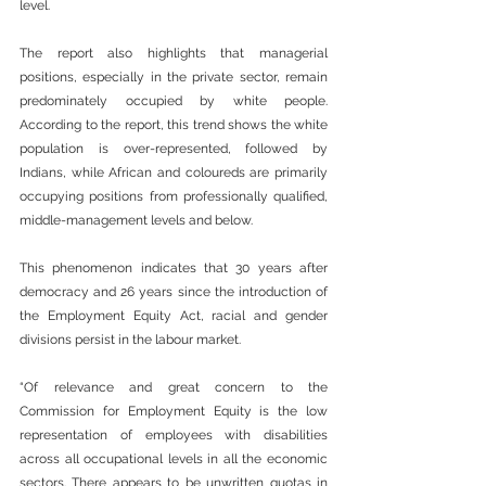
level.
The report also highlights that managerial 
positions, especially in the private sector, remain 
predominately occupied by white people. 
According to the report, this trend shows the white 
population is over-represented, followed by 
Indians, while African and coloureds are primarily 
occupying positions from professionally qualified, 
middle-management levels and below.
This phenomenon indicates that 30 years after 
democracy and 26 years since the introduction of 
the Employment Equity Act, racial and gender 
divisions persist in the labour market.
“Of relevance and great concern to the 
Commission for Employment Equity is the low 
representation of employees with disabilities 
across all occupational levels in all the economic 
sectors. There appears to be unwritten quotas in 