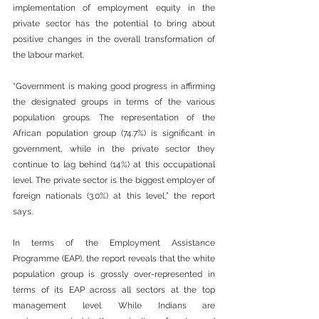
implementation of employment equity in the 
private sector has the potential to bring about 
positive changes in the overall transformation of 
the labour market.
“Government is making good progress in affirming 
the designated groups in terms of the various 
population groups. The representation of the 
African population group (74.7%) is significant in 
government, while in the private sector they 
continue to lag behind (14%) at this occupational 
level. The private sector is the biggest employer of 
foreign nationals (3.0%) at this level,” the report 
says. 
In terms of the Employment Assistance 
Programme (EAP), the report reveals that the white 
population group is grossly over-represented in 
terms of its EAP across all sectors at the top 
management level. While Indians are 