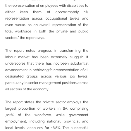
the representation of employees with disabilities to 
either keep them at approximately 1% 
representation across occupational levels and 
even worse, as an overall representation of the 
total workforce in both the private and public 
sectors,” the report says.
The report notes progress in transforming the 
labour market has been extremely sluggish. It 
underscores that there has not been substantial 
advancement in achieving fair representation of all 
designated groups across various job levels, 
particularly in senior management positions across 
all sectors of the economy.
The report states the private sector employs the 
largest proportion of workers in SA, comprising 
72.2% of the workforce, while government 
employment, including national, provincial and 
local levels, accounts for 16.8%. The successful 