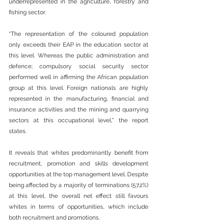
underrepresented in the agriculture, forestry and 
fishing sector.
“The representation of the coloured population 
only exceeds their EAP in the education sector at 
this level. Whereas the public administration and 
defence; compulsory social security sector 
performed well in affirming the African population 
group at this level. Foreign nationals are highly 
represented in the manufacturing, financial and 
insurance activities and the mining and quarrying 
sectors at this occupational level,” the report 
states.
It reveals that whites predominantly benefit from 
recruitment, promotion and skills development 
opportunities at the top management level. Despite 
being affected by a majority of terminations (57.2%) 
at this level, the overall net effect still favours 
whites in terms of opportunities, which include 
both recruitment and promotions.