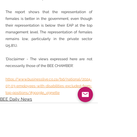
The report shows that the representation of 
females is better in the government, even though 
their representation is below their EAP at the top 
management level. The representation of females 
remains low, particularly in the private sector 
(25.8%).
‘Disclaimer - The views expressed here are not 
necessarily those of the BEE CHAMBER’.
https://www.businesslive.co.za/bd/national/2024-
07-03-employees-with-disabilities-excluded-from-
top-positions/#google_vignette
BEE Daily News