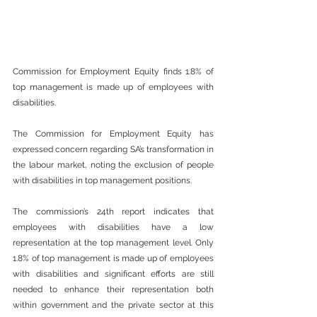
Commission for Employment Equity finds 1.8% of 
top management is made up of employees with 
disabilities.
The Commission for Employment Equity has 
expressed concern regarding SA’s transformation in 
the labour market, noting the exclusion of people 
with disabilities in top management positions.
The commission’s 24th report indicates that 
employees with disabilities have a low 
representation at the top management level. Only 
1.8% of top management is made up of employees 
with disabilities and significant efforts are still 
needed to enhance their representation both 
within government and the private sector at this 