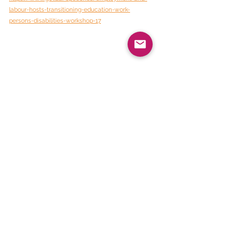
labour-hosts-transitioning-education-work-
persons-disabilities-workshop-17
BEE Daily News
See All
Recent Posts