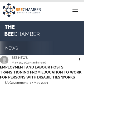
THE
BEE
CHAMBER
NEWS
BEE NEWS
May 19, 2023
3 min read
EMPLOYMENT AND LABOUR HOSTS
TRANSITIONING FROM EDUCATION TO WORK
FOR PERSONS WITH DISABILITIES WORKS
SA Government | 17 May 2023