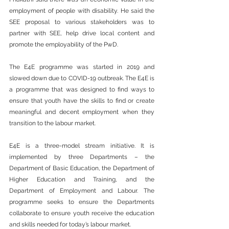
employment of people with disability. He said the 
SEE proposal to various stakeholders was to 
partner with SEE, help drive local content and 
promote the employability of the PwD.  
The E4E programme was started in 2019 and 
slowed down due to COVID-19 outbreak. The E4E is 
a programme that was designed to find ways to 
ensure that youth have the skills to find or create 
meaningful and decent employment when they 
transition to the labour market.  
E4E is a three-model stream initiative. It is 
implemented by three Departments – the 
Department of Basic Education, the Department of 
Higher Education and Training, and the 
Department of Employment and Labour. The 
programme seeks to ensure the Departments 
collaborate to ensure youth receive the education 
and skills needed for today’s labour market.  