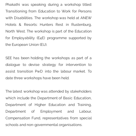
Phakathi was speaking during a workshop titled: 
Transitioning from Education to Work for Persons 
with Disabilities. The workshop was held at ANEW 
Hotels & Resorts: Hunters Rest in Rustenburg, 
North West. The workshop is part of the Education 
for Employability (E4E) programme supported by 
the European Union (EU). 
SEE has been holding the workshops as part of a 
dialogue to devise strategy for intervention to 
assist transition PwD into the labour market. To 
date three workshops have been held.  
The latest workshop was attended by stakeholders 
which include the Department of Basic Education, 
Department of Higher Education and Training, 
Department of Employment and Labour, 
Compensation Fund, representatives from special 
schools and non-governmental organisations.  