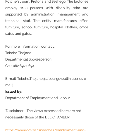
Potchefstroom, Pretoria and Seshego. The factories 
employ 1100 persons with disability who are 
supported by administration, management and 
technical staff. The entity manufactures office 
furniture, school furniture, hospital clothes, office 
safes and gates.  
For more information, contact:
Teboho Thejane
Departmental Spokesperson
Cell: 082 697 0694
E-mail: Teboho.Thejane@labour.gov.za(link sends e-
mail)
Issued by: 
Department of Employment and Labour
‘Disclaimer - The views expressed here are not 
necessarily those of the BEE CHAMBER’.
https://www.gov.za/speeches/employment-and-