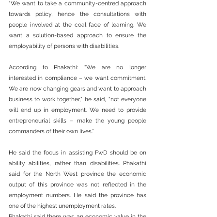
“We want to take a community-centred approach 
towards policy, hence the consultations with 
people involved at the coal face of learning. We 
want a solution-based approach to ensure the 
employability of persons with disabilities.  
According to Phakathi: “We are no longer 
interested in compliance – we want commitment. 
We are now changing gears and want to approach 
business to work together,” he said, “not everyone 
will end up in employment. We need to provide 
entrepreneurial skills – make the young people 
commanders of their own lives.” 
He said the focus in assisting PwD should be on 
ability abilities, rather than disabilities. Phakathi 
said for the North West province the economic 
output of this province was not reflected in the 
employment numbers. He said the province has 
one of the highest unemployment rates. 
Phakathi said there was an economic value in the 