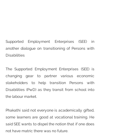
Supported Employment Enterprises (SEE) in 
another dialogue on transitioning of Persons with 
Disabilities  
The Supported Employment Enterprises (SEE) is 
changing gear to partner various economic 
stakeholders to help transition Persons with 
Disabilities (PwD) as they transit from school into 
the labour market.  
Phakathi said not everyone is academically gifted, 
some learners are good at vocational training. He 
said SEE wants to dispel the notion that if one does 
not have matric there was no future.  