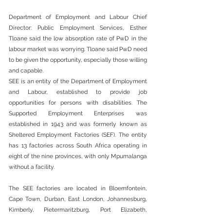
Department of Employment and Labour Chief 
Director: Public Employment Services, Esther 
Tloane said the low absorption rate of PwD in the 
labour market was worrying. Tloane said PwD need 
to be given the opportunity, especially those willing 
and capable.  
SEE is an entity of the Department of Employment 
and Labour, established to provide job 
opportunities for persons with disabilities. The 
Supported Employment Enterprises was 
established in 1943 and was formerly known as 
Sheltered Employment Factories (SEF). The entity 
has 13 factories across South Africa operating in 
eight of the nine provinces, with only Mpumalanga 
without a facility.   
The SEE factories are located in Bloemfontein, 
Cape Town, Durban, East London, Johannesburg, 
Kimberly, Pietermaritzburg, Port Elizabeth, 