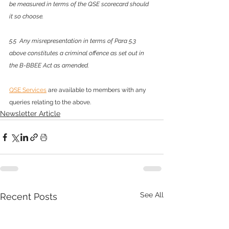
be measured in terms of the QSE scorecard should 
it so choose.
5.5  Any misrepresentation in terms of Para 5.3 
above constitutes a criminal offence as set out in 
the B-BBEE Act as amended.
QSE Services
 are available to members with any 
queries relating to the above. 
Newsletter Article
See All
Recent Posts