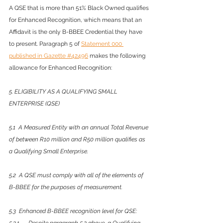
A QSE that is more than 51% Black Owned qualifies 
for Enhanced Recognition, which means that an 
Affidavit is the only B-BBEE Credential they have 
to present. Paragraph 5 of 
Statement 000 
published in Gazette #42496
 makes the following 
allowance for Enhanced Recognition:
5. ELIGIBILITY AS A QUALIFYING SMALL 
ENTERPRISE (QSE)
5.1  A Measured Entity with an annual Total Revenue 
of between R10 million and R50 million qualifies as 
a Qualifying Small Enterprise. 
5.2  A QSE must comply with all of the elements of 
B-BBEE for the purposes of measurement. 
5.3  Enhanced B-BBEE recognition level for QSE: