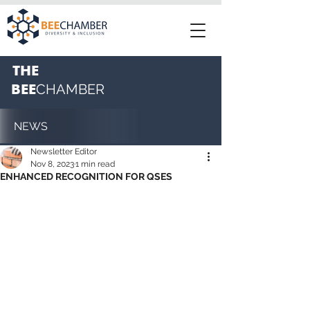
THE
BEE
CHAMBER
NEWS
Newsletter Editor
Nov 8, 2023
1 min read
ENHANCED RECOGNITION FOR QSES