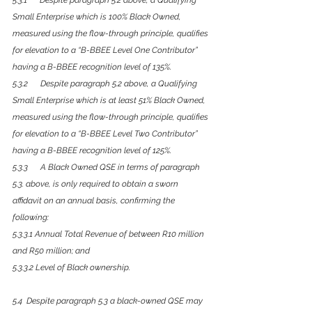
5.3.1      Despite paragraph 5.2 above, a Qualifying 
Small Enterprise which is 100% Black Owned, 
measured using the flow-through principle, qualifies 
for elevation to a “B-BBEE Level One Contributor” 
having a B-BBEE recognition level of 135%.
5.3.2      Despite paragraph 5.2 above, a Qualifying 
Small Enterprise which is at least 51% Black Owned, 
measured using the flow-through principle, qualifies 
for elevation to a “B-BBEE Level Two Contributor” 
having a B-BBEE recognition level of 125%.
5.3.3      A Black Owned QSE in terms of paragraph 
5.3. above, is only required to obtain a sworn 
affidavit on an annual basis, confirming the 
following: 
5.3.3.1 Annual Total Revenue of between R10 million 
and R50 million; and
5.3.3.2 Level of Black ownership.
5.4  Despite paragraph 5.3 a black-owned QSE may 