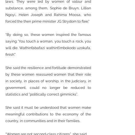
laws. They were led by women of valour and 
substance, among them, Sophie de Bruyn, Lillian 
Ngoyi, Helen Joseph and Rahima Moosa, who 
forced the then prime minister JG Strydom to flee."
“By doing so, these women inspired the famous 
saying: ‘You touch a woman, you touch a rock, you 
will die. Wathint’abafazi wathint’imbokodo uzokufa, 
finish’.”
She said the resilience and fortitude demonstrated 
by these women reassured women that their role 
in society, in places of worship, in the judiciary, in 
government, could no longer be reduced to 
statistics and “politically correct gimmicks”.
She said it must be understood that women make 
meaningful contributions to the economy of the 
country, in communities and in their families.
“Women are not second-class citizens”, she said.