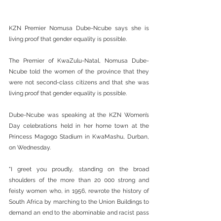
KZN Premier Nomusa Dube-Ncube says she is 
living proof that gender equality is possible.
The Premier of KwaZulu-Natal, Nomusa Dube-
Ncube told the women of the province that they 
were not second-class citizens and that she was 
living proof that gender equality is possible.
Dube-Ncube was speaking at the KZN Women’s 
Day celebrations held in her home town at the 
Princess Magogo Stadium in KwaMashu, Durban, 
on Wednesday.
"I greet you proudly, standing on the broad 
shoulders of the more than 20 000 strong and 
feisty women who, in 1956, rewrote the history of 
South Africa by marching to the Union Buildings to 
demand an end to the abominable and racist pass 