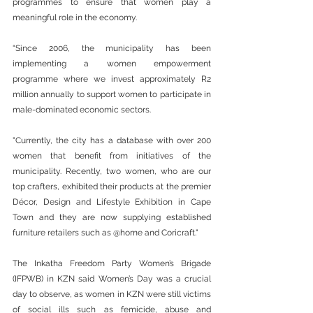
programmes to ensure that women play a 
meaningful role in the economy.
“Since 2006, the municipality has been 
implementing a women empowerment 
programme where we invest approximately R2 
million annually to support women to participate in 
male-dominated economic sectors.
"Currently, the city has a database with over 200 
women that benefit from initiatives of the 
municipality. Recently, two women, who are our 
top crafters, exhibited their products at the premier 
Décor, Design and Lifestyle Exhibition in Cape 
Town and they are now supplying established 
furniture retailers such as @home and Coricraft."
The Inkatha Freedom Party Women’s Brigade 
(IFPWB) in KZN said Women’s Day was a crucial 
day to observe, as women in KZN were still victims 
of social ills such as femicide, abuse and 