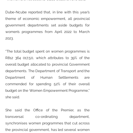
Dube-Ncube reported that, in line with this year’s 
theme of economic empowerment, all provincial 
government departments set aside budgets for 
women’s programmes from April 2022 to March 
2023.
“The total budget spent on women programmes is 
R812 364 017,50, which attributes to 39% of the 
overall budget allocated to provincial Government 
departments. The Department of Transport and the 
Department of Human Settlements are 
commended for spending 52% of their overall 
budget on the Women Empowerment Programme,” 
she said.
She said the Office of the Premier, as the 
transversal co-ordinating department, 
synchronises women programmes that cut across 
the provincial government, has led several women 