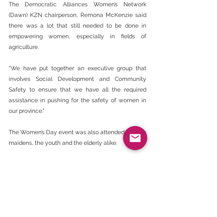
The Democratic Alliances Women’s Network 
(Dawn) KZN chairperson, Remona McKenzie said 
there was a lot that still needed to be done in 
empowering women, especially in fields of 
agriculture.
"We have put together an executive group that 
involves Social Development and Community 
Safety to ensure that we have all the required 
assistance in pushing for the safety of women in 
our province."
The Women’s Day event was also attended by Zulu 
maidens, the youth and the elderly alike.
‘Disclaimer - The views expressed here are not 
necessarily those of the BEE CHAMBER’.
https://www.citizen.co.za/witness/news/focus-
on-empowering-women/