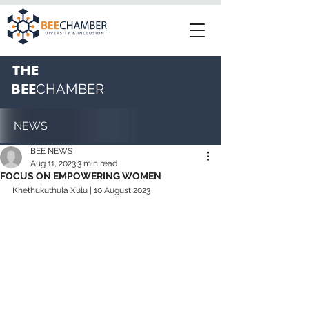
THE
BEE
CHAMBER
NEWS
BEE NEWS
Aug 11, 2023
3 min read
FOCUS ON EMPOWERING WOMEN
Khethukuthula Xulu
 | 10 August 2023