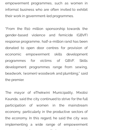
empowerment programmes, such as women in 
informal business who are often invited to exhibit 
their work in government-led programmes.
“From the R10 million sponsorship towards the 
gender-based violence and femicide (GBVF) 
response programme, half-a-million rand has been 
donated to open door centres for provision of 
economic empowerment skills development 
programmes for victims of GBVF. Skills 
development programmes range from sewing, 
beadwork, (women) woodwork and plumbing,” said 
the premier.
The mayor of eThekwini Municipality, Mxolisi 
Kaunda, said the city continued to strive for the full 
participation of women in the mainstream 
economy, particularly in the productive sectors of 
the economy. In this regard, he said the city was 
implementing a wide range of empowerment 