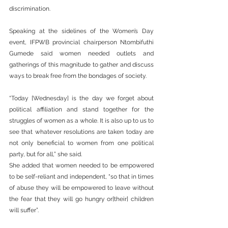
discrimination.
Speaking at the sidelines of the Women’s Day 
event, IFPWB provincial chairperson Ntombifuthi 
Gumede said women needed outlets and 
gatherings of this magnitude to gather and discuss 
ways to break free from the bondages of society.
“Today [Wednesday] is the day we forget about 
political affiliation and stand together for the 
struggles of women as a whole. It is also up to us to 
see that whatever resolutions are taken today are 
not only beneficial to women from one political 
party, but for all,” she said.
She added that women needed to be empowered 
to be self-reliant and independent, “so that in times 
of abuse they will be empowered to leave without 
the fear that they will go hungry or[their] children 
will suffer”.