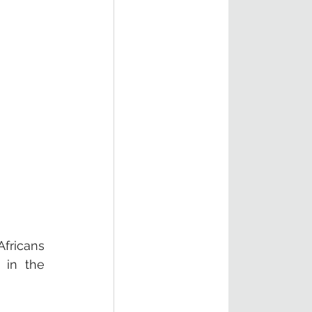
ricans 
in the 