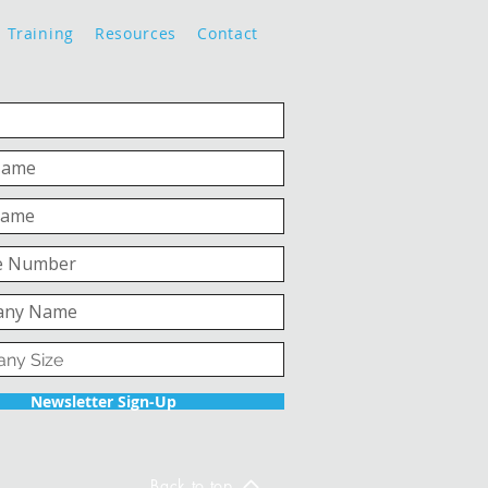
Training
Resources
Contact
Newsletter Sign-Up
Back to top