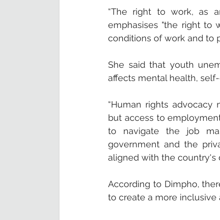
“The right to work, as a
emphasises "the right to 
conditions of work and to 
She said that youth une
affects mental health, self
“Human rights advocacy n
but access to employment o
to navigate the job mark
government and the private
aligned with the country's
According to Dimpho, ther
to create a more inclusive 