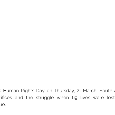
uman Rights Day on Thursday, 21 March, South Af
ifices and the struggle when 69 lives were lost 
0.  