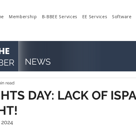
me
Membership
B-BBEE Services
EE Services
Software
HE
NEWS
BER
in read
TS DAY: LACK OF ISPA
HT!
 2024