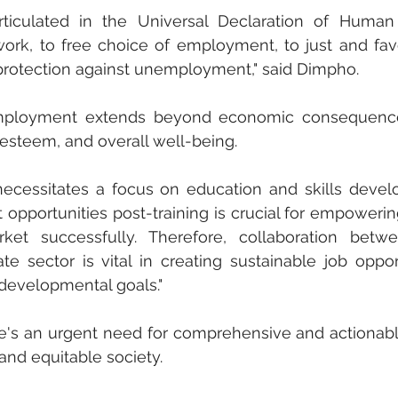
rticulated in the Universal Declaration of Human 
work, to free choice of employment, to just and fav
protection against unemployment," said Dimpho. 
mployment extends beyond economic consequences
-esteem, and overall well-being. 
ecessitates a focus on education and skills devel
pportunities post-training is crucial for empowerin
et successfully. Therefore, collaboration betwe
 sector is vital in creating sustainable job opport
 developmental goals." 
e's an urgent need for comprehensive and actionabl
and equitable society.  