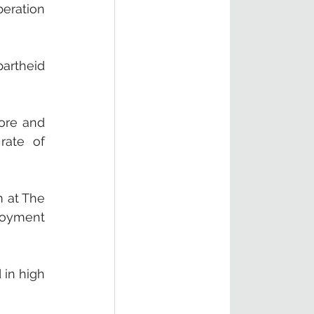
eration 
rtheid 
ore and 
ate of 
 at The 
oyment 
in high 