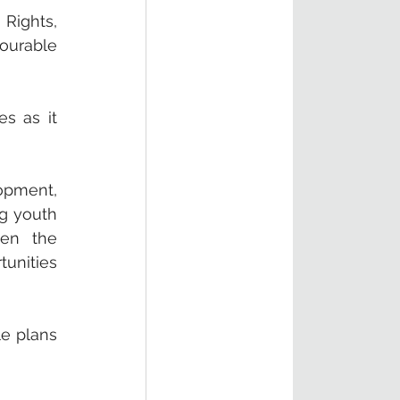
Rights, 
ourable 
 as it 
opment, 
g youth 
en the 
unities 
e plans 