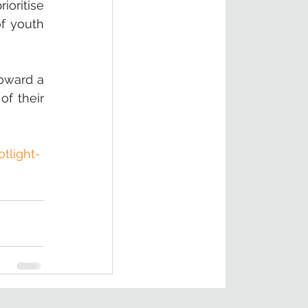
oritise 
f youth 
oward a 
f their 
tlight-