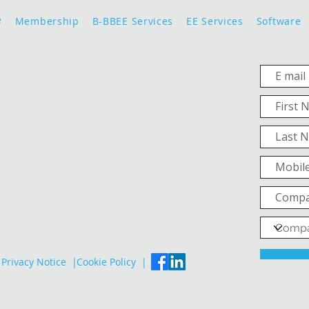
e
Membership
B-BBEE Services
EE Services
Software
Privacy Notice |
Cookie Policy |