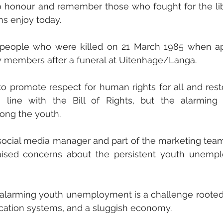
to honour and remember those who fought for the lib
ns enjoy today.  
people who were killed on 21 March 1985 when apa
 members after a funeral at Uitenhage/Langa. 
o promote respect for human rights for all and rest
line with the Bill of Rights, but the alarming r
ong the youth. 
cial media manager and part of the marketing team
ised concerns about the persistent youth unempl
 alarming youth unemployment is a challenge rooted 
cation systems, and a sluggish economy. 