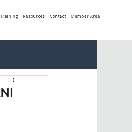
Training
Resources
Contact
Member Area
NI