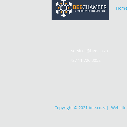
Hom
services@bee.co.za
+27 11 726 3052
Copyright © 2021 bee.co.za
|
Website 