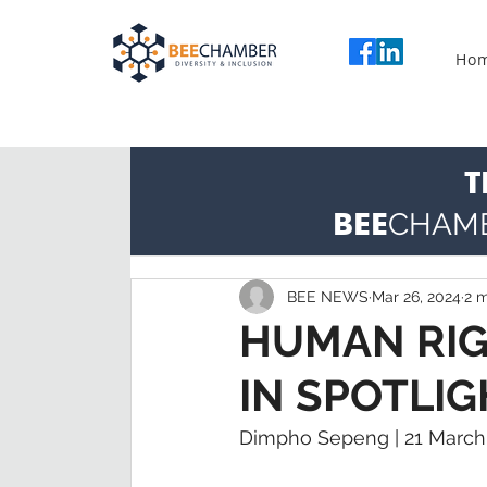
Ho
T
BEE
CHAM
BEE NEWS
Mar 26, 2024
2 m
HUMAN RIGH
IN SPOTLIG
Dimpho Sepeng | 21 March