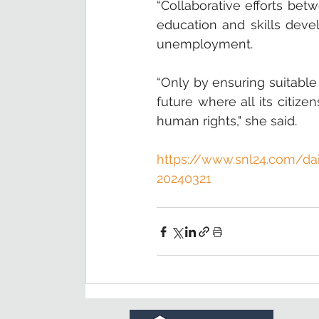
“Collaborative efforts bet
education and skills deve
unemployment.  
“Only by ensuring suitable
future where all its citize
human rights," she said.
https://www.snl24.com/dai
20240321