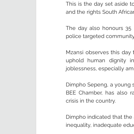
This is the day set aside 
and the rights South Africa
The day also honours 35 
police targeted community
Mzansi observes this day t
uphold human dignity in 
joblessness, especially am
Dimpho Sepeng, a young so
BEE Chamber, has also ra
crisis in the country.  
Dimpho indicated that the
inequality, inadequate edu