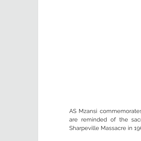
AS Mzansi commemorates H
are reminded of the sacr
Sharpeville Massacre in 196