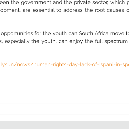
ween the government and the private sector, which pri
lopment, are essential to address the root causes o
 opportunities for the youth can South Africa move t
ns, especially the youth, can enjoy the full spectrum o
lysun/news/human-rights-day-lack-of-ispani-in-spo