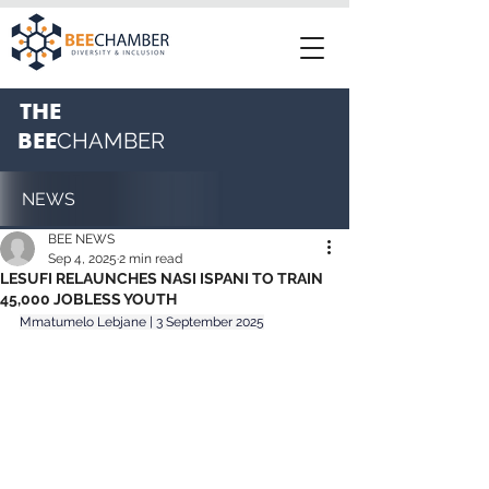
THE
BEE
CHAMBER
NEWS
BEE NEWS
Sep 4, 2025
2 min read
LESUFI RELAUNCHES NASI ISPANI TO TRAIN
45,000 JOBLESS YOUTH
Mmatumelo Lebjane | 3 September 2025