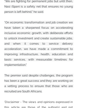
“We are fighting for permanent jobs but until then, 
Nasi iSpani is a safety net that ensures no young 
person is left behind,” he said.
“On economic transformation and job creation we 
have taken a sharpened focus on accelerating 
inclusive economic growth, with deliberate efforts 
to unlock investment and create sustainable jobs, 
and when it comes to service delivery 
acceleration, we have made a commitment to 
improving infrastructure, health, education and 
basic services, with measurable timelines for 
implementation.”
The premier said despite challenges, the program 
has been a great success and they are working on 
a vetting process to ensure that those who are 
recruited are South Africans.
‘Disclaimer - The views and opinions expressed in 
this article are those of the author(s) and not 