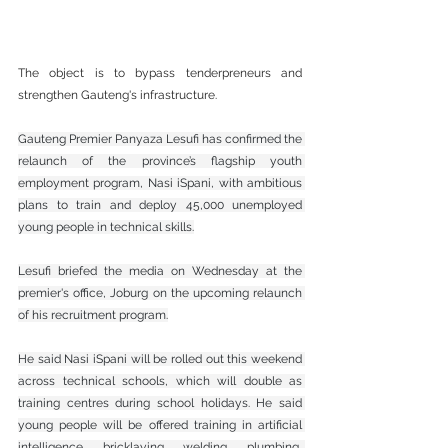
The object is to bypass tenderpreneurs and 
strengthen Gauteng's infrastructure.
Gauteng Premier Panyaza Lesufi has confirmed the 
relaunch of the province’s flagship youth 
employment program, Nasi iSpani, with ambitious 
plans to train and deploy 45,000 unemployed 
young people in technical skills.
Lesufi briefed the media on Wednesday at the 
premier's office, Joburg on the upcoming relaunch 
of his recruitment program.
He said Nasi iSpani will be rolled out this weekend 
across technical schools, which will double as 
training centres during school holidays. He said 
young people will be offered training in artificial 
intelligence, bricklaying, welding, plumbing, 