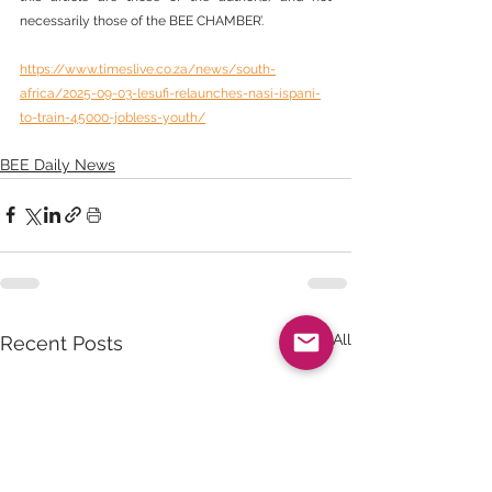
necessarily those of the BEE CHAMBER’.
https://www.timeslive.co.za/news/south-
africa/2025-09-03-lesufi-relaunches-nasi-ispani-
to-train-45000-jobless-youth/
BEE Daily News
See All
Recent Posts