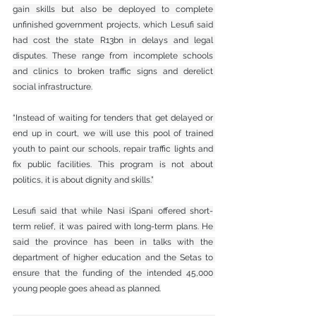
gain skills but also be deployed to complete 
unfinished government projects, which Lesufi said 
had cost the state R13bn in delays and legal 
disputes. These range from incomplete schools 
and clinics to broken traffic signs and derelict 
social infrastructure.
“Instead of waiting for tenders that get delayed or 
end up in court, we will use this pool of trained 
youth to paint our schools, repair traffic lights and 
fix public facilities. This program is not about 
politics, it is about dignity and skills.”
Lesufi said that while Nasi iSpani offered short-
term relief, it was paired with long-term plans. He 
said the province has been in talks with the 
department of higher education and the Setas to 
ensure that the funding of the intended 45,000 
young people goes ahead as planned.