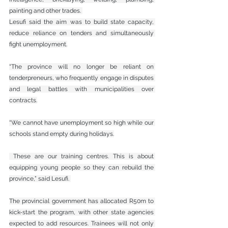
painting and other trades. 
Lesufi said the aim was to build state capacity, 
reduce reliance on tenders and simultaneously 
fight unemployment.
“The province will no longer be reliant on 
tenderpreneurs, who frequently engage in disputes 
and legal battles with municipalities over 
contracts.
“We cannot have unemployment so high while our 
schools stand empty during holidays.
 These are our training centres. This is about 
equipping young people so they can rebuild the 
province,” said Lesufi. 
The provincial government has allocated R50m to 
kick-start the program, with other state agencies 
expected to add resources. Trainees will not only 