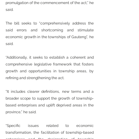
promulgation of the commencement of the act,” he 
said.
The bill seeks to “comprehensively address the 
said errors and shortcoming and stimulate 
economic growth in the townships of Gauteng”, he 
said.
“Additionally, it seeks to establish a coherent and 
comprehensive legislative framework that fosters 
growth and opportunities in township areas, by 
refining and strengthening the act.
“It includes clearer definitions, new terms and a 
broader scope to support the growth of township-
based enterprises and uplift deprived areas in the 
province,” he said.
“Specific issues related to economic 
transformation, the facilitation of township-based 