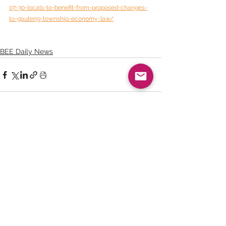
07-30-locals-to-benefit-from-proposed-changes-
to-gauteng-township-economy-law/
BEE Daily News
See All
Recent Posts