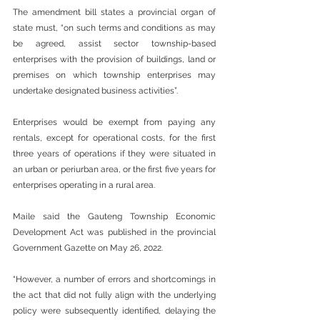
The amendment bill states a provincial organ of 
state must, “on such terms and conditions as may 
be agreed, assist sector township-based 
enterprises with the provision of buildings, land or 
premises on which township enterprises may 
undertake designated business activities”.
Enterprises would be exempt from paying any 
rentals, except for operational costs, for the first 
three years of operations if they were situated in 
an urban or periurban area, or the first five years for 
enterprises operating in a rural area.
Maile said the Gauteng Township Economic 
Development Act was published in the provincial 
Government Gazette on May 26, 2022.
“However, a number of errors and shortcomings in 
the act that did not fully align with the underlying 
policy were subsequently identified, delaying the 