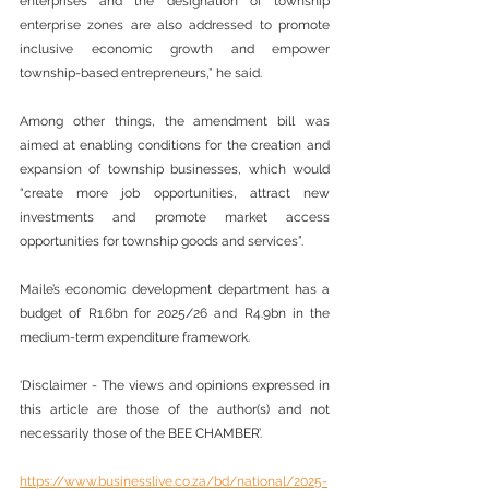
enterprises and the designation of township 
enterprise zones are also addressed to promote 
inclusive economic growth and empower 
township-based entrepreneurs,” he said.
Among other things, the amendment bill was 
aimed at enabling conditions for the creation and 
expansion of township businesses, which would 
“create more job opportunities, attract new 
investments and promote market access 
opportunities for township goods and services”.
Maile’s economic development department has a 
budget of R1.6bn for 2025/26 and R4.9bn in the 
medium-term expenditure framework.
‘Disclaimer - The views and opinions expressed in 
this article are those of the author(s) and not 
necessarily those of the BEE CHAMBER’.
https://www.businesslive.co.za/bd/national/2025-