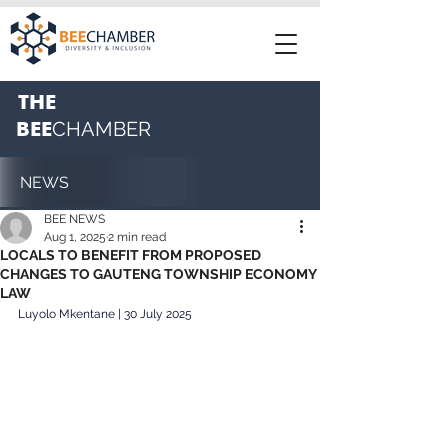
THE
BEE
CHAMBER
NEWS
BEE NEWS
Aug 1, 2025
2 min read
LOCALS TO BENEFIT FROM PROPOSED
CHANGES TO GAUTENG TOWNSHIP ECONOMY
LAW
Luyolo Mkentane | 30 July 2025