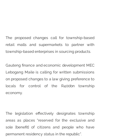
The proposed changes call for township-based 
retail malls and supermarkets to partner with 
township-based enterprises in sourcing products.
Gauteng finance and economic development MEC 
Lebogang Maile is calling for written submissions 
on proposed changes to a law giving preference to 
locals for control of the R400bn township 
economy.
The legislation effectively designates township 
areas as places “reserved for the exclusive and 
sole [benefit] of citizens and people who have 
permanent residency status in the republic”.