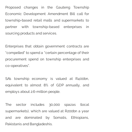
Proposed changes in the Gauteng Township 
Economic Development Amendment Bill call for 
township-based retail malls and supermarkets to 
partner with township-based enterprises in 
sourcing products and services.
Enterprises that obtain government contracts are 
“compelled” to spend a “certain percentage of their 
procurement spend on township enterprises and 
co-operatives”.
SA’s township economy is valued at R400bn, 
equivalent to almost 8% of GDP annually, and 
employs about 2.6-million people.
The sector includes 30,000 spazas (local 
supermarkets), which are valued at R200bn a year 
and are dominated by Somalis, Ethiopians, 
Pakistanis and Bangladeshis.