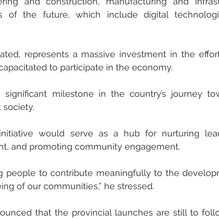
ng and construction, manufacturing and infrastr
ls of the future, which include digital technolog
stated, represents a massive investment in the effort
apacitated to participate in the economy.
ignificant milestone in the country’s journey tow
 society. 
initiative would serve as a hub for nurturing lead
ent, and promoting community engagement. 
g people to contribute meaningfully to the develop
ing of our communities,” he stressed. 
nced that the provincial launches are still to follo