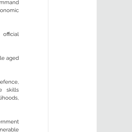
ommand 
onomic 
fficial 
le aged 
fence, 
skills 
ihoods, 
rnment 
nerable 