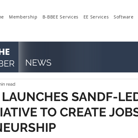
me
Membership
B-BBEE Services
EE Services
Software
HE
NEWS
BER
min read
 LAUNCHES SANDF-LE
IATIVE TO CREATE JOBS
NEURSHIP