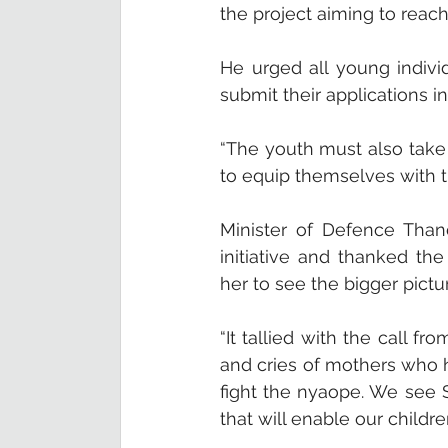
the project aiming to reach 
He urged all young indivi
submit their applications i
“The youth must also take
to equip themselves with 
Minister of Defence Than
initiative and thanked th
her to see the bigger pictu
“It tallied with the call f
and cries of mothers who h
fight the nyaope. We see 
that will enable our childr