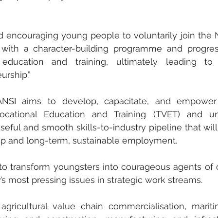
 encouraging young people to voluntarily join the N
 with a character-building programme and progress
ducation and training, ultimately leading to g
rship.” 
ANSI aims to develop, capacitate, and empower
cational Education and Training (TVET) and univ
ful and smooth skills-to-industry pipeline that will 
ip and long-term, sustainable employment. 
s to transform youngsters into courageous agents of 
’s most pressing issues in strategic work streams. 
gricultural value chain commercialisation, mariti