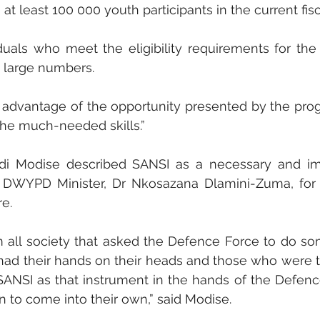
at least 100 000 youth participants in the current fisca
duals who meet the eligibility requirements for the
n large numbers. 
 advantage of the opportunity presented by the pr
the much-needed skills.”
di Modise described SANSI as a necessary and imp
e DWYPD Minister, Dr Nkosazana Dlamini-Zuma, for r
re.
rom all society that asked the Defence Force to do so
ad their hands on their heads and those who were tr
SANSI as that instrument in the hands of the Defenc
en to come into their own,” said Modise. 