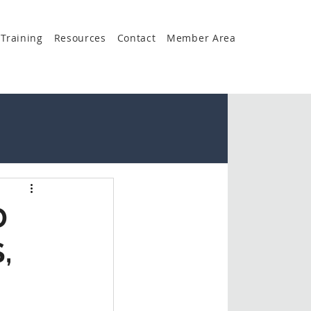
Training
Resources
Contact
Member Area
D
,