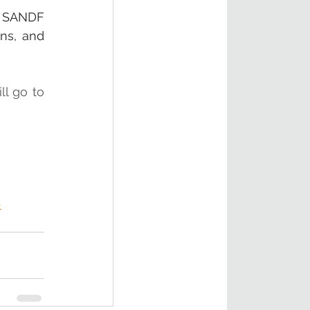
e SANDF 
ns, and 
l go to 
-