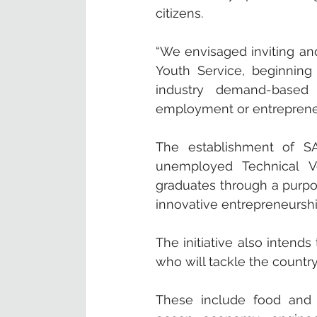
citizens. 
“We envisaged inviting and
Youth Service, beginning
industry demand-based e
employment or entrepreneu
The establishment of S
unemployed Technical Vo
graduates through a purpose
innovative entrepreneursh
The initiative also intend
who will tackle the country
These include food and a