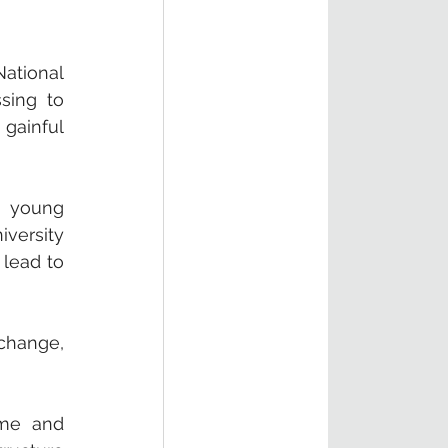
ational 
ing to 
ainful 
 young 
ersity 
lead to 
change, 
me and 