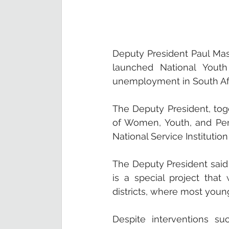
Deputy President Paul Mash
launched National Youth 
unemployment in South Afr
The Deputy President, to
of Women, Youth, and Pers
National Service Institution
The Deputy President said
is a special project that
districts, where most you
Despite interventions su