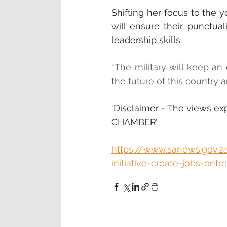
Shifting her focus to the 
will ensure their punctuali
leadership skills.
“The military will keep an 
the future of this country 
‘Disclaimer - The views ex
CHAMBER’.
https://www.sanews.gov.z
initiative-create-jobs-ent