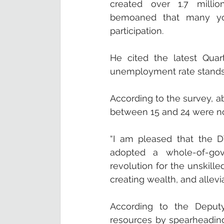
created over 1.7 millio
bemoaned that many yo
participation. 
He cited the latest Quar
unemployment rate stands 
According to the survey, ab
between 15 and 24 were no
“I am pleased that the D
adopted a whole-of-gov
revolution for the unskilled
creating wealth, and allev
According to the Deputy 
resources by spearheading 