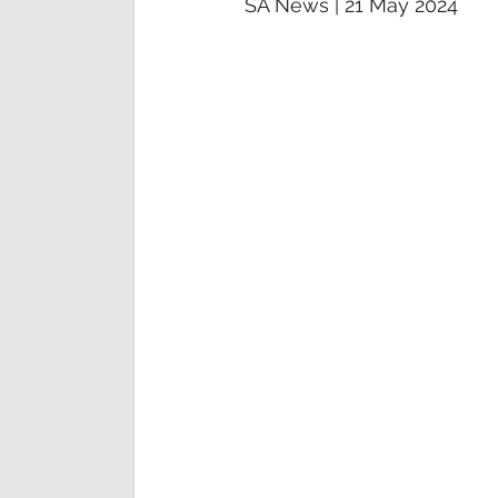
SA News | 21 May 2024