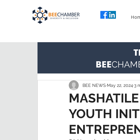
Ho
T
BEE
CHAM
BEE NEWS
May 22, 2024
3 
MASHATILE
YOUTH INIT
ENTREPRE