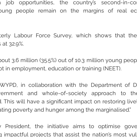
n job opportunities, the country’s second-in-c
ung people remain on the margins of real ec
terly Labour Force Survey, which shows that the o
at 32.9%. 
out 3.6 million (35.5%) out of 10.3 million young peop
t in employment, education or training (NEET).
WYPD, in collaboration with the Department of De
ernment and whole-of-society approach to the 
. This will have a significant impact on restoring livel
iating poverty and hunger among the marginalised.”
President, the initiative aims to optimise gove
impactful projects that assist the nation’s most vul