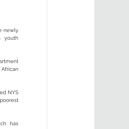
e newly 
 youth 
artment 
African 
led NYS 
poorest 
ch has 