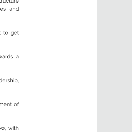
ucture 
ies and 
 to get 
ards a 
ership, 
ment of 
w, with 