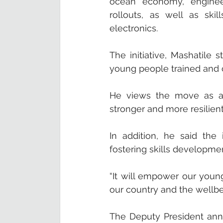
ocean economy, engineeri
rollouts, as well as skil
electronics.
The initiative, Mashatile 
young people trained and c
He views the move as a s
stronger and more resilient
In addition, he said the 
fostering skills developm
“It will empower our youn
our country and the wellbe
The Deputy President annou