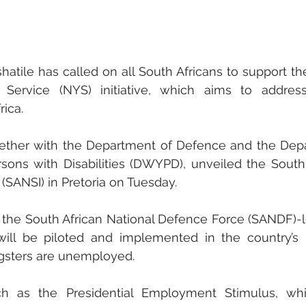
atile has called on all South Africans to support th
Service (NYS) initiative, which aims to address
ica.
gether with the Department of Defence and the Dep
ons with Disabilities (DWYPD), unveiled the South 
 (SANSI) in Pretoria on Tuesday.
 the South African National Defence Force (SANDF)-
 will be piloted and implemented in the country’s 
ngsters are unemployed. 
ch as the Presidential Employment Stimulus, whi