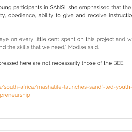
young participants in SANSI, she emphasised that th
ty, obedience, ability to give and receive instructio
eye on every little cent spent on this project and wil
and the skills that we need,” Modise said.
pressed here are not necessarily those of the BEE 
a/south-africa/mashatile-launches-sandf-led-youth
repreneurship