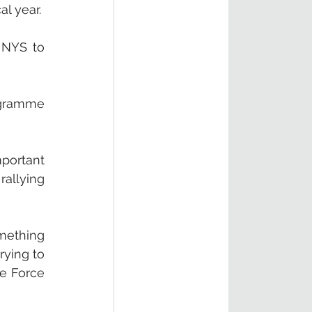
l year. 
 NYS to 
ogramme 
ortant 
allying 
mething 
ying to 
e Force 