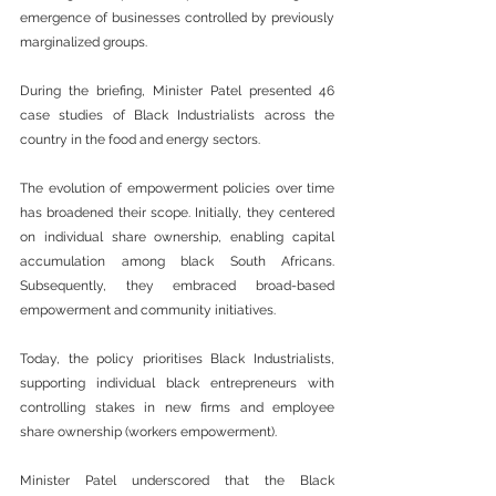
emergence of businesses controlled by previously 
marginalized groups.
During the briefing, Minister Patel presented 46 
case studies of Black Industrialists across the 
country in the food and energy sectors.
The evolution of empowerment policies over time 
has broadened their scope. Initially, they centered 
on individual share ownership, enabling capital 
accumulation among black South Africans. 
Subsequently, they embraced broad-based 
empowerment and community initiatives.
Today, the policy prioritises Black Industrialists, 
supporting individual black entrepreneurs with 
controlling stakes in new firms and employee 
share ownership (workers empowerment).
Minister Patel underscored that the Black 