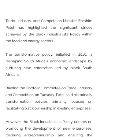
Trade, Industry, and Competition Minister Ebrahim 
Patel has highlighted the significant strides 
achieved by the Black Industrialists Policy within 
the food and energy sectors.
The transformative policy, initiated in 2015, is 
reshaping South Africa's economic landscape by 
nurturing new enterprises led by black South 
Africans.
Briefing the Portfolio Committee on Trade, Industry 
and Competition on Tuesday, Patel said historically 
transformation policies primarily focused on 
facilitating black ownership in existing enterprises.
However, the Black Industrialists Policy centres on 
promoting the development of new enterprises, 
fostering entrepreneurship and ensuring the 