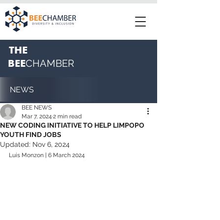
THE
BEE
CHAMBER
NEWS
BEE NEWS
Mar 7, 2024
2 min read
NEW CODING INITIATIVE TO HELP LIMPOPO
YOUTH FIND JOBS
Updated:
Nov 6, 2024
Luis Monzon | 6 March 2024