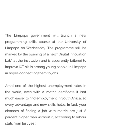
The Limpopo government will launch a new 
programming skills course at the University of 
Limpopo on Wednesday. The programme will be 
marked by the opening of a new “Digital Innovation 
Lab” at the institution and is apparently tailored to 
improve ICT skills among young people in Limpopo 
in hopes connecting them to jobs.
Amid one of the highest unemployment rates in 
the world, even with a matric certificate it isn’t 
much easier to find employment in South Africa, so 
every advantage and new skills helps. In fact, your 
chances of finding a job with matric are just 8 
percent higher than without it, according to labour 
stats from last year.