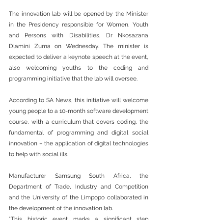
The innovation lab will be opened by the Minister 
in the Presidency responsible for Women, Youth 
and Persons with Disabilities, Dr Nkosazana 
Dlamini Zuma on Wednesday. The minister is 
expected to deliver a keynote speech at the event, 
also welcoming youths to the coding and 
programming initiative that the lab will oversee.
According to SA News, this initiative will welcome 
young people to a 10-month software development 
course, with a curriculum that covers coding, the 
fundamental of programming and digital social 
innovation – the application of digital technologies 
to help with social ills.
Manufacturer Samsung South Africa, the 
Department of Trade, Industry and Competition 
and the University of the Limpopo collaborated in 
the development of the innovation lab.
“This historic event marks a significant step 