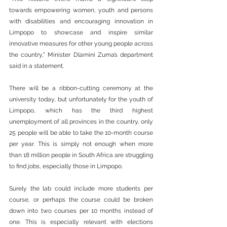
towards empowering women, youth and persons 
with disabilities and encouraging innovation in 
Limpopo to showcase and inspire similar 
innovative measures for other young people across 
the country,” Minister Dlamini Zuma’s department 
said in a statement. 
There will be a ribbon-cutting ceremony at the 
university today, but unfortunately for the youth of 
Limpopo, which has the third highest 
unemployment of all provinces in the country, only 
25 people will be able to take the 10-month course 
per year. This is simply not enough when more 
than 18 million people in South Africa are struggling 
to find jobs, especially those in Limpopo.
Surely the lab could include more students per 
course, or perhaps the course could be broken 
down into two courses per 10 months instead of 
one. This is especially relevant with elections 