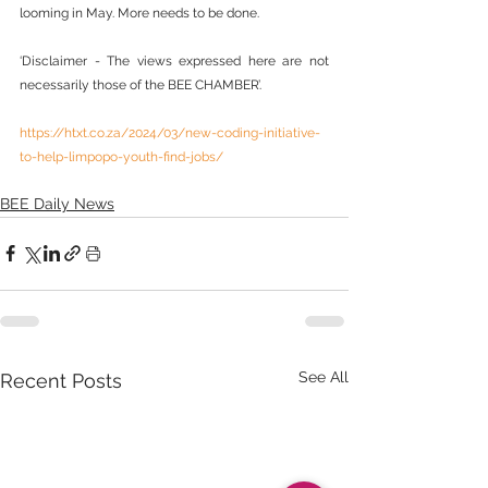
looming in May. More needs to be done.
‘Disclaimer - The views expressed here are not 
necessarily those of the BEE CHAMBER’.
https://htxt.co.za/2024/03/new-coding-initiative-
to-help-limpopo-youth-find-jobs/
BEE Daily News
See All
Recent Posts