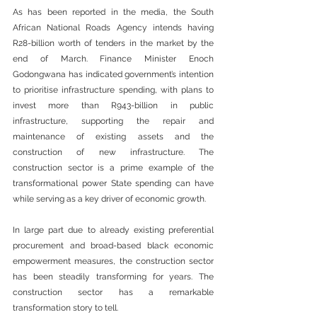
As has been reported in the media, the South 
African National Roads Agency intends having 
R28-billion worth of tenders in the market by the 
end of March. Finance Minister Enoch 
Godongwana has indicated government’s intention 
to prioritise infrastructure spending, with plans to 
invest more than R943-billion in public 
infrastructure, supporting the repair and 
maintenance of existing assets and the 
construction of new infrastructure. The 
construction sector is a prime example of the 
transformational power State spending can have 
while serving as a key driver of economic growth.
In large part due to already existing preferential 
procurement and broad-based black economic 
empowerment measures, the construction sector 
has been steadily transforming for years. The 
construction sector has a remarkable 
transformation story to tell.