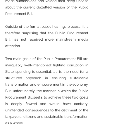
made submissions and voiced their deep unease 
about the current Gazetted version of the Public 
Procurement Bill.
Outside of the formal public hearings process, it is 
therefore surprising that the Public Procurement 
Bill has not received more mainstream media 
attention.
Two main goals of the Public Procurement Bill are 
inarguably well-intentioned: fighting corruption in 
State spending is essential, as is the need for a 
structured approach in ensuring sustainable 
transformation and empowerment in the economy. 
But, unfortunately, the manner in which the Public 
Procurement Bill seeks to achieve these two goals 
is deeply flawed and would have contrary, 
unintended consequences to the detriment of the 
taxpayers, citizens and sustainable transformation 
as a whole.