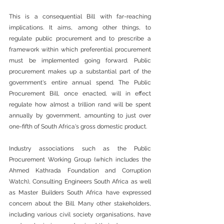
This is a consequential Bill with far-reaching 
implications. It aims, among other things, to 
regulate public procurement and to prescribe a 
framework within which preferential procurement 
must be implemented going forward. Public 
procurement makes up a substantial part of the 
government's entire annual spend. The Public 
Procurement Bill, once enacted, will in effect 
regulate how almost a trillion rand will be spent 
annually by government, amounting to just over 
one-fifth of South Africa's gross domestic product.
Industry associations such as the Public 
Procurement Working Group (which includes the 
Ahmed Kathrada Foundation and Corruption 
Watch), Consulting Engineers South Africa as well 
as Master Builders South Africa have expressed 
concern about the Bill. Many other stakeholders, 
including various civil society organisations, have 