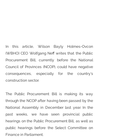
In this article, Wilson Bayly Holmes-Ovcon 
(WBHO) CEO Wolfgang Neff writes that the Public 
Procurement Bill, currently before the National 
Council of Provinces (NCOP), could have negative 
consequences, especially for the country's 
construction sector.
The Public Procurement Bill is making its way 
through the NCOP after having been passed by the 
National Assembly in December last year. In the 
past weeks, we have seen provincial public 
hearings on the Public Procurement Bill, as well as 
public hearings before the Select Committee on 
Finance in Parliament.