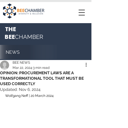
THE
BEE
CHAMBER
NEWS
BEE NEWS
Mar 22, 2024
3 min read
OPINION: PROCUREMENT LAWS ARE A
TRANSFORMATIONAL TOOL THAT MUST BE
USED CORRECTLY
Updated:
Nov 6, 2024
Wolfgang Neff | 20 March 2024