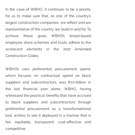
In the case of WBHO, it continues to be a priority 
for us to make sure that, as one of the country’s 
largest construction companies, we reflect and are 
representative of the country we build in and for. To 
achieve these goals WBHO’s broad-based 
employee share schemes and trusts adhere to the 
scorecard elements in the 2017 Amended 
Construction Codes.
WBHO’s own preferential procurement spend, 
which focuses on contractual spend on black 
suppliers and subcontractors, was R7.2-billion in 
the last financial year alone. WBHO, having 
witnessed the practical benefits that have accrued 
to black suppliers and subcontractors through 
preferential procurement as a transformational 
tool, wishes to see it deployed in a manner that is 
fair, equitable, transparent, cost-effective and 
competitive.