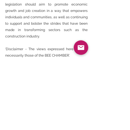
legislation should aim to promote economic 
growth and job creation in a way that empowers 
individuals and communities, as well as continuing 
to support and bolster the strides that have been 
made in transforming sectors such as the 
construction industry.
‘Disclaimer - The views expressed here are not 
necessarily those of the BEE CHAMBER’.
https://www.engineeringnews.co.za/article/opinio
n-procurement-laws-are-a-transformational-tool-
that-must-be-used-correctly-2024-03-20
BEE Daily News