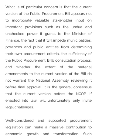
What is of particular concern is that the current 
version of the Public Procurement Bill appears not 
to incorporate valuable stakeholder input on 
important provisions such as the undue and 
unchecked power it grants to the Minister of 
Finance, the fact that it will impede municipalities, 
provinces and public entities from determining 
their own procurement criteria, the sufficiency of 
the Public Procurement Bill’s consultation process, 
and whether the extent of the material 
amendments to the current version of the Bill do 
not warrant the National Assembly reviewing it 
before final approval. It is the general consensus 
that the current version before the NCOP, if 
enacted into law, will unfortunately only invite 
legal challenges.
Well-considered and supported procurement 
legislation can make a massive contribution to 
economic growth and transformation. Such 