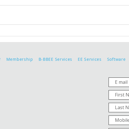
e
Membership
B-BBEE Services
EE Services
Software