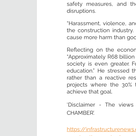
safety measures, and the
disruptions.
“Harassment, violence, an
the construction industry
cause more harm than good
Reflecting on the economi
“Approximately R68 billion 
society is even greater. 
education.” He stressed th
rather than a reactive r
projects where the 30% t
achieve that goal.
‘Disclaimer - The views
CHAMBER’.
https://infrastructurenew