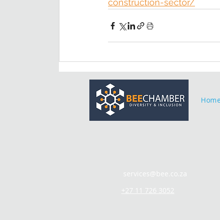
construction-sector/
Hom
services@bee.co.za
+27 11 726 3052