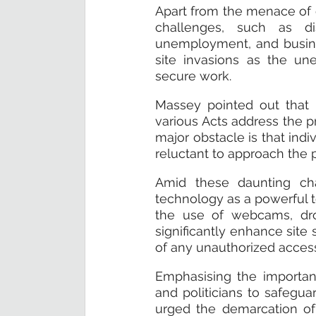
Apart from the menace of c
challenges, such as di
unemployment, and busines
site invasions as the un
secure work.
Massey pointed out that 
various Acts address the p
major obstacle is that indi
reluctant to approach the p
Amid these daunting cha
technology as a powerful to
the use of webcams, dro
significantly enhance site 
of any unauthorized access 
Emphasising the importan
and politicians to safegua
urged the demarcation of 