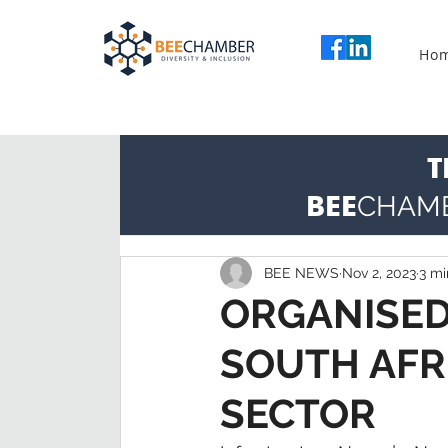
Ho
T
BEE
CHAM
BEE NEWS
Nov 2, 2023
3 mi
ORGANISED
SOUTH AFR
SECTOR