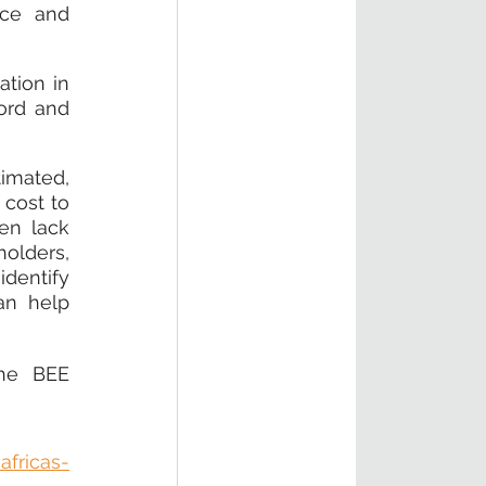
ce and 
tion in 
ord and 
imated, 
cost to 
en lack 
olders, 
dentify 
n help 
he BEE 
africas-