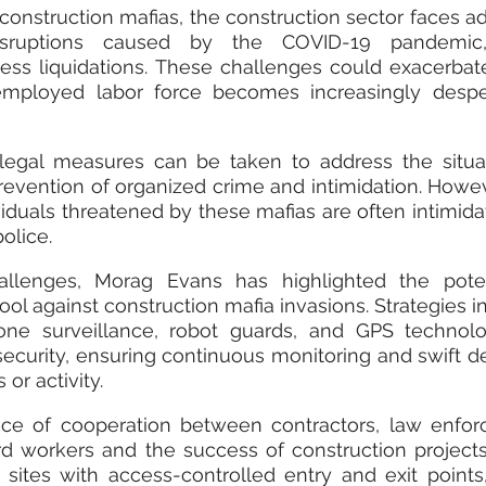
onstruction mafias, the construction sector faces add
sruptions caused by the COVID-19 pandemic, 
s liquidations. These challenges could exacerbate 
employed labor force becomes increasingly desper
legal measures can be taken to address the situat
revention of organized crime and intimidation. Howev
viduals threatened by these mafias are often intimida
olice.
llenges, Morag Evans has highlighted the potent
ol against construction mafia invasions. Strategies in
ne surveillance, robot guards, and GPS technolo
security, ensuring continuous monitoring and swift de
or activity.
ce of cooperation between contractors, law enforc
rd workers and the success of construction projects
sites with access-controlled entry and exit points,