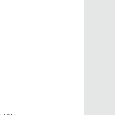
d crime 