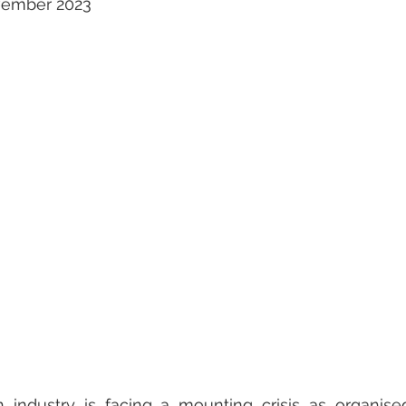
ovember 2023
on industry is facing a mounting crisis as organise