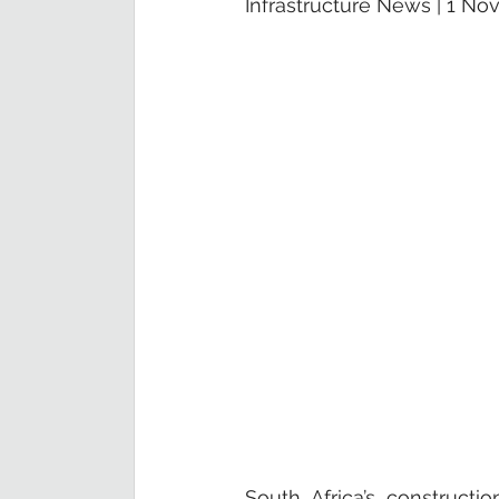
Infrastructure News | 1 N
South Africa’s constructi