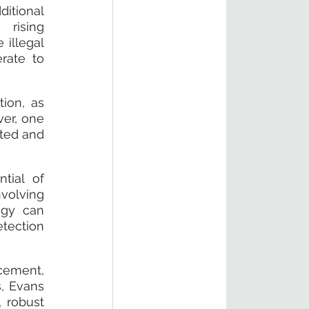
itional 
rising 
illegal 
ate to 
ion, as 
er, one 
ted and 
ial of 
volving 
gy can 
tection 
ement, 
, Evans 
 robust 