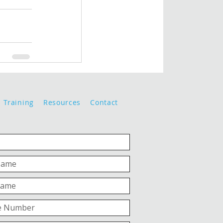
Training
Resources
Contact