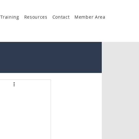
Training
Resources
Contact
Member Area