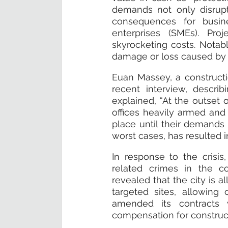
demands not only disrupt c
consequences for busin
enterprises (SMEs). Pro
skyrocketing costs. Notabl
damage or loss caused by th
Euan Massey, a constructio
recent interview, descri
explained, “At the outset o
offices heavily armed and 
place until their demands 
worst cases, has resulted i
In response to the crisi
related crimes in the co
revealed that the city is al
targeted sites, allowing
amended its contracts w
compensation for construct