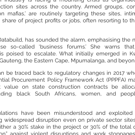
tion sites across the country. Armed groups, co
n mafias,’ are routinely targeting these sites, intim
are of project profits or jobs, often resorting to thr
atabuild, has sounded the alarm, emphasising the n
ese so-called ‘business forums.’ She warns that i
s poised to escalate. What initially emerged in K
 Gauteng, the Eastern Cape, Mpumalanga, and beyon
 can be traced back to regulatory changes in 2017 w
ential Procurement Policy Framework Act (PPPFA) m
 value on state construction contracts be alloca
luding black South Africans, women, and peopl
ulations have been misunderstood and exploited 
g widespread disruption even on private sector sites
her a 30% stake in the project or 30% of the total c
ion” against violent disruptions and work stoppages