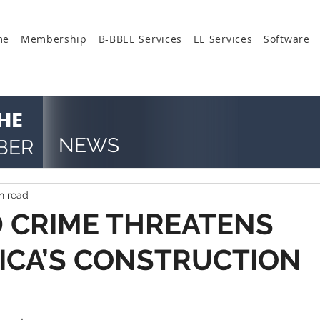
me
Membership
B-BBEE Services
EE Services
Software
HE
NEWS
BER
n read
 CRIME THREATENS
ICA’S CONSTRUCTION