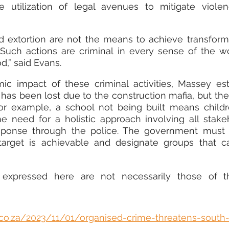
 utilization of legal avenues to mitigate violen
d extortion are not the means to achieve transforma
. Such actions are criminal in every sense of the w
,” said Evans.
c impact of these criminal activities, Massey est
has been lost due to the construction mafia, but the 
For example, a school not being built means childr
e need for a holistic approach involving all stakeh
esponse through the police. The government must i
arget is achievable and designate groups that ca
 expressed here are not necessarily those of t
s.co.za/2023/11/01/organised-crime-threatens-south-