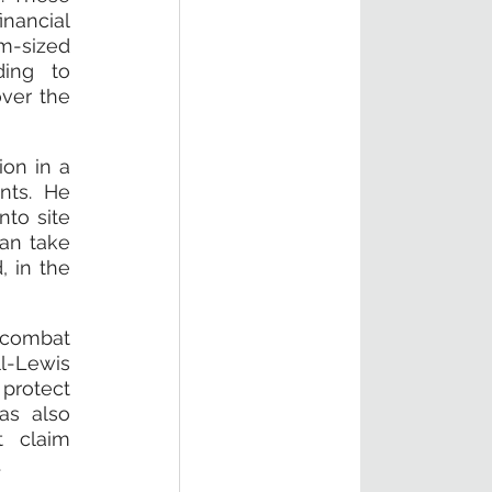
nancial 
-sized 
ing to 
ver the 
on in a 
ts. He 
to site 
an take 
 in the 
combat 
-Lewis 
protect 
s also 
 claim 
.