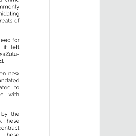
mmonly 
idating 
eats of 
eed for 
f left 
waZulu-
d.
hen new 
andated 
ted to 
e with 
by the 
. These 
ontract 
. These 