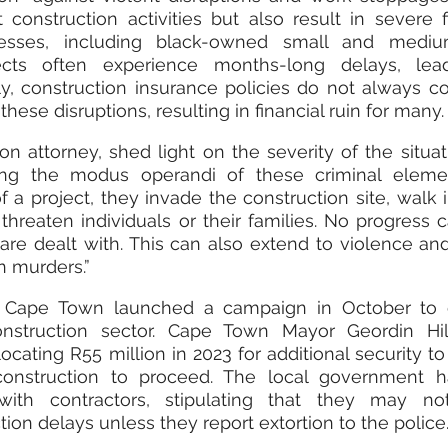
onstruction activities but also result in severe fi
esses, including black-owned small and medium
jects often experience months-long delays, lead
y, construction insurance policies do not always co
ese disruptions, resulting in financial ruin for many.
n attorney, shed light on the severity of the situati
bing the modus operandi of these criminal elemen
f a project, they invade the construction site, walk in
threaten individuals or their families. No progress c
are dealt with. This can also extend to violence and,
n murders.”
s, Cape Town launched a campaign in October to 
nstruction sector. Cape Town Mayor Geordin Hill
locating R55 million in 2023 for additional security to 
 construction to proceed. The local government ha
ith contractors, stipulating that they may not
ion delays unless they report extortion to the police