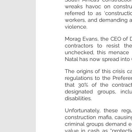
wreaks havoc on construc
referred to as ‘constructio
workers, and demanding a sh
violence.
Morag Evans, the CEO of D
contractors to resist th
unchecked, this menace i
Natal has now spread into
The origins of this crisis
regulations to the Prefer
that 30% of the contract
designated groups, inc
disabilities.
Unfortunately, these reg
construction mafia, causin
criminal groups demand eit
value in cash as “protect