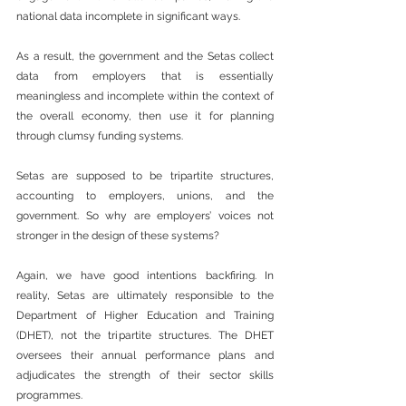
national data incomplete in significant ways.
As a result, the government and the Setas collect 
data from employers that is essentially 
meaningless and incomplete within the context of 
the overall economy, then use it for planning 
through clumsy funding systems.
Setas are supposed to be tripartite structures, 
accounting to employers, unions, and the 
government. So why are employers’ voices not 
stronger in the design of these systems?
Again, we have good intentions backfiring. In 
reality, Setas are ultimately responsible to the 
Department of Higher Education and Training 
(DHET), not the tripartite structures. The DHET 
oversees their annual performance plans and 
adjudicates the strength of their sector skills 
programmes.