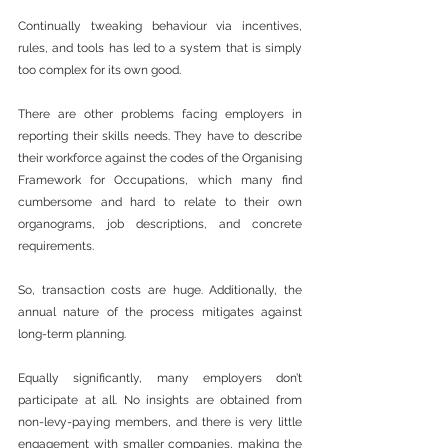
Continually tweaking behaviour via incentives, 
rules, and tools has led to a system that is simply 
too complex for its own good.
There are other problems facing employers in 
reporting their skills needs. They have to describe 
their workforce against the codes of the Organising 
Framework for Occupations, which many find 
cumbersome and hard to relate to their own 
organograms, job descriptions, and concrete 
requirements.
So, transaction costs are huge. Additionally, the 
annual nature of the process mitigates against 
long-term planning.
Equally significantly, many employers don’t 
participate at all. No insights are obtained from 
non-levy-paying members, and there is very little 
engagement with smaller companies, making the 