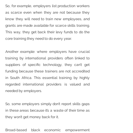
So, for example, employers list production workers 
as scarce even when they are not because they 
know they will need to train new employees, and 
grants are made available for scarce skills training. 
This way, they get back their levy funds to do the 
core training they need to do every year.
Another example: where employers have crucial 
training by international providers often linked to 
suppliers of specific technology, they can’t get 
funding because these trainers are not accredited 
in South Africa. This essential training by highly 
regarded international providers is valued and 
needed by employers.
So, some employers simply don’t report skills gaps 
in these areas because it’s a waste of their time as 
they won’t get money back for it.
Broad-based black economic empowerment 