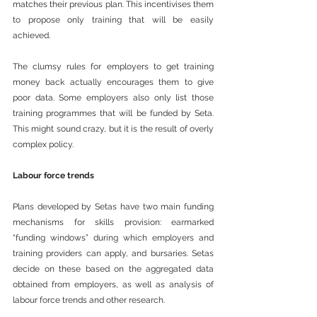
matches their previous plan. This incentivises them 
to propose only training that will be easily 
achieved.
The clumsy rules for employers to get training 
money back actually encourages them to give 
poor data. Some employers also only list those 
training programmes that will be funded by Seta. 
This might sound crazy, but it is the result of overly 
complex policy.
Labour force trends
Plans developed by Setas have two main funding 
mechanisms for skills provision: earmarked 
“funding windows” during which employers and 
training providers can apply, and bursaries. Setas 
decide on these based on the aggregated data 
obtained from employers, as well as analysis of 
labour force trends and other research.