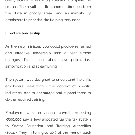
overly elaborate regulatory oversight complete the 
picture. The result is little coherent direction from 
the state in priority areas, and an inability by 
employers to prioritise the training they need.
Effective leadership
As the new minister, you could provide refreshed 
and effective leadership with a few simple 
changes. This is not about new policy, just 
simplification and streamlining.
The system was designed to understand the skills 
employers need within the context of specific 
industries, and to encourage and support them to 
do the required training.
Employers with an annual payroll exceeding 
R500,000 pay a levy allocated via the tax system 
to Sector Education and Training Authorities 
(Setas). They in turn give 20% of the money back 