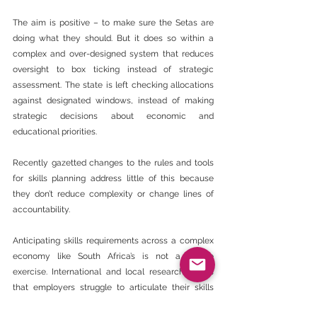
The aim is positive – to make sure the Setas are 
doing what they should. But it does so within a 
complex and over-designed system that reduces 
oversight to box ticking instead of strategic 
assessment. The state is left checking allocations 
against designated windows, instead of making 
strategic decisions about economic and 
educational priorities.
Recently gazetted changes to the rules and tools 
for skills planning address little of this because 
they don’t reduce complexity or change lines of 
accountability.
Anticipating skills requirements across a complex 
economy like South Africa’s is not a simple 
exercise. International and local research shows 
that employers struggle to articulate their skills 
needs.