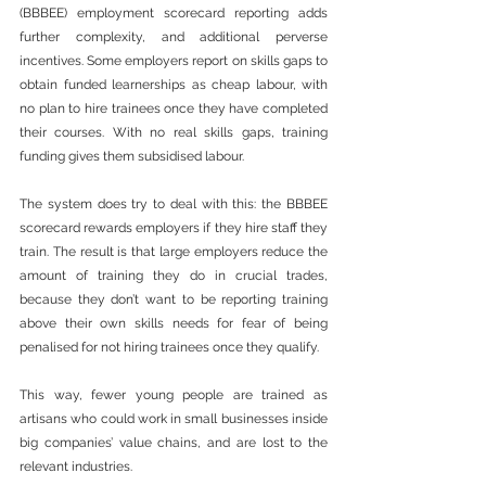
(BBBEE) employment scorecard reporting adds 
further complexity, and additional perverse 
incentives. Some employers report on skills gaps to 
obtain funded learnerships as cheap labour, with 
no plan to hire trainees once they have completed 
their courses. With no real skills gaps, training 
funding gives them subsidised labour.
The system does try to deal with this: the BBBEE 
scorecard rewards employers if they hire staff they 
train. The result is that large employers reduce the 
amount of training they do in crucial trades, 
because they don’t want to be reporting training 
above their own skills needs for fear of being 
penalised for not hiring trainees once they qualify.
This way, fewer young people are trained as 
artisans who could work in small businesses inside 
big companies’ value chains, and are lost to the 
relevant industries.