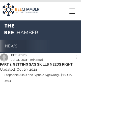
THE
BEE
CHAMBER
NEWS
BEE NEWS
Jul 24, 2024
5 min read
PART 1: GETTING SA'S SKILLS NEEDS RIGHT
Updated:
Oct 29, 2024
Stephanie Allais and Siphelo Ngcwangu | 18 July 
2024