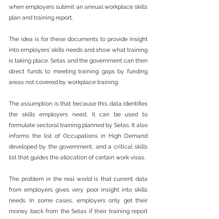
when employers submit an annual workplace skills 
plan and training report.
The idea is for these documents to provide insight 
into employers’ skills needs and show what training 
is taking place. Setas and the government can then 
direct funds to meeting training gaps by funding 
areas not covered by workplace training.
The assumption is that because this data identifies 
the skills employers need, it can be used to 
formulate sectoral training planned by Setas. It also 
informs the list of Occupations in High Demand 
developed by the government, and a critical skills 
list that guides the allocation of certain work visas.
The problem in the real world is that current data 
from employers gives very poor insight into skills 
needs. In some cases, employers only get their 
money back from the Setas if their training report 