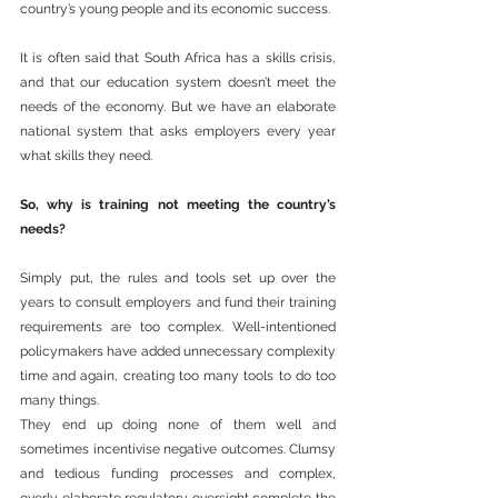
country’s young people and its economic success.
It is often said that South Africa has a skills crisis, 
and that our education system doesn’t meet the 
needs of the economy. But we have an elaborate 
national system that asks employers every year 
what skills they need.
So, why is training not meeting the country’s 
needs?
Simply put, the rules and tools set up over the 
years to consult employers and fund their training 
requirements are too complex. Well-intentioned 
policymakers have added unnecessary complexity 
time and again, creating too many tools to do too 
many things.
They end up doing none of them well and 
sometimes incentivise negative outcomes. Clumsy 
and tedious funding processes and complex, 