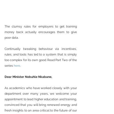
The clumsy rules for employers to get training 
money back actually encourages them to give 
poor data.
Continually tweaking behaviour via incentives, 
rules, and tools has led to a system that is simply 
too complex for its own good. Read Part Two of the 
series 
here
.
Dear Minister Nobuhle Nkabane,
As academics who have worked closely with your 
department over many years, we welcome your 
appointment to lead higher education and training, 
convinced that you will bring renewed energy and 
fresh insights to an area critical to the future of our 