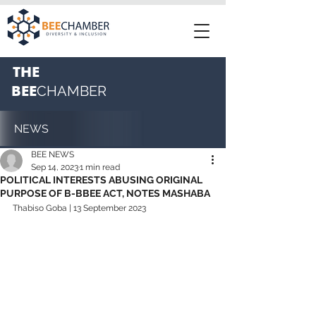
THE
BEE
CHAMBER
NEWS
BEE NEWS
Sep 14, 2023
1 min read
POLITICAL INTERESTS ABUSING ORIGINAL
PURPOSE OF B-BBEE ACT, NOTES MASHABA
Thabiso Goba | 13 September 2023