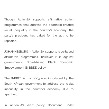
Though ActionSA supports affirmative action 
programmes that address the apartheid-created 
racial inequality in the country's economy, the 
party’s president has called for the act to be 
repealed.
JOHANNESBURG - ActionSA supports race-based 
affirmative programmes, however it is against 
government's Broad-based Black Economic 
Empowerment (B-BBEE) policy.
The B-BBEE Act of 2003 was introduced by the 
South African government to address the racial 
inequality in the country's economy due to 
apartheid.
In ActionSA's draft policy document, under 