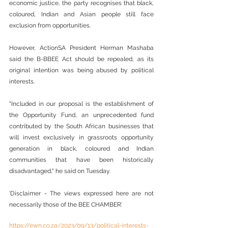
economic justice, the party recognises that black, 
coloured, Indian and Asian people still face 
exclusion from opportunities.
However, ActionSA President Herman Mashaba 
said the B-BBEE Act should be repealed, as its 
original intention was being abused by political 
interests.
"Included in our proposal is the establishment of 
the Opportunity Fund, an unprecedented fund 
contributed by the South African businesses that 
will invest exclusively in grassroots opportunity 
generation in black, coloured and Indian 
communities that have been historically 
disadvantaged," he said on Tuesday.
‘Disclaimer - The views expressed here are not 
necessarily those of the BEE CHAMBER’.
https://ewn.co.za/2023/09/13/political-interests-