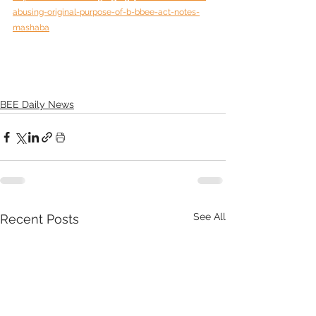
abusing-original-purpose-of-b-bbee-act-notes-
mashaba
BEE Daily News
See All
Recent Posts