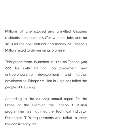
Millions of unemployed and unskilled Gauteng 
residents continue to suffer with no jobs and no 
skills as the now defunct and money pit Tshepo 1 
Million failed to deliver on its promise.
This programme, launched in 2014 as Tshepo 500 
000 for skills training, job placement, and 
entrepreneurship development and further 
developed as Tshepo 1Million in 2017, has failed the 
people of Gauteng.
According to the 2022/23 annual report for the 
Office of the Premier, the Tshepo 1 Million 
programme has not met the Technical Indicator 
Descriptor (TID) requirements and failed to meet 
the consistency test.