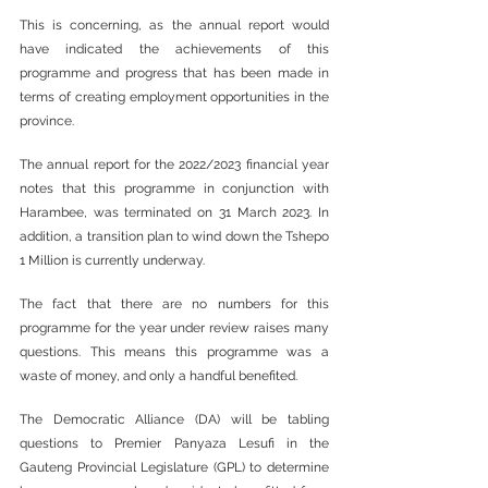
This is concerning, as the annual report would 
have indicated the achievements of this 
programme and progress that has been made in 
terms of creating employment opportunities in the 
province.
The annual report for the 2022/2023 financial year 
notes that this programme in conjunction with 
Harambee, was terminated on 31 March 2023. In 
addition, a transition plan to wind down the Tshepo 
1 Million is currently underway.
The fact that there are no numbers for this 
programme for the year under review raises many 
questions. This means this programme was a 
waste of money, and only a handful benefited.
The Democratic Alliance (DA) will be tabling 
questions to Premier Panyaza Lesufi in the 
Gauteng Provincial Legislature (GPL) to determine 