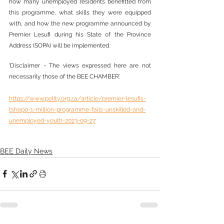
how many unemployed residents benefitted from 
this programme, what skills they were equipped 
with, and how the new programme announced by 
Premier Lesufi during his State of the Province 
Address (SOPA) will be implemented.
‘Disclaimer - The views expressed here are not 
necessarily those of the BEE CHAMBER’.
https://www.polity.org.za/article/premier-lesufis-
tshepo-1-million-programme-fails-unskilled-and-
unemployed-youth-2023-09-27
BEE Daily News