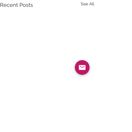
See All
Recent Posts