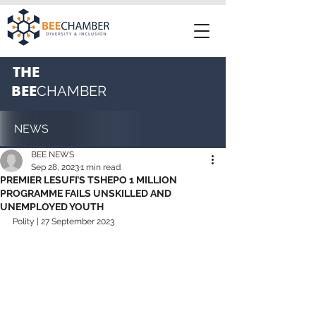
THE
BEE
CHAMBER
NEWS
BEE NEWS
Sep 28, 2023
1 min read
PREMIER LESUFI’S TSHEPO 1 MILLION
PROGRAMME FAILS UNSKILLED AND
UNEMPLOYED YOUTH
Polity | 27 September 2023 