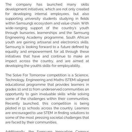
The company has launched many skills 
development initiatives, which are not only created 
for developing internal employees, but also 
supporting university students studying in fields 
within Samsung’s ecosystem and value chain. With 
wide-ranging support of the country’s youth 
through bursaries, learnerships and the Samsung 
Engineering Academy programme, South African 
youth are gaining artisanal and electronics skills. 
Samsung is looking forward to a future defined by 
equality and empowerment for all through these 
initiatives that have and continue to make an 
impact across the country, and are aimed at 
developing the youth’s skills-for-employability. 
The Solve For Tomorrow competition is a Science, 
Technology, Engineering and Maths (STEM) aligned 
educational programme that provides learners in 
grades 10 and 11 from underserved communities an 
opportunity to gain invaluable skills while solving 
some of the challenges within their communities. 
Recently launched, this competition is being 
piloted in 51 schools across the country. Learners 
are encouraged to use STEM in finding solutions to 
some of the most pressing societal challenges that 
are faced by their communities. 
Additionally, the Samsung Innovation Campus 