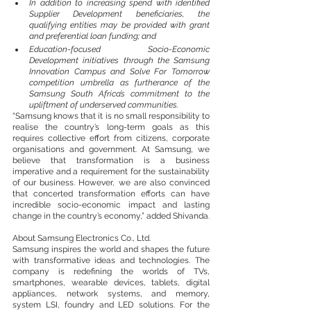
In addition to increasing spend with identified 
Supplier Development beneficiaries, the 
qualifying entities may be provided with grant 
and preferential loan funding; and
Education-focused Socio-Economic 
Development initiatives through the Samsung 
Innovation Campus and Solve For Tomorrow 
competition umbrella as furtherance of the 
Samsung South Africa’s commitment to the 
upliftment of underserved communities.
“Samsung knows that it is no small responsibility to 
realise the country’s long-term goals as this 
requires collective effort from citizens, corporate 
organisations and government. At Samsung, we 
believe that transformation is a business 
imperative and a requirement for the sustainability 
of our business. However, we are also convinced 
that concerted transformation efforts can have 
incredible socio-economic impact and lasting 
change in the country’s economy,” added Shivanda.
About Samsung Electronics Co., Ltd.
Samsung inspires the world and shapes the future 
with transformative ideas and technologies. The 
company is redefining the worlds of TVs, 
smartphones, wearable devices, tablets, digital 
appliances, network systems, and memory, 
system LSI, foundry and LED solutions. For the 