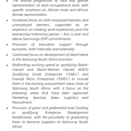
The annual progression of race and gender 
representation at each occupational level, with 
specific emphasis on African male and African 
female representation.
Increased focus on both employed learners and 
unemployed learners, supported by an 
emphasis on creating work experiences post the 
learnership/internship period — this is over and 
above Samsung’s EEIP commitments;
Provision of education support through 
bursaries, both internally and externally.
Continued focus on development of black talent 
in the Samsung South Africa business.
Redirecting existing spend to qualifying Black-
Owned and Black-Women Owned (BWO) 
Qualifying Small Enterprises (“QSEs”) and 
Exempt Micro Enterprises (“EMEs”) to include 
them in the existing procurement value chain of 
Samsung South Africa, with a focus on the 
following areas that have been approved: 
Marketing, Services, Sales, Logistics and 
Recruitment.
Provision of grant and preferential loan funding 
to qualifying Enterprise Development 
beneficiaries, with the possibility of graduating 
them to become suppliers to Samsung South 
Africa.