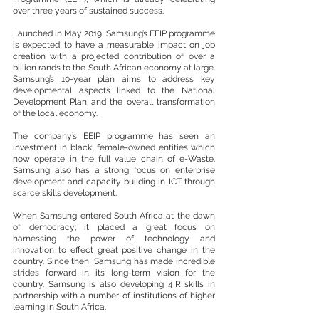
over three years of sustained success. 
Launched in May 2019, Samsung’s EEIP programme 
is expected to have a measurable impact on job 
creation with a projected contribution of over a 
billion rands to the South African economy at large. 
Samsung’s 10-year plan aims to address key 
developmental aspects linked to the National 
Development Plan and the overall transformation 
of the local economy. 
The company’s EEIP programme has seen an 
investment in black, female-owned entities which 
now operate in the full value chain of e-Waste. 
Samsung also has a strong focus on enterprise 
development and capacity building in ICT through 
scarce skills development. 
When Samsung entered South Africa at the dawn 
of democracy; it placed a great focus on 
harnessing the power of technology and 
innovation to effect great positive change in the 
country. Since then, Samsung has made incredible 
strides forward in its long-term vision for the 
country. Samsung is also developing 4IR skills in 
partnership with a number of institutions of higher 
learning in South Africa. 