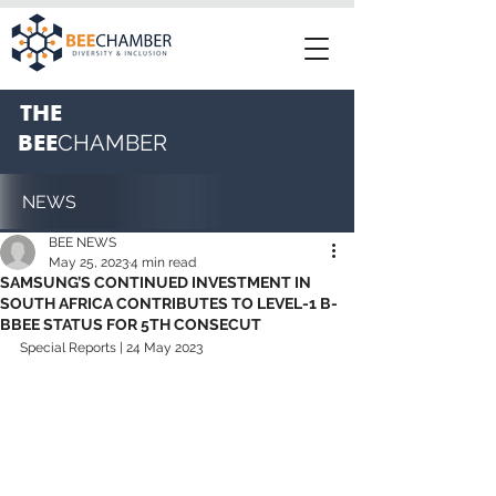
THE
BEE
CHAMBER
NEWS
BEE NEWS
May 25, 2023
4 min read
SAMSUNG’S CONTINUED INVESTMENT IN
SOUTH AFRICA CONTRIBUTES TO LEVEL-1 B-
BBEE STATUS FOR 5TH CONSECUT
Special Reports | 24 May 2023