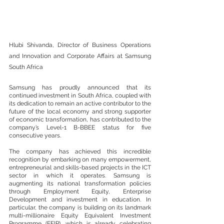
Hlubi Shivanda, Director of Business Operations 
and Innovation and Corporate Affairs at Samsung 
South Africa
Samsung has proudly announced that its 
continued investment in South Africa, coupled with 
its dedication to remain an active contributor to the 
future of the local economy and strong supporter 
of economic transformation, has contributed to the 
company’s Level-1 B-BBEE status for five 
consecutive years. 
The company has achieved this incredible 
recognition by embarking on many empowerment, 
entrepreneurial and skills-based projects in the ICT 
sector in which it operates. Samsung is 
augmenting its national transformation policies 
through Employment Equity, Enterprise 
Development and investment in education. In 
particular, the company is building on its landmark 
multi-millionaire Equity Equivalent Investment 
Programme (EEIP), which is already celebrating 