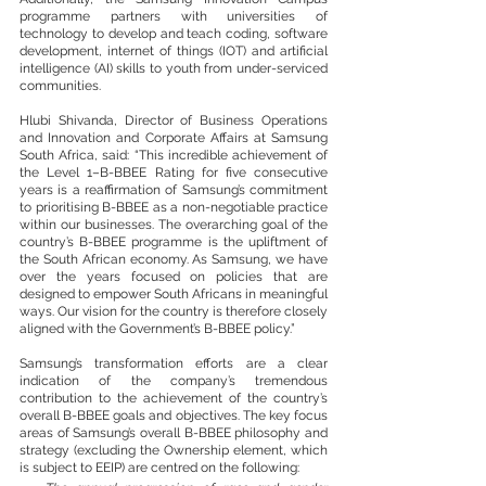
programme partners with universities of 
technology to develop and teach coding, software 
development, internet of things (IOT) and artificial 
intelligence (AI) skills to youth from under-serviced 
communities. 
Hlubi Shivanda, Director of Business Operations 
and Innovation and Corporate Affairs at Samsung 
South Africa, said: “This incredible achievement of 
the Level 1–B-BBEE Rating for five consecutive 
years is a reaffirmation of Samsung’s commitment 
to prioritising B-BBEE as a non-negotiable practice 
within our businesses. The overarching goal of the 
country’s B-BBEE programme is the upliftment of 
the South African economy. As Samsung, we have 
over the years focused on policies that are 
designed to empower South Africans in meaningful 
ways. Our vision for the country is therefore closely 
aligned with the Government’s B-BBEE policy.”
Samsung’s transformation efforts are a clear 
indication of the company’s tremendous 
contribution to the achievement of the country’s 
overall B-BBEE goals and objectives. The key focus 
areas of Samsung’s overall B-BBEE philosophy and 
strategy (excluding the Ownership element, which 
is subject to EEIP) are centred on the following: