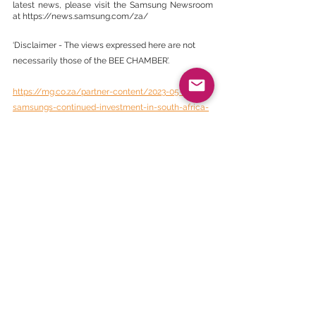
latest news, please visit the Samsung Newsroom 
at https://news.samsung.com/za/
‘Disclaimer - The views expressed here are not 
necessarily those of the BEE CHAMBER’.
https://mg.co.za/partner-content/2023-05-24-
samsungs-continued-investment-in-south-africa-
contributes-to-level-1-b-bbee-status-for-5th-
consecutive-year/
BEE Daily News
See All
Recent Posts