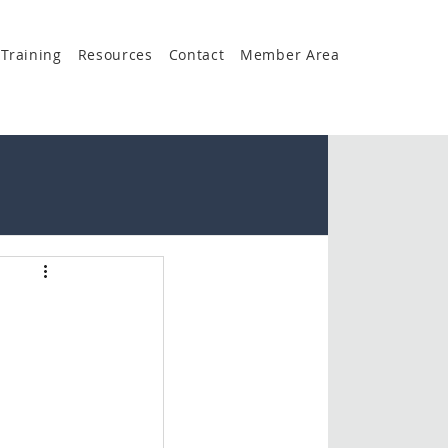
Training
Resources
Contact
Member Area