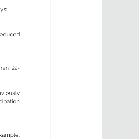
ys:
reduced 
han 22-
viously 
ipation 
xample, 