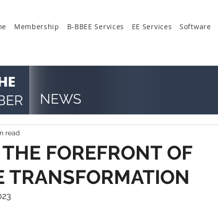
me
Membership
B-BBEE Services
EE Services
Software
HE
NEWS
BER
n read
 THE FOREFRONT OF
E TRANSFORMATION
023