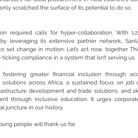
ly scratched the surface of its potential to do so. 
n required calls for hyper-collaboration. With 1.2-
by leveraging its extensive partner network, Sanl
 to set change in motion. Let’s act now, together. This
cking compliance in a system that isn’t serving us.
ostering greater financial inclusion through acce
solutions across Africa, a sustained focus on job c
rastructure development and trade solutions, and ski
t through inclusive education. It urges corporate
l juncture in our history. 
ung people will thank us for. 