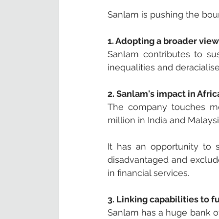
Sanlam is pushing the bound
1. Adopting a broader view
Sanlam contributes to sus
inequalities and deracialis
2. Sanlam's impact in Afric
The company touches more
million in India and Malaysi
It has an opportunity to 
disadvantaged and exclude
in financial services.
3. Linking capabilities to
Sanlam has a huge bank of 