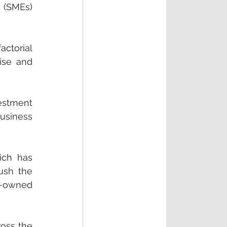
 (SMEs) 
ctorial 
se and 
estment 
usiness 
ch has 
ush the 
-owned 
oss the 