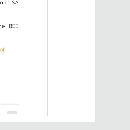
n in SA 
he BEE 
of-