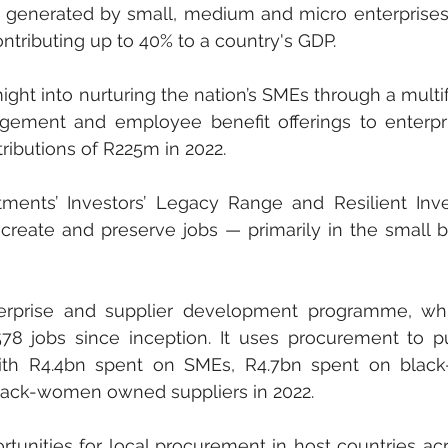
 generated by small, medium and micro enterprises
tributing up to 40% to a country's GDP.
ht into nurturing the nation’s SMEs through a multifa
gement and employee benefit offerings to enterpri
ibutions of R225m in 2022.
tments’ Investors’ Legacy Range and Resilient Inv
create and preserve jobs — primarily in the small b
erprise and supplier development programme, whi
78 jobs since inception. It uses procurement to p
ith R4.4bn spent on SMEs, R4.7bn spent on black
black-women owned suppliers in 2022.
rtunities for local procurement in host countries acr