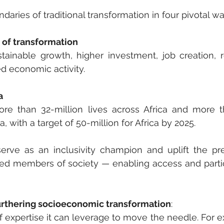
aries of traditional transformation in four pivotal wa
 of transformation
tainable growth, higher investment, job creation, 
ed economic activity.
a
 than 32-million lives across Africa and more t
a, with a target of 50-million for Africa by 2025. 
serve as an inclusivity champion and uplift the pre
d members of society — enabling access and partic
 furthering socioeconomic transformation
:
expertise it can leverage to move the needle. For e