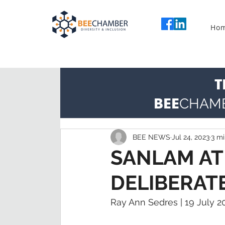
Ho
T
BEE
CHAM
BEE NEWS
Jul 24, 2023
3 mi
SANLAM AT
DELIBERAT
Ray Ann Sedres | 19 July 2