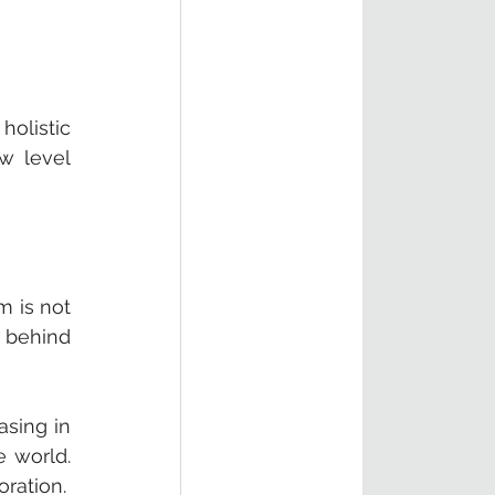
listic 
 level 
 is not 
 behind 
sing in 
 world. 
We need fast, shared impact at scale. That requires creative thinking and collaboration. 