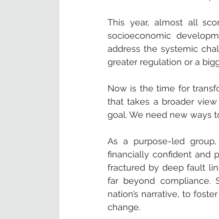
This year, almost all sco
socioeconomic developme
address the systemic chall
greater regulation or a b
Now is the time for transf
that takes a broader view 
goal. We need new ways to
As a purpose-led group,
financially confident and p
fractured by deep fault lin
far beyond compliance. S
nation’s narrative, to fost
change.