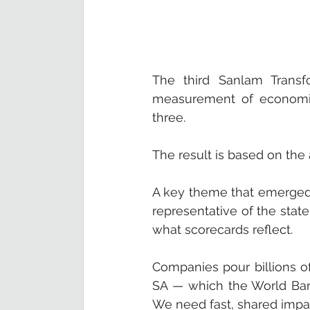
The third Sanlam Transfo
measurement of economic 
three. 
The result is based on the
A key theme that emerged 
representative of the state 
what scorecards reflect.
Companies pour billions of 
SA — which the World Bank