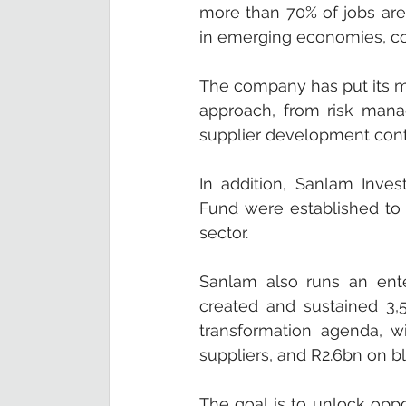
more than 70% of jobs are
in emerging economies, con
The company has put its mig
approach, from risk mana
supplier development contr
In addition, Sanlam Inves
Fund were established to 
sector.
Sanlam also runs an ent
created and sustained 3,5
transformation agenda, w
suppliers, and R2.6bn on 
The goal is to unlock oppo