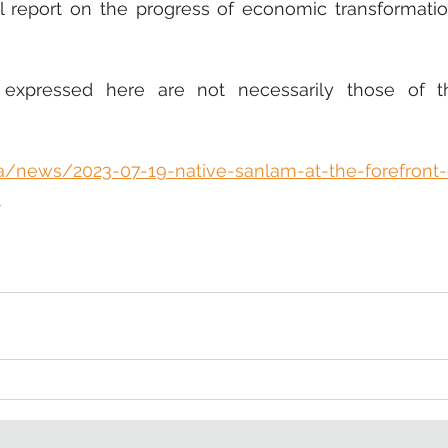
l report on the progress of economic transformatio
 expressed here are not necessarily those of t
za/news/2023-07-19-native-sanlam-at-the-forefront-
/