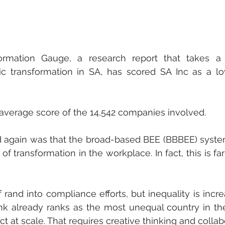
rmation Gauge, a research report that takes a ho
transformation in SA, has scored SA Inc as a low
 average score of the 14,542 companies involved. 
again was that the broad-based BEE (BBBEE) system
of transformation in the workplace. In fact, this is far
rand into compliance efforts, but inequality is increa
 already ranks as the most unequal country in the