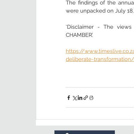
The findings of the annua
were unpacked on July 18.
‘Disclaimer - The views
CHAMBER’.
https://www.timeslive.co.
deliberate-transformation