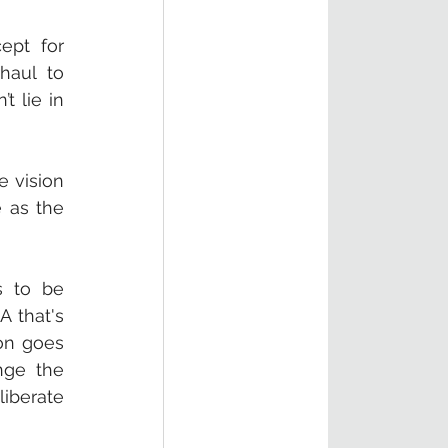
ept for 
aul to 
 lie in 
 vision 
 as the 
 to be 
 that's 
on goes 
ge the 
iberate 