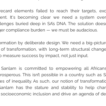
recard elements failed to reach their targets, exc
nt. It's becoming clear we need a system overh
enges buried deep in SA’s DNA. The solution doesn’t
igger compliance burden — we must be audacious.
ormation by deliberate design. We need a big-picture
of transformation, with long-term structural change
 measure success by impact, not just input. 
 Sanlam is committed to empowering all Africans
rosperous. This isn’t possible in a country such as SA
es of inequality. As such, our notion of transformati
anlam has the stature and stability to help chan
er socioeconomic inclusion and drive an agenda of del