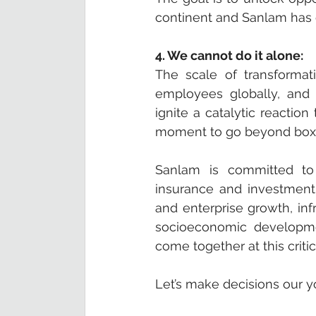
continent and Sanlam has on
4. We cannot do it alone:
The scale of transformatio
employees globally, and 
ignite a catalytic reaction
moment to go beyond box-ti
Sanlam is committed to f
insurance and investment 
and enterprise growth, inf
socioeconomic developmen
come together at this critica
Let’s make decisions our yo