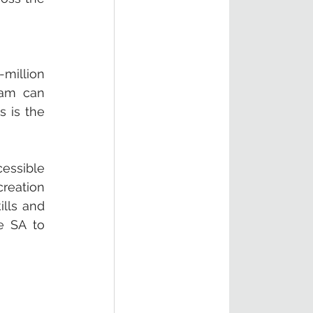
million 
am can 
 is the 
ssible 
reation 
lls and 
 SA to 