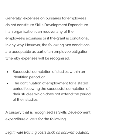
Generally, expenses on bursaries for employees 
do not constitute Skills Development Expenditure 
if an organisation can recover any of the 
employee's expenses or if the grant is conditional 
in any way. However, the following two conditions 
are acceptable as part of an employee obligation 
whereby expenses will be recognised.
Successful completion of studies within an 
identified period; or
The continuation of employment for a stated 
period following the successful completion of 
their studies which does not extend the period 
of their studies.
A bursary that is recognised as Skills Development 
expenditure allows for the following:
Legitimate training costs such as accommodation, 