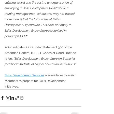
catering, travel and the cost to an organisation of 
employing a Skills Development facilitator or a 
training manager (non-exhaustive) may not exceed 
more than 15% of the total value of Skills 
Development Expenditure. This does not apply to 
Skills Development Expenditure recognised in 
paragraph 2.1.1.2”.
Point Indicator 2.1.1.2 under Statement 300 of the 
Amended General B-BBEE Codes of Good Practice 
refers 
“Skills Development Expenditure on Bursaries 
for ‘Black’ Students at Higher Education Institutions”.
Skills Development Services
 are available to assist 
Members to prepare for Skills Development 
initiatives.  