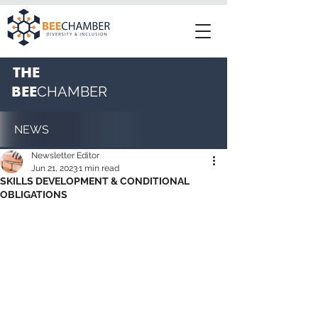
THE
BEE
CHAMBER
NEWS
Newsletter Editor
Jun 21, 2023
1 min read
SKILLS DEVELOPMENT & CONDITIONAL
OBLIGATIONS