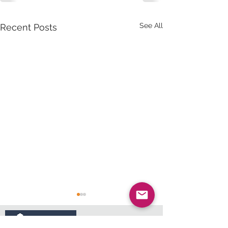
See All
Recent Posts