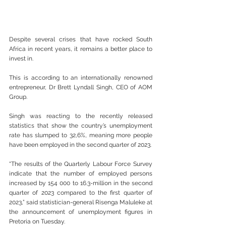
Despite several crises that have rocked South 
Africa in recent years, it remains a better place to 
invest in.
This is according to an internationally renowned 
entrepreneur, Dr Brett Lyndall Singh, CEO of AOM 
Group.
Singh was reacting to the recently released 
statistics that show the country’s unemployment 
rate has slumped to 32,6%, meaning more people 
have been employed in the second quarter of 2023.
“The results of the Quarterly Labour Force Survey 
indicate that the number of employed persons 
increased by 154 000 to 16.3-million in the second 
quarter of 2023 compared to the first quarter of 
2023,” said statistician-general Risenga Maluleke at 
the announcement of unemployment figures in 
Pretoria on Tuesday.