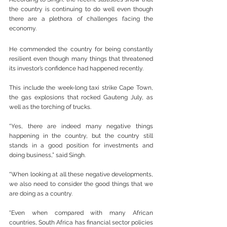
the country is continuing to do well even though 
there are a plethora of challenges facing the 
economy.
He commended the country for being constantly 
resilient even though many things that threatened 
its investor’s confidence had happened recently.
This include the week-long taxi strike Cape Town, 
the gas explosions that rocked Gauteng July, as 
well as the torching of trucks.
“Yes, there are indeed many negative things 
happening in the country, but the country still 
stands in a good position for investments and 
doing business,” said Singh.
“When looking at all these negative developments, 
we also need to consider the good things that we 
are doing as a country.
“Even when compared with many African 
countries, South Africa has financial sector policies 