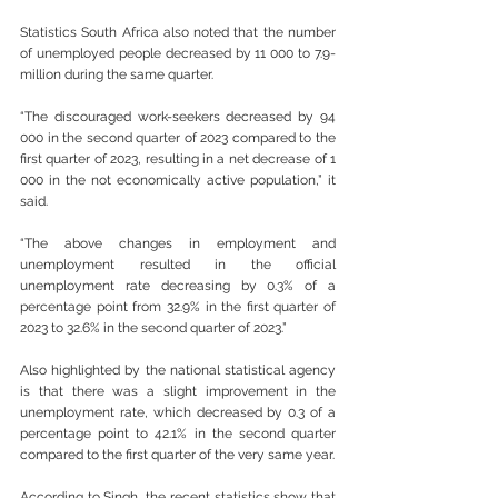
Statistics South Africa also noted that the number 
of unemployed people decreased by 11 000 to 7.9-
million during the same quarter.
“The discouraged work-seekers decreased by 94 
000 in the second quarter of 2023 compared to the 
first quarter of 2023, resulting in a net decrease of 1 
000 in the not economically active population,” it 
said.
“The above changes in employment and 
unemployment resulted in the official 
unemployment rate decreasing by 0.3% of a 
percentage point from 32.9% in the first quarter of 
2023 to 32.6% in the second quarter of 2023.”
Also highlighted by the national statistical agency 
is that there was a slight improvement in the 
unemployment rate, which decreased by 0.3 of a 
percentage point to 42.1% in the second quarter 
compared to the first quarter of the very same year.
According to Singh, the recent statistics show that 