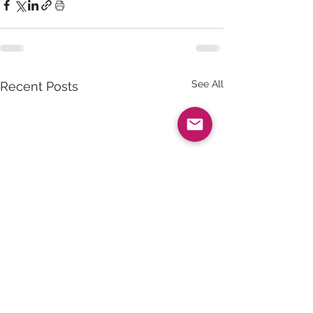
See All
Recent Posts