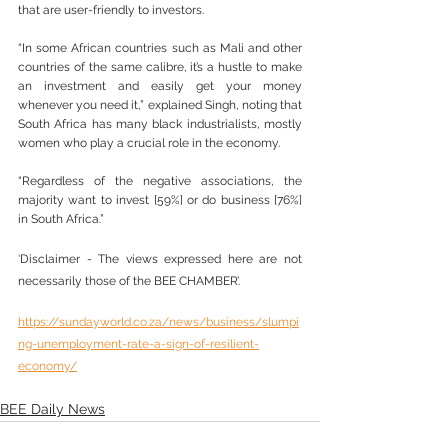
that are user-friendly to investors.
“In some African countries such as Mali and other 
countries of the same calibre, it’s a hustle to make 
an investment and easily get your money 
whenever you need it,” explained Singh, noting that 
South Africa has many black industrialists, mostly 
women who play a crucial role in the economy.
“Regardless of the negative associations, the 
majority want to invest [59%] or do business [76%] 
in South Africa.”
‘Disclaimer - The views expressed here are not 
necessarily those of the BEE CHAMBER’.
https://sundayworld.co.za/news/business/slumpi
ng-unemployment-rate-a-sign-of-resilient-
economy/
BEE Daily News