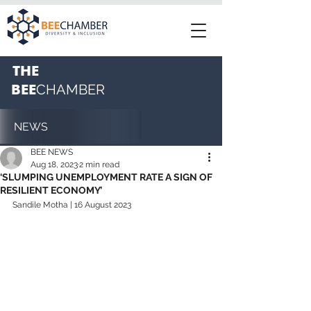
THE
BEE
CHAMBER
NEWS
BEE NEWS
Aug 18, 2023
2 min read
‘SLUMPING UNEMPLOYMENT RATE A SIGN OF
RESILIENT ECONOMY’
Sandile Motha | 16 August 2023