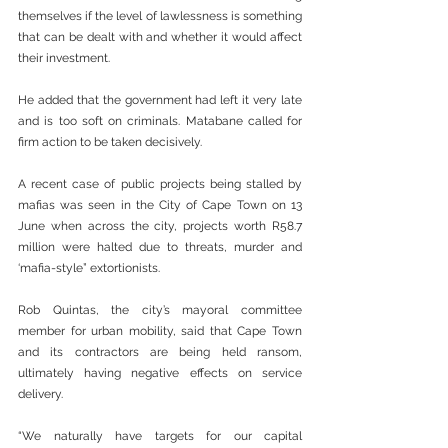
themselves if the level of lawlessness is something 
that can be dealt with and whether it would affect 
their investment.
He added that the government had left it very late 
and is too soft on criminals. Matabane called for 
firm action to be taken decisively.
A recent case of public projects being stalled by 
mafias was seen in the City of Cape Town on 13 
June when across the city, projects worth R58.7 
million were halted due to threats, murder and 
‘mafia-style” extortionists.
Rob Quintas, the city’s mayoral committee 
member for urban mobility, said that Cape Town 
and its contractors are being held ransom, 
ultimately having negative effects on service 
delivery.
“We naturally have targets for our capital 