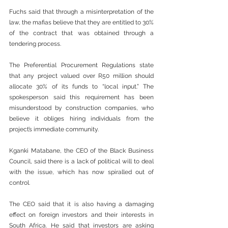
Fuchs said that through a misinterpretation of the 
law, the mafias believe that they are entitled to 30% 
of the contract that was obtained through a 
tendering process.
The Preferential Procurement Regulations state 
that any project valued over R50 million should 
allocate 30% of its funds to “local input.” The 
spokesperson said this requirement has been 
misunderstood by construction companies, who 
believe it obliges hiring individuals from the 
project’s immediate community.
Kganki Matabane, the CEO of the Black Business 
Council, said there is a lack of political will to deal 
with the issue, which has now spiralled out of 
control.
The CEO said that it is also having a damaging 
effect on foreign investors and their interests in 
South Africa. He said that investors are asking 