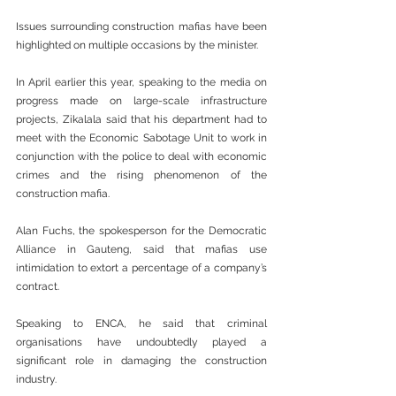
Issues surrounding construction mafias have been 
highlighted on multiple occasions by the minister.
In April earlier this year, speaking to the media on 
progress made on large-scale infrastructure 
projects, Zikalala said that his department had to 
meet with the Economic Sabotage Unit to work in 
conjunction with the police to deal with economic 
crimes and the rising phenomenon of the 
construction mafia.
Alan Fuchs, the spokesperson for the Democratic 
Alliance in Gauteng, said that mafias use 
intimidation to extort a percentage of a company’s 
contract.
Speaking to ENCA, he said that criminal 
organisations have undoubtedly played a 
significant role in damaging the construction 
industry.