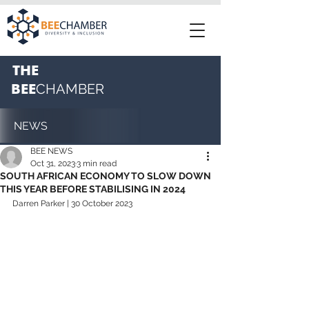
THE
BEE
CHAMBER
NEWS
BEE NEWS
Oct 31, 2023
3 min read
SOUTH AFRICAN ECONOMY TO SLOW DOWN
THIS YEAR BEFORE STABILISING IN 2024
Darren Parker | 30 October 2023