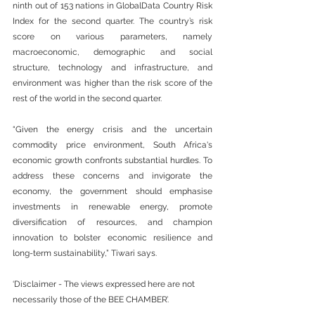
ninth out of 153 nations in GlobalData Country Risk 
Index for the second quarter. The country’s risk 
score on various parameters, namely 
macroeconomic, demographic and social 
structure, technology and infrastructure, and 
environment was higher than the risk score of the 
rest of the world in the second quarter.  
“Given the energy crisis and the uncertain 
commodity price environment, South Africa's 
economic growth confronts substantial hurdles. To 
address these concerns and invigorate the 
economy, the government should emphasise 
investments in renewable energy, promote 
diversification of resources, and champion 
innovation to bolster economic resilience and 
long-term sustainability,” Tiwari says.
‘Disclaimer - The views expressed here are not 
necessarily those of the BEE CHAMBER’.