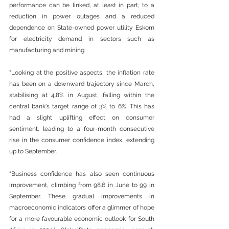
performance can be linked, at least in part, to a 
reduction in power outages and a reduced 
dependence on State-owned power utility Eskom 
for electricity demand in sectors such as 
manufacturing and mining. 
“Looking at the positive aspects, the inflation rate 
has been on a downward trajectory since March, 
stabilising at 4.8% in August, falling within the 
central bank's target range of 3% to 6%. This has 
had a slight uplifting effect on consumer 
sentiment, leading to a four-month consecutive 
rise in the consumer confidence index, extending 
up to September.  
“Business confidence has also seen continuous 
improvement, climbing from 98.6 in June to 99 in 
September. These gradual improvements in 
macroeconomic indicators offer a glimmer of hope 
for a more favourable economic outlook for South 