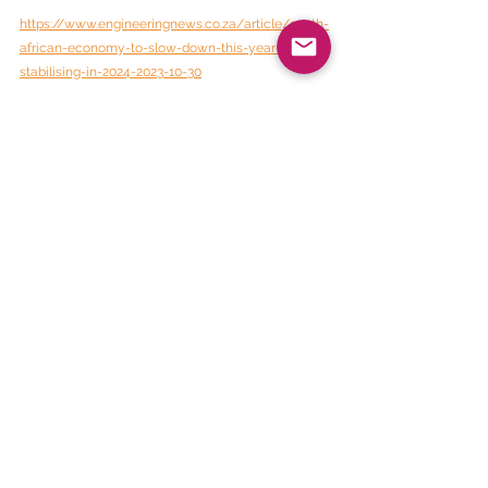
https://www.engineeringnews.co.za/article/south-
african-economy-to-slow-down-this-year-before-
stabilising-in-2024-2023-10-30
BEE Daily News
See All
Recent Posts