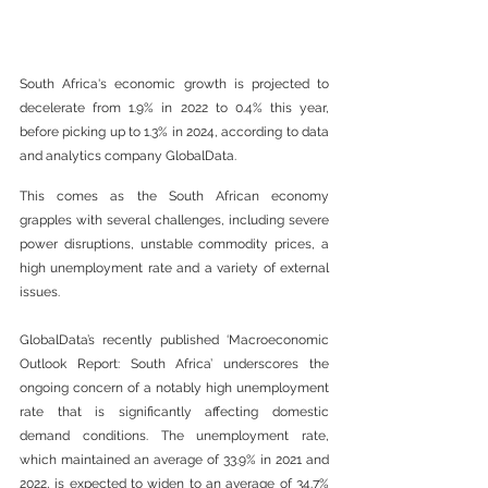
South Africa's economic growth is projected to 
decelerate from 1.9% in 2022 to 0.4% this year, 
before picking up to 1.3% in 2024, according to data 
and analytics company GlobalData. 
This comes as the South African economy 
grapples with several challenges, including severe 
power disruptions, unstable commodity prices, a 
high unemployment rate and a variety of external 
issues.  
GlobalData’s recently published ‘Macroeconomic 
Outlook Report: South Africa’ underscores the 
ongoing concern of a notably high unemployment 
rate that is significantly affecting domestic 
demand conditions. The unemployment rate, 
which maintained an average of 33.9% in 2021 and 
2022, is expected to widen to an average of 34.7% 