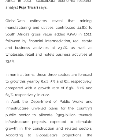
Africa in 2024,” GlobalData economic research 
analyst 
Puja Tiwari 
says. 
GlobalData estimates reveal that mining, 
manufacturing and utilities contributed 24.8% to 
South Africa’s gross value added (GVA) in 2022, 
followed by financial intermediation, real estate 
and business activities at 23.7%, as well as 
wholesale, retail and hotels business activities at 
13.5%.  
In nominal terms, these three sectors are forecast 
to grow this year by 5.4%, 5% and 5%, respectively, 
compared with a growth rate of 6.9%, 6.2% and 
6.5%, respectively, in 2022.   
In April, the Department of Public Works and 
Infrastructure unveiled plans for the country's 
public sector to allocate R903-billion towards 
infrastructure projects, expected to stimulate 
growth in the construction and related sectors. 
According to GlobalData's projections, the 