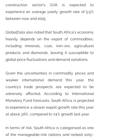
construction sector's GVA is expected to 
experience an average yearly growth rate of 5.5% 
between now and 2025. 
GlobalData also noted that South Africa's economy 
heavily depends on the export of commodities, 
including minerals, coal, iron-ore, agricultural 
products and diamonds, leaving it susceptible to 
global price fluctuations and demand variations.  
Given the uncertainties in commodity prices and 
weaker international demand this year, the 
country’s trade prospects are expected to be 
adversely affected. According to International 
Monetary Fund forecasts, South Africa is projected 
to experience a slower export growth rate this year 
at about 3.6%, compared to 7.4% growth last year. 
In terms of risk, South Africa is categorised as one 
of the manageable-risk nations and ranked sixty-