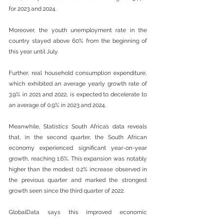
for 2023 and 2024. 
Moreover, the youth unemployment rate in the 
country stayed above 60% from the beginning of 
this year until July.  
Further, real household consumption expenditure, 
which exhibited an average yearly growth rate of 
3.9% in 2021 and 2022, is expected to decelerate to 
an average of 0.9% in 2023 and 2024. 
Meanwhile, Statistics South Africa’s data reveals 
that, in the second quarter, the South African 
economy experienced significant year-on-year 
growth, reaching 1.6%. This expansion was notably 
higher than the modest 0.2% increase observed in 
the previous quarter and marked the strongest 
growth seen since the third quarter of 2022.  
GlobalData says this improved economic 