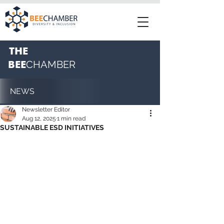
THE
BEE
CHAMBER
NEWS
Newsletter Editor
Aug 12, 2025
1 min read
SUSTAINABLE ESD INITIATIVES