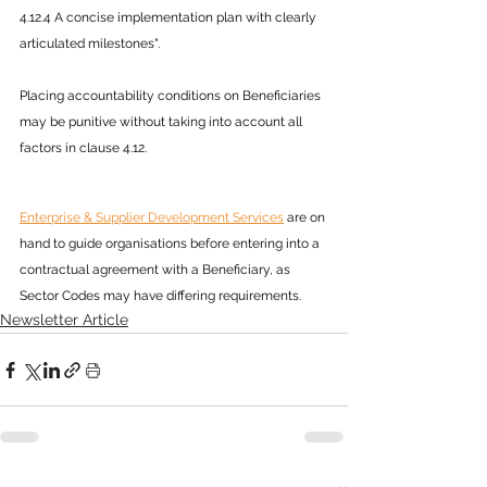
4.12.4 A concise implementation plan with clearly 
articulated milestones".
Placing accountability conditions on Beneficiaries 
may be punitive without taking into account all 
factors in clause 4.12.
Enterprise & Supplier Development Services
 are on 
hand to guide organisations before entering into a 
contractual agreement with a Beneficiary, as 
Sector Codes may have differing requirements.
Newsletter Article