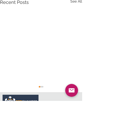
See All
Recent Posts
services@bee.co.za