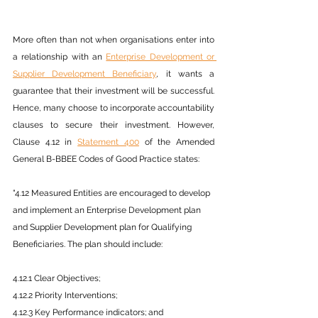
More often than not when organisations enter into 
a relationship with an 
Enterprise Development or 
Supplier Development Beneficiary
, it wants a 
guarantee that their investment will be successful. 
Hence, many choose to incorporate accountability 
clauses to secure their investment. However, 
Clause 4.12 in 
Statement 400
 of the Amended 
General B-BBEE Codes of Good Practice states:
"4.12 Measured Entities are encouraged to develop 
and implement an Enterprise Development plan 
and Supplier Development plan for Qualifying 
Beneficiaries. The plan should include:
4.12.1 Clear Objectives;
4.12.2 Priority Interventions;
4.12.3 Key Performance indicators; and