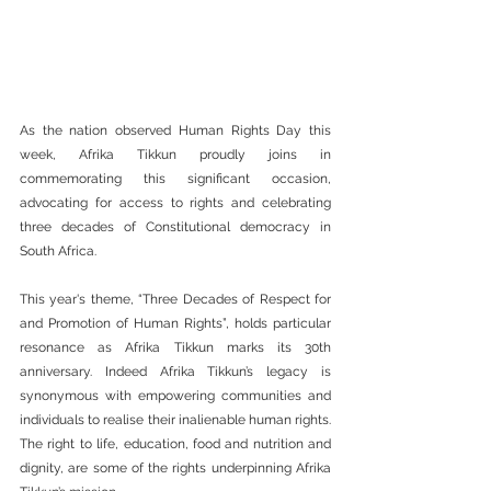
As the nation observed Human Rights Day this 
week, Afrika Tikkun proudly joins in 
commemorating this significant occasion, 
advocating for access to rights and celebrating 
three decades of Constitutional democracy in 
South Africa.
This year's theme, “Three Decades of Respect for 
and Promotion of Human Rights”, holds particular 
resonance as Afrika Tikkun marks its 30th 
anniversary. Indeed Afrika Tikkun’s legacy is 
synonymous with empowering communities and 
individuals to realise their inalienable human rights. 
The right to life, education, food and nutrition and 
dignity, are some of the rights underpinning Afrika 