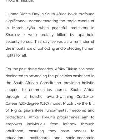
Tikkun’s mission.
Human Rights Day in South Africa holds profound 
significance, commemorating the tragic events of 
21 March 1960, when peaceful protesters in 
Sharpeville were brutally killed by apartheid 
security forces. This day serves as a reminder of 
the importance of upholding and protecting human 
rights for all.
For the past three decades, Afrika Tikkun has been 
dedicated to advancing the principles enshrined in 
the South African Constitution, providing holistic 
support to communities across South Africa 
through its holistic, award-winning Cradle-to-
Career 360-degree (C2C) model. Much like the Bill 
of Rights guarantees fundamental freedoms and 
protections, Afrika Tikkun's programmes aim to 
empower individuals from infancy through 
adulthood, ensuring they have access to 
education, healthcare and socio-economic 