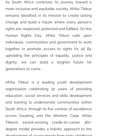
As South Africa continues its journey toward a 
more inclusive and equitable society, Afrika Tikkun 
remains steadfast in its mission to create lasting 
change and build a future where every person's 
rights are respected, protected and fulfilled. On this 
Human Rights Day, Afrika Tikkun calls upon 
individuals, communities and government to work 
together to promote access to rights for all. By 
upholding the principles of equality, justice and 
dignity, we can build a brighter future for 
generations to come.
Afrika Tikkun is a leading youth development 
organisation celebrating 30 years of providing 
education, social services and skills development 
and training to underserved communities within 
South Africa, through its five centres of excellence 
across Gauteng and the Western Cape. Afrika 
Tikkun’s award-winning cradle-to-career 360-
degree model provides a holistic approach to the 
development of young people from early childhood 