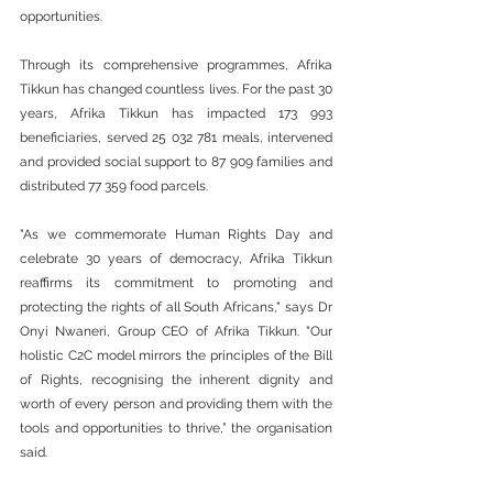
opportunities.
Through its comprehensive programmes, Afrika 
Tikkun has changed countless lives. For the past 30 
years, Afrika Tikkun has impacted 173 993 
beneficiaries, served 25 032 781 meals, intervened 
and provided social support to 87 909 families and 
distributed 77 359 food parcels.
"As we commemorate Human Rights Day and 
celebrate 30 years of democracy, Afrika Tikkun 
reaffirms its commitment to promoting and 
protecting the rights of all South Africans," says Dr 
Onyi Nwaneri, Group CEO of Afrika Tikkun. "Our 
holistic C2C model mirrors the principles of the Bill 
of Rights, recognising the inherent dignity and 
worth of every person and providing them with the 
tools and opportunities to thrive,” the organisation 
said.