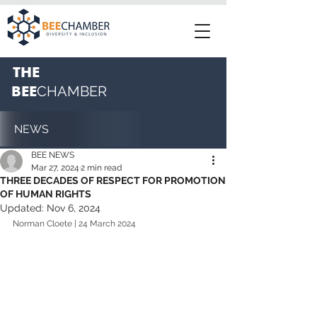
THE
BEE
CHAMBER
NEWS
BEE NEWS
Mar 27, 2024
2 min read
THREE DECADES OF RESPECT FOR PROMOTION
OF HUMAN RIGHTS
Updated:
Nov 6, 2024
Norman Cloete | 24 March 2024