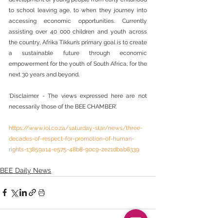
to school leaving age, to when they journey into 
accessing economic opportunities. Currently 
assisting over 40 000 children and youth across 
the country, Afrika Tikkun’s primary goal is to create 
a sustainable future through economic 
empowerment for the youth of South Africa, for the 
next 30 years and beyond.
‘Disclaimer - The views expressed here are not 
necessarily those of the BEE CHAMBER’.
https://www.iol.co.za/saturday-star/news/three-
decades-of-respect-for-promotion-of-human-
rights-13859a14-e575-48b8-90c9-2e21dbab8339
BEE Daily News