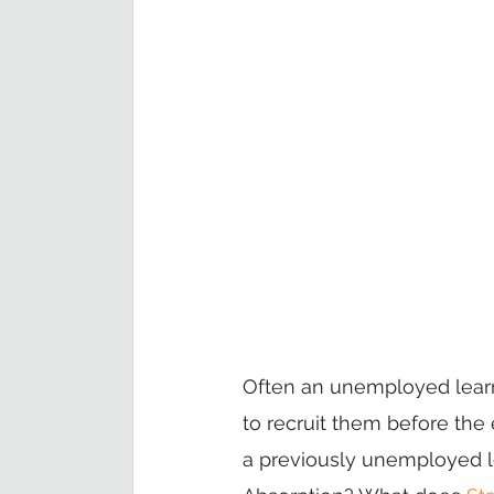
Often an unemployed learn
to recruit them before the
a previously unemployed le