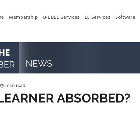
me
Membership
B-BBEE Services
EE Services
Software
HE
NEWS
BER
23
1 min read
 LEARNER ABSORBED?