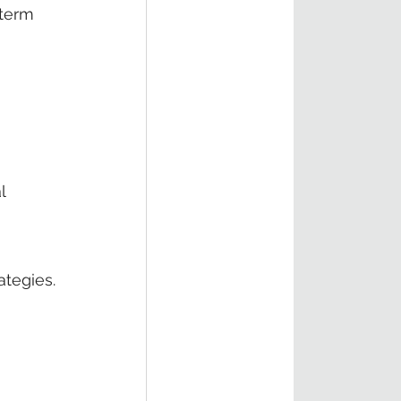
-term 
l 
ategies.