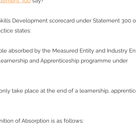
atement 300
 say?
he Skills Development scorecard under Statement 300 o
tice states: 
ple absorbed by the Measured Entity and Industry Enti
, Learnership and Apprenticeship programme under 
nly take place at the end of a learnership, apprentic
inition of Absorption is as follows: 