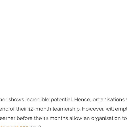
er shows incredible potential. Hence, organisations
 end of their 12-month learnership. However, will emp
arner before the 12 months allow an organisation to