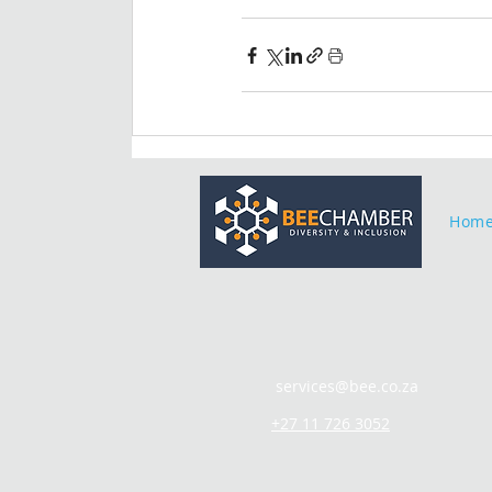
Hom
services@bee.co.za
+27 11 726 3052