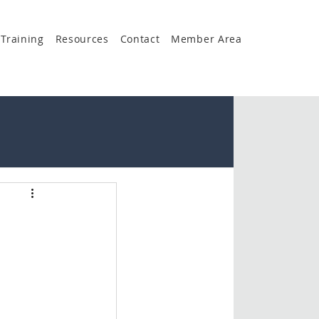
Training
Resources
Contact
Member Area