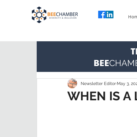
Ho
T
BEE
CHAM
Newsletter Editor
May 3, 20
WHEN IS A