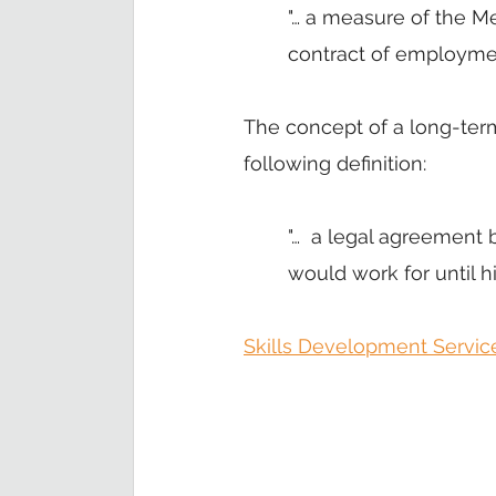
"… a measure of the Me
contract of employment
The concept of a long-ter
following definition: 
"…  a legal agreement 
would work for until h
Skills Development Servic