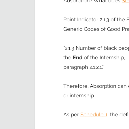
Absorption? What does 
St
Point Indicator 2.1.3 of t
Generic Codes of Good Prac
"2.1.3 Number of black peo
the 
End 
of the Internship
paragraph 2.1.2.1." 
Therefore, Absorption can o
or internship. 
As per 
Schedule 1
, the def