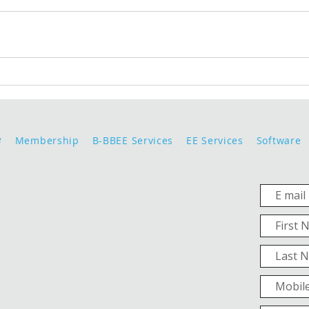
e
Membership
B-BBEE Services
EE Services
Software