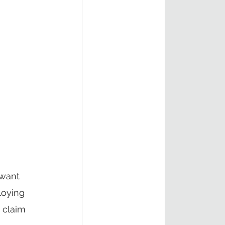
 want 
loying 
 claim 