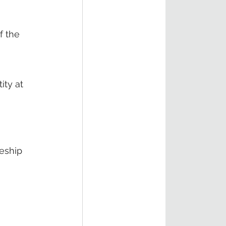
f the 
ty at 
eship 