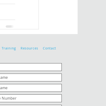
Training
Resources
Contact