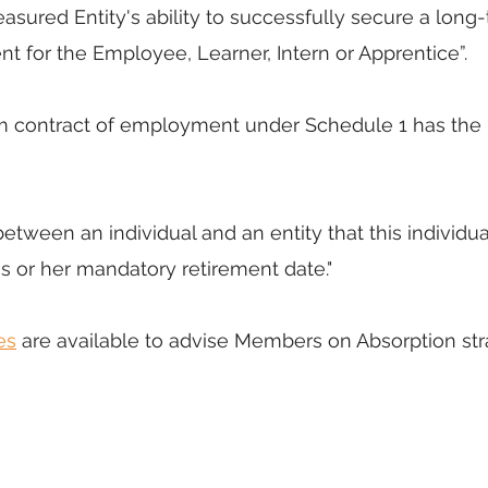
asured Entity's ability to successfully secure a long
 for the Employee, Learner, Intern or Apprentice”. 
m contract of employment under Schedule 1 has the 
between an individual and an entity that this individua
is or her mandatory retirement date." 
es
 are available to advise Members on Absorption str