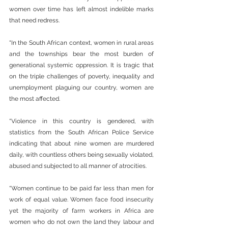
women over time has left almost indelible marks 
that need redress.
“In the South African context, women in rural areas 
and the townships bear the most burden of 
generational systemic oppression. It is tragic that 
on the triple challenges of poverty, inequality and 
unemployment plaguing our country, women are 
the most affected.
“Violence in this country is gendered, with 
statistics from the South African Police Service 
indicating that about nine women are murdered 
daily, with countless others being sexually violated, 
abused and subjected to all manner of atrocities.
“Women continue to be paid far less than men for 
work of equal value. Women face food insecurity 
yet the majority of farm workers in Africa are 
women who do not own the land they labour and 