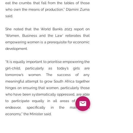
eat the crumbs that fall from the tables of those 
who own the means of production,” Dlamini Zuma 
said.
She noted that the World Bank’s 2023 report on 
'Women, Business and the Law' reiterates that 
empowering women is a prerequisite for economic 
development.
“It is equally important to prioritise empowering the 
girl-child, particularly as today’s girls are 
tomorrow’s women. The success of any 
meaningful attempt to grow South Africa together 
hinges on ensuring that women, particularly those 
who have been systematically oppressed, are able 
to participate equally in all areas of human 
endeavor, specifically in the mainstream 
economy,” the Minister said.
‘Disclaimer - The views expressed here are not 