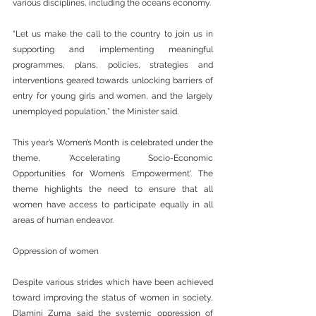
various disciplines, including the oceans economy.
“Let us make the call to the country to join us in 
supporting and implementing meaningful 
programmes, plans, policies, strategies and 
interventions geared towards unlocking barriers of 
entry for young girls and women, and the largely 
unemployed population,” the Minister said.
This year’s Women’s Month is celebrated under the 
theme, 'Accelerating Socio-Economic 
Opportunities for Women’s Empowerment'. The 
theme highlights the need to ensure that all 
women have access to participate equally in all 
areas of human endeavor.
Oppression of women
Despite various strides which have been achieved 
toward improving the status of women in society, 
Dlamini Zuma said the systemic oppression of 