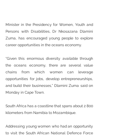
Minister in the Presidency for Women, Youth and 
Persons with Disabilities, Dr Nkosazana Dlamini 
Zuma, has encouraged young people to explore 
career opportunities in the oceans economy.
“Given this enormous diversity available through 
the oceans economy, there are several value 
chains from which women can leverage 
opportunities for jobs, develop entrepreneurships, 
and build their businesses,” Dlamini Zuma said on 
Monday in Cape Town.
South Africa has a coastline that spans about 2 800 
kilometers from Namibia to Mozambique.
Addressing young women who had an opportunity 
to visit the South African National Defence Force 