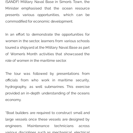
(SANDF) Military Naval Base in Simon’s Town, the 
Minister emphasised that the ocean resource 
presents various opportunities, which can be 
commodified for economic development.
In an effort to demonstrate the opportunities for 
women in the sector, learners from various schools 
toured a shipyard at the Military Naval Base as part 
of Women’s Month activities that showcased the 
role of women in the maritime sector.
The tour was followed by presentations from 
officials from who work in maritime security, 
hydrography, as well submarines. This exercise 
provided an in-depth understanding of the oceans 
economy.
“Boat builders are required to construct small and 
large vessels once these vessels are designed by 
engineers. Maintenance technicians across 
various disciplines such as mechanical, electrical 