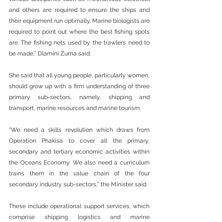
and others are required to ensure the ships and 
their equipment run optimally. Marine biologists are 
required to point out where the best fishing spots 
are. The fishing nets used by the trawlers need to 
be made,” Dlamini Zuma said.
She said that all young people, particularly women, 
should grow up with a firm understanding of three 
primary sub-sectors, namely, shipping and 
transport, marine resources and marine tourism.
“We need a skills revolution which draws from 
Operation Phakisa to cover all the primary, 
secondary and tertiary economic activities within 
the Oceans Economy. We also need a curriculum 
trains them in the value chain of the four 
secondary industry sub-sectors,” the Minister said.
These include operational support services, which 
comprise shipping logistics and marine 