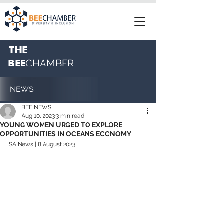
THE
BEE
CHAMBER
NEWS
BEE NEWS
Aug 10, 2023
3 min read
YOUNG WOMEN URGED TO EXPLORE
OPPORTUNITIES IN OCEANS ECONOMY
SA News | 8 August 2023