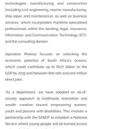
technologies; manufacturing and construction 
(including civil engineering, marine manufacturing, 
ship repair and maintenance), as well as business 
services, which incorporates maritime specialised 
professionals within the banking, legal, insurance, 
Information and Communication Technology (ICT), 
and the consulting domain.
Operation Phakisa focuses on unlocking the 
economic potential of South Africa's oceans, 
which could contribute up to R177 billion to the 
GDP by 2033 and between 800 000 and one million 
direct jobs.
“As a department, we have adopted an all-of-
society approach to livelihoods restoration and 
wealth creation toward empowering women, 
youth and persons with disabilities. This involves a 
partnership with the SANDF to establish a National 
Service where young people will be trained across 