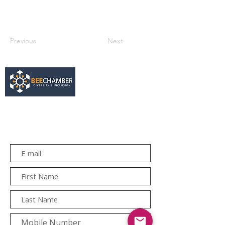
Previous
Next
services@bee.co.za
+27 11 726 3052