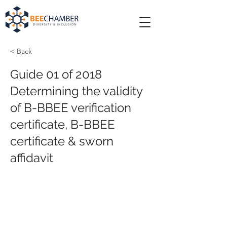
< Back
Guide 01 of 2018
Determining the validity
of B-BBEE verification
certificate, B-BBEE
certificate & sworn
affidavit