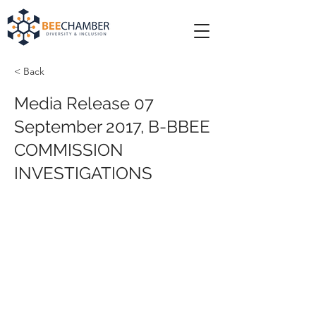
< Back
Media Release 07
September 2017, B-BBEE
COMMISSION
INVESTIGATIONS