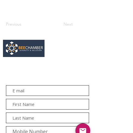
Previous
Next
services@bee.co.za
+27 11 726 3052