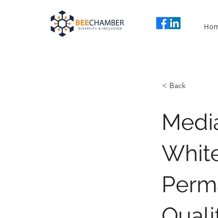
Ho
< Back
Media
White
Perm
Quali