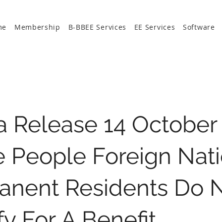
me
Membership
B-BBEE Services
EE Services
Software
 Release 14 October 
 People Foreign Nati
anent Residents Do 
fy For A Benefit