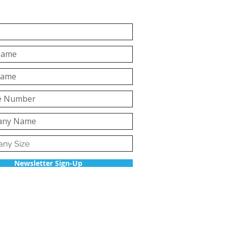
Newsletter Sign-Up
Back to top