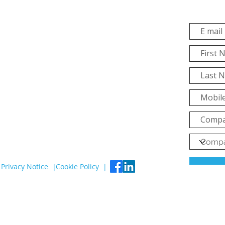
Privacy Notice |
Cookie Policy |