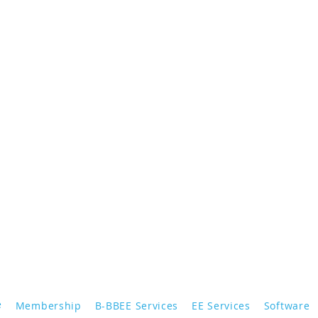
e
Membership
B-BBEE Services
EE Services
Software