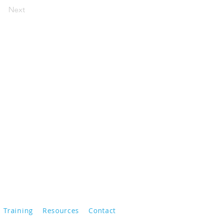
Next
Training
Resources
Contact