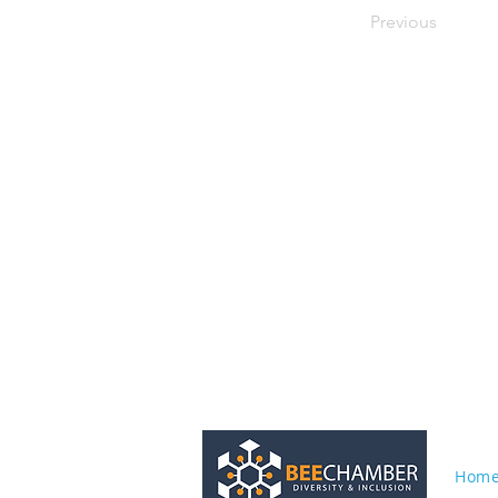
Previous
Hom