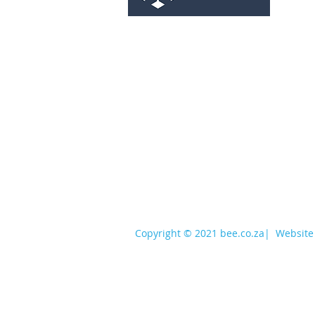
services@bee.co.za
+27 11 726 3052
Copyright © 2021 bee.co.za
|
Website 