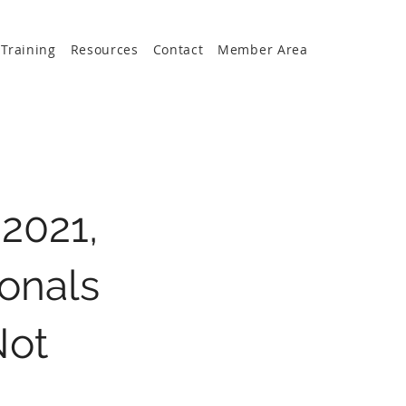
Training
Resources
Contact
Member Area
2021,
onals
Not