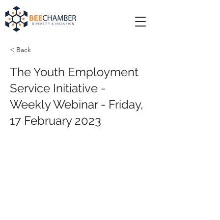
< Back
The Youth Employment
Service Initiative -
Weekly Webinar - Friday,
17 February 2023