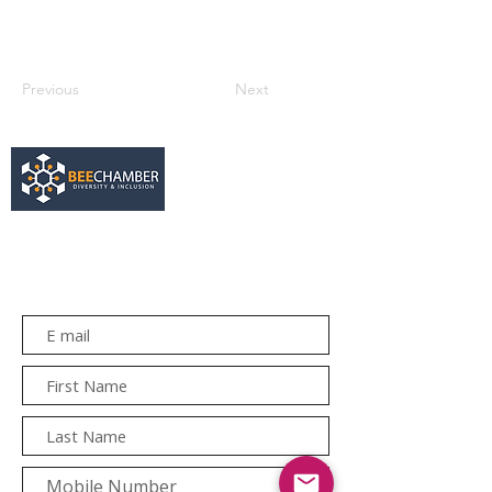
Previous
Next
services@bee.co.za
+27 11 726 3052