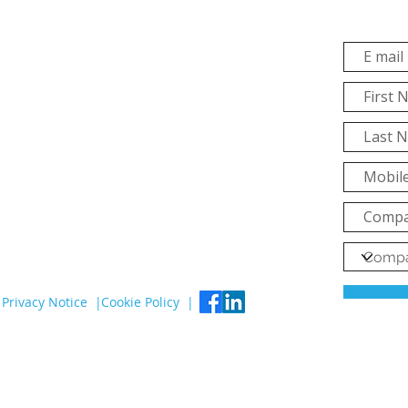
Privacy Notice |
Cookie Policy |