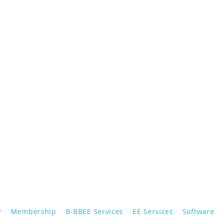
e
Membership
B-BBEE Services
EE Services
Software