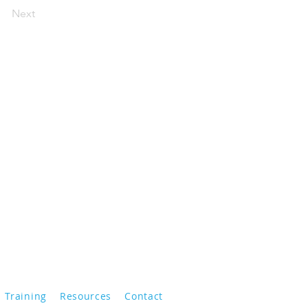
Next
Training
Resources
Contact