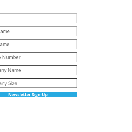
Newsletter Sign-Up
Back to top