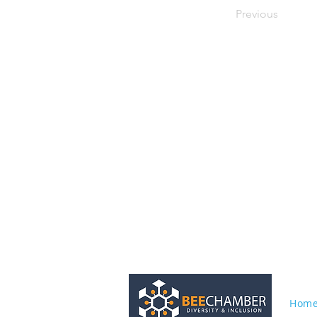
Previous
Hom