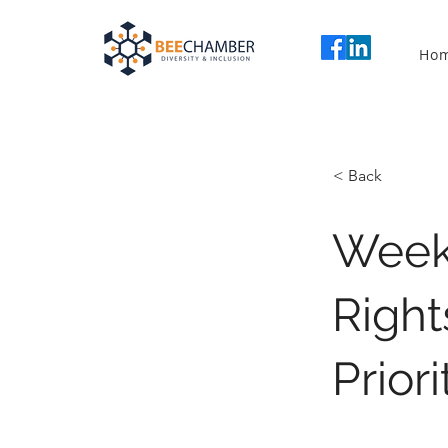
Ho
< Back
Weekl
Right
Prior