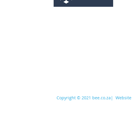
services@bee.co.za
+27 11 726 3052
Copyright © 2021 bee.co.za
|
Website 