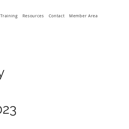
Training
Resources
Contact
Member Area
y
023