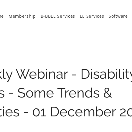
me
Membership
B-BBEE Services
EE Services
Software
y Webinar - Disabilit
s - Some Trends &
ities - 01 December 2