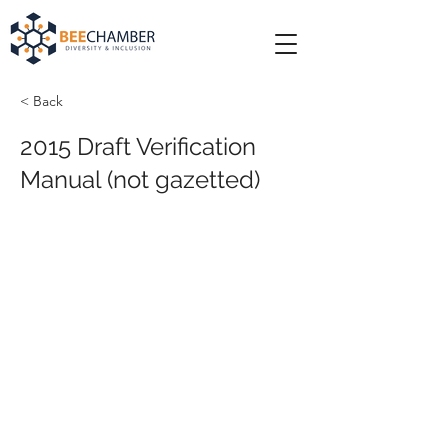
< Back
2015 Draft Verification
Manual (not gazetted)