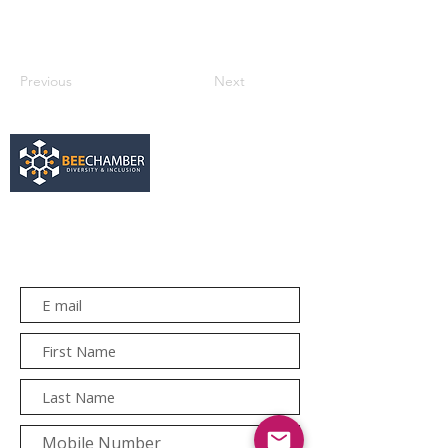
Previous
Next
services@bee.co.za
+27 11 726 3052