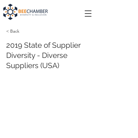
< Back
2019 State of Supplier
Diversity - Diverse
Suppliers (USA)