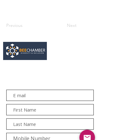
Previous
Next
services@bee.co.za
+27 11 726 3052