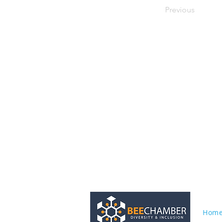
Previous
Hom