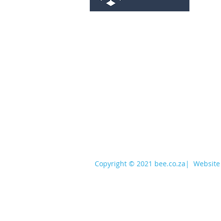
services@bee.co.za
+27 11 726 3052
Copyright © 2021 bee.co.za
|
Website 