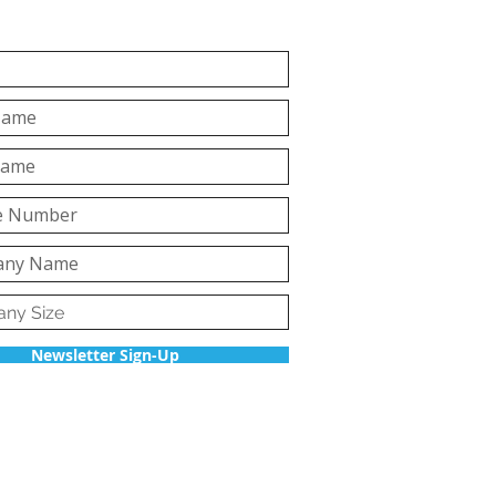
Newsletter Sign-Up
Back to top