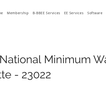
me
Membership
B-BBEE Services
EE Services
Software
 National Minimum W
te - 23022