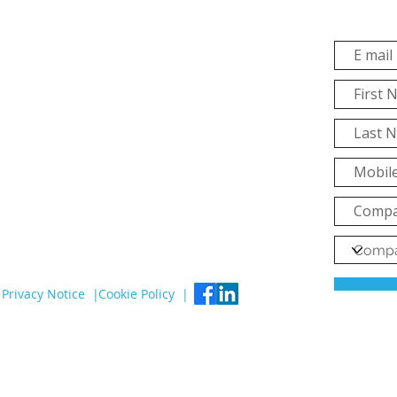
Privacy Notice |
Cookie Policy |