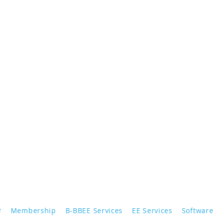
e
Membership
B-BBEE Services
EE Services
Software