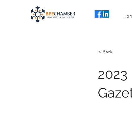
Ho
< Back
2023
Gazet