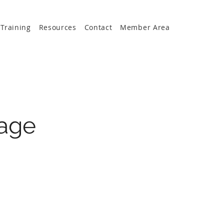
Training
Resources
Contact
Member Area
age