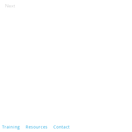
Next
Training
Resources
Contact